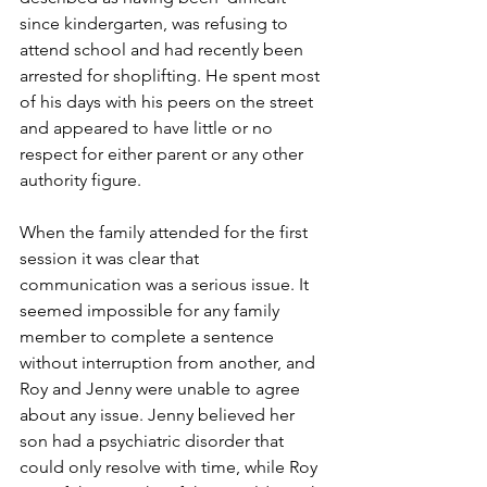
since kindergarten, was refusing to 
attend school and had recently been 
arrested for shoplifting. He spent most 
of his days with his peers on the street 
and appeared to have little or no 
respect for either parent or any other 
authority figure. 
When the family attended for the first 
session it was clear that 
communication was a serious issue. It 
seemed impossible for any family 
member to complete a sentence 
without interruption from another, and 
Roy and Jenny were unable to agree 
about any issue. Jenny believed her 
son had a psychiatric disorder that 
could only resolve with time, while Roy 