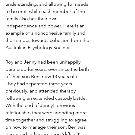
understanding, and allowing for needs 
to be met, while each member of the 
family also has their own 
independence and power. Here is an 
example of a noncohesive family and 
their strides towards cohesion from the 
Australian Psychology Society.  
Roy and Jenny had been unhappily 
partnered for years, ever since the birth 
of their son Ben, now 13 years old. 
They had separated three years 
previously, and attended therapy 
following an extended custody battle. 
With the end of Jenny’s previous 
relationship they were spending more 
time together and struggling to agree 
on how to manage their son. Ben was 
described as having been ‘difficult’ 