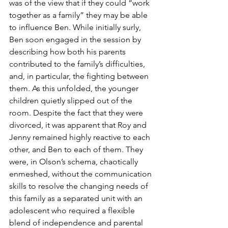
was of the view that if they could “work 
together as a family” they may be able 
to influence Ben. While initially surly, 
Ben soon engaged in the session by 
describing how both his parents 
contributed to the family’s difficulties, 
and, in particular, the fighting between 
them. As this unfolded, the younger 
children quietly slipped out of the 
room. Despite the fact that they were 
divorced, it was apparent that Roy and 
Jenny remained highly reactive to each 
other, and Ben to each of them. They 
were, in Olson’s schema, chaotically 
enmeshed, without the communication 
skills to resolve the changing needs of 
this family as a separated unit with an 
adolescent who required a flexible 
blend of independence and parental 