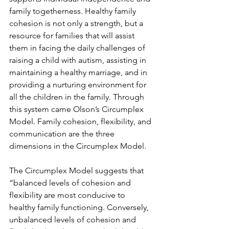
family togetherness. Healthy family 
cohesion is not only a strength, but a 
resource for families that will assist 
them in facing the daily challenges of 
raising a child with autism, assisting in 
maintaining a healthy marriage, and in 
providing a nurturing environment for 
all the children in the family. Through 
this system came Olson’s Circumplex 
Model. Family cohesion, flexibility, and 
communication are the three 
dimensions in the Circumplex Model.  
The Circumplex Model suggests that 
“balanced levels of cohesion and 
flexibility are most conducive to 
healthy family functioning. Conversely, 
unbalanced levels of cohesion and 