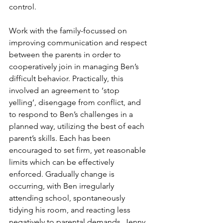
control. 
Work with the family-focussed on 
improving communication and respect 
between the parents in order to 
cooperatively join in managing Ben’s 
difficult behavior. Practically, this 
involved an agreement to ‘stop 
yelling’, disengage from conflict, and 
to respond to Ben’s challenges in a 
planned way, utilizing the best of each 
parent’s skills. Each has been 
encouraged to set firm, yet reasonable 
limits which can be effectively 
enforced. Gradually change is 
occurring, with Ben irregularly 
attending school, spontaneously 
tidying his room, and reacting less 
negatively to parental demands. Jenny 