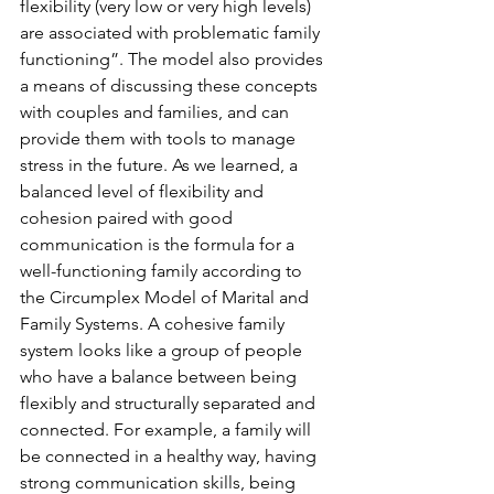
flexibility (very low or very high levels) 
are associated with problematic family 
functioning”. The model also provides 
a means of discussing these concepts 
with couples and families, and can 
provide them with tools to manage 
stress in the future. As we learned, a 
balanced level of flexibility and 
cohesion paired with good 
communication is the formula for a 
well-functioning family according to 
the Circumplex Model of Marital and 
Family Systems. A cohesive family 
system looks like a group of people 
who have a balance between being 
flexibly and structurally separated and 
connected. For example, a family will 
be connected in a healthy way, having 
strong communication skills, being 