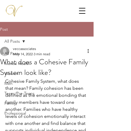
Post
All Posts
veccassociates
All Posts
May 14, 2022
3 min read
What does a Cohesive Family
Mental Health
System look like?
Women
Cohesive Family System, what does 
Men
that mean? Family cohesion has been 
Teens/Pre-Teens
defined as the emotional bonding that 
family members have toward one 
Family
another. Families who have healthy 
Professional
levels of cohesion emotionally interact 
with one another and find balance that 
supports individual independence and 