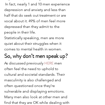
 In fact, nearly 1 and 10 men experience 
depression and anxiety and less than 
half that do seek out treatment or are 
vocal about it. 49% of men feel more 
depressed than they admit to the 
people in their life. 
Statistically speaking, men are more 
quiet about their struggles when it 
comes to mental health in women. 
So, why don’t men speak up?
As discussed previously 
HERE
 men 
often feel the need to uphold to 
cultural and societal standards. Their 
masculinity is also challenged and 
often questioned once they’re 
vulnerable and displaying emotions. 
Many men also look at other men and 
find that they are OK while dealing with 