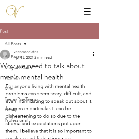
Post
All Posts
veccassociates
All Posts
Apr 15, 2021
2 min read
Why we need to talk about
Mental Health
men’s mental health
Women
For anyone living with mental health 
Men
problems can seem scary, difficult, and 
Teens/Pre-Teens
even intimidating to speak out about it. 
for men in particular. It can be 
Family
disheartening to do so due to the 
Professional
stigma and expectations put upon 
them. I believe that it is so important to 
speak up and fight stigma, so 