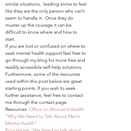
similar situations,  leading some to feel 
like they are the only person who can’t 
seem to handle it.  Once they do 
muster up the courage it can be 
difficult to know where and how to 
start. 
If you are lost or confused on where to 
seek mental health support feel free to 
go through my blog for more free and 
readily accessible self-help solutions. 
Furthermore, some of the resources 
used within this post below are great 
starting points. If you wish to seek 
further assistance, feel free to contact 
me through the contact page. 
Resources: 
Office on Women’s Health 
“Why We Need to Talk About Men’s 
Mental Health”
Priva Health “We Need to talk about 