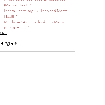
(Men)tal Health”
MentalHealth.org.uk “Men and Mental 
Health”
Mindwise “A critical look into Men’s 
mental Health”
Men
See All
Recent Posts