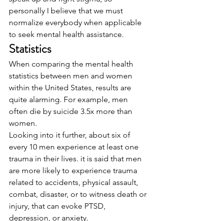
personally I believe that we must 
normalize everybody when applicable 
to seek mental health assistance. 
Statistics
When comparing the mental health 
statistics between men and women 
within the United States, results are 
quite alarming. For example, men 
often die by suicide 3.5x more than 
women. 
Looking into it further, about six of 
every 10 men experience at least one 
trauma in their lives. it is said that men 
are more likely to experience trauma 
related to accidents, physical assault, 
combat, disaster, or to witness death or 
injury, that can evoke PTSD, 
depression, or anxiety. 