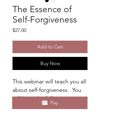
The Essence of
Self-Forgiveness
Price
$27.00
Add to Cart
Buy Now
This webinar will teach you all 
about self-forgiveness.  You 
will learn the following: 
Pay
- What does self-forgiveness 
mean to you?
- What is Self-Forgiveness?
- What Happens When You 