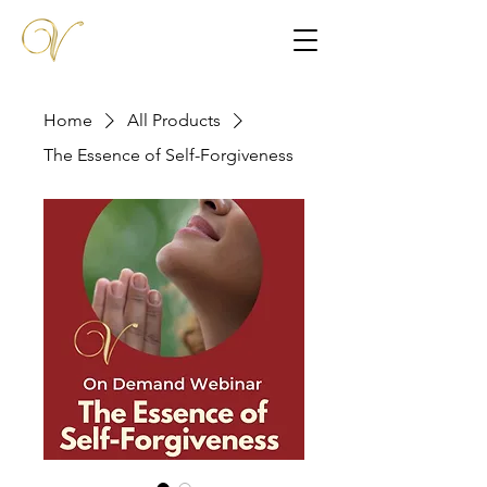
Home
All Products
The Essence of Self-Forgiveness