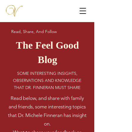
Read, Share, And Follow
The Feel Good
Blog
SOME INTERESTING INSIGHTS,
OBSERVATIONS AND KNOWLEDGE
THAT DR. FINNERAN MUST SHARE
Read below, and share with family
and friends, some interesting topics
that Dr. Michele Finneran has insight
on.