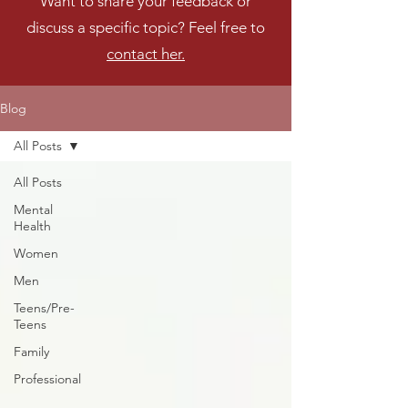
Want to share your feedback or
discuss a specific topic? Feel free to
contact her.
Blog
All Posts
All Posts
Mental
Health
Women
Men
Teens/Pre-
Teens
Family
Professional