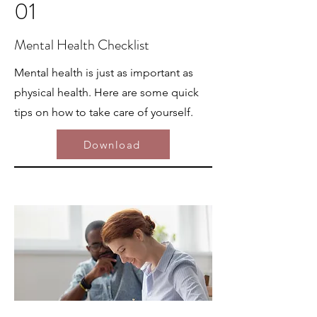
01
Mental Health Checklist
Mental health is just as important as
physical health. Here are some quick
tips on how to take care of yourself.
Download