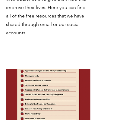
improve their lives. Here you can find
all of the free resources that we have
shared through email or our social
accounts.