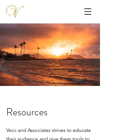
Resources
Vecc and Associates strives to educate
their audience and give them tools to