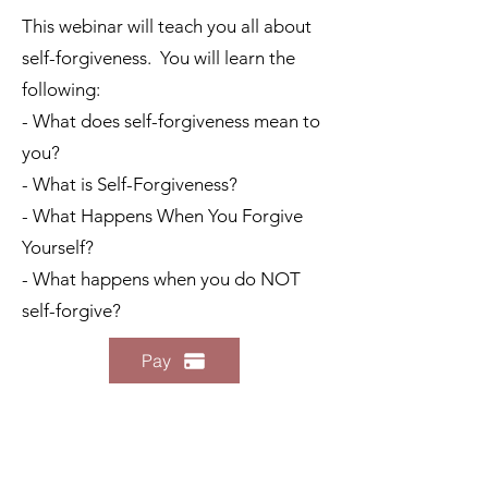
This webinar will teach you all about
self-forgiveness. You will learn the
following:
- What does self-forgiveness mean to
you?
- What is Self-Forgiveness?
- What Happens When You Forgive
Yourself?
- What happens when you do NOT
self-forgive?
Pay