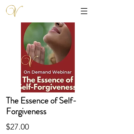
The Essence of Self-
Forgiveness
$27.00