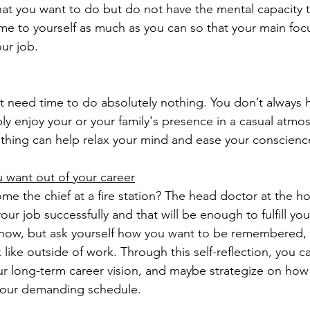
t you want to do but do not have the mental capacity to
me to yourself as much as you can so that your main foc
ur job.
t need time to do absolutely nothing. You don’t always 
ly enjoy your or your family's presence in a casual atmo
hing can help relax your mind and ease your conscienc
 want out of your career
e the chief at a fire station? The head doctor at the ho
our job successfully and that will be enough to fulfill y
now, but ask yourself how you want to be remembered, 
k like outside of work. Through this self-reflection, you c
r long-term career vision, and maybe strategize on how
 your demanding schedule. 