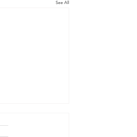
See All