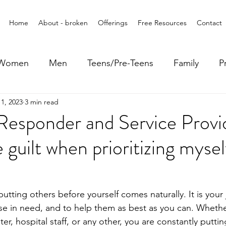
Home
About - broken
Offerings
Free Resources
Contact
Women
Men
Teens/Pre-Teens
Family
P
1, 2023
3 min read
 Responder and Service Prov
 guilt when prioritizing myse
 putting others before yourself comes naturally. It is your
those in need, and to help them as best as you can. Whethe
ghter, hospital staff, or any other, you are constantly puttin