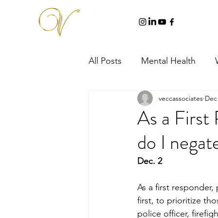
All Posts
Mental Health
veccassociates
Dec 
As a First
do I negate
Dec. 2
As a first responder,
first, to prioritize 
police officer, firefi