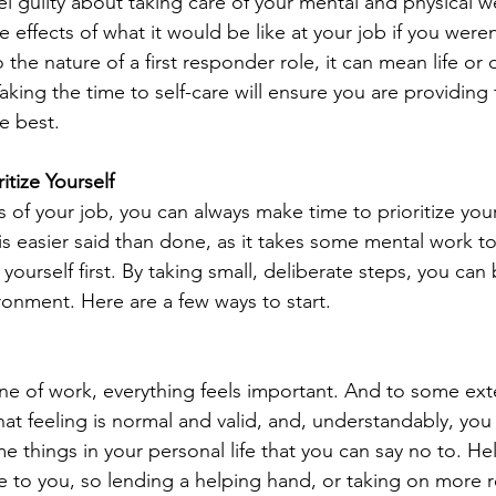
l guilty about taking care of your mental and physical we
e effects of what it would be like at your job if you weren
 the nature of a first responder role, it can mean life or d
king the time to self-care will ensure you are providing 
e best. 
itize Yourself
of your job, you can always make time to prioritize you
 is easier said than done, as it takes some mental work to
 yourself first. By taking small, deliberate steps, you can b
ronment. Here are a few ways to start.
line of work, everything feels important. And to some ext
hat feeling is normal and valid, and, understandably, you
e things in your personal life that you can say no to. He
to you, so lending a helping hand, or taking on more re