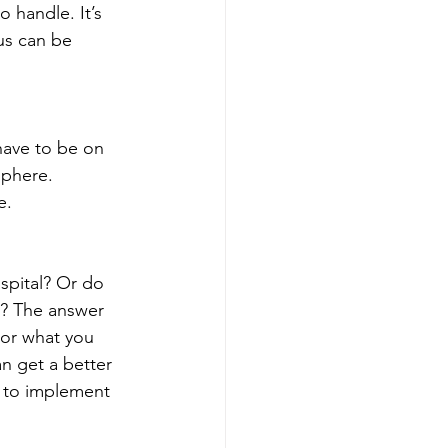
 handle. It’s 
us can be 
have to be on 
sphere. 
e. 
spital? Or do 
ou? The answer 
or what you 
an get a better 
 to implement 