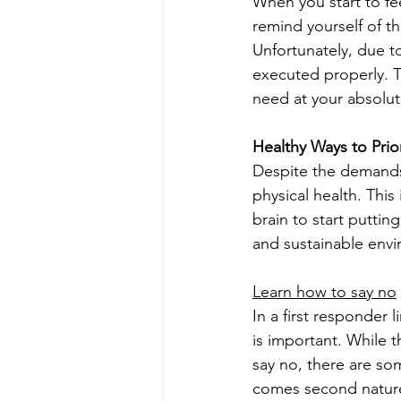
When you start to fee
remind yourself of th
Unfortunately, due to
executed properly. Ta
need at your absolut
Healthy Ways to Prior
Despite the demands 
physical health. This
brain to start putting
and sustainable envi
Learn how to say no
In a first responder 
is important. While t
say no, there are som
comes second nature 