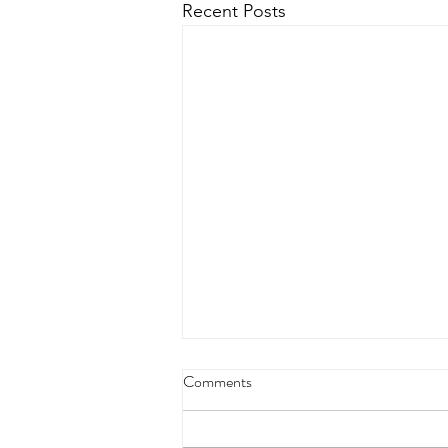
Recent Posts
Comments