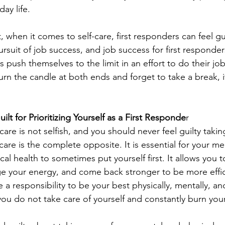
ay life. 
 when it comes to self-care, first responders can feel guil
ursuit of job success, and job success for first responde
rs push themselves to the limit in an effort to do their jo
rn the candle at both ends and forget to take a break, i
t for Prioritizing Yourself as a First Responde
r
lf-care is not selfish, and you should never feel guilty takin
f-care is the complete opposite. It is essential for your me
al health to sometimes put yourself first. It allows you 
e your energy, and come back stronger to be more efficie
a responsibility to be your best physically, mentally, an
you do not take care of yourself and constantly burn your