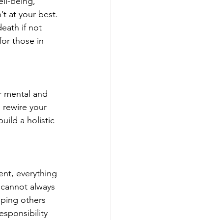
ll-being, 
’t at your best. 
eath if not 
for those in 
r mental and 
 rewire your 
uild a holistic 
ent, everything 
 cannot always 
lping others 
sponsibility 