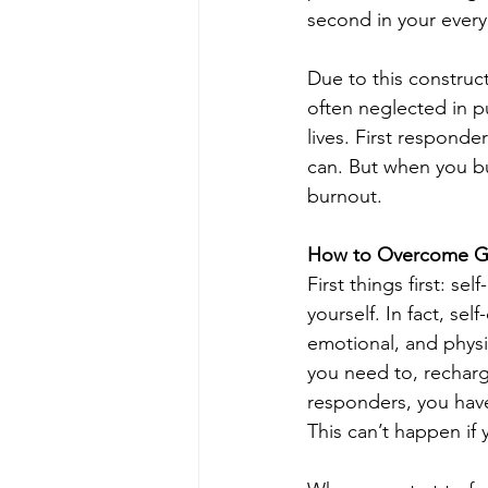
second in your everyd
Due to this construct,
often neglected in p
lives. First responde
can. But when you bu
burnout. 
How to Overcome Guil
First things first: se
yourself. In fact, sel
emotional, and physic
you need to, recharg
responders, you have 
This can’t happen if 