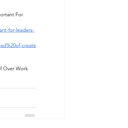
ortant For 
nt-for-leaders-
ad%20of,create
elf Over Work