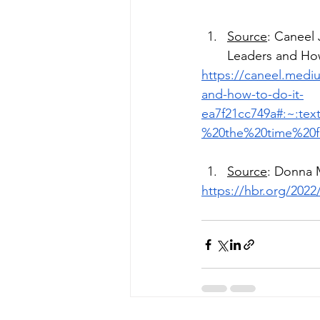
Source
: Caneel 
Leaders and How
https://caneel.mediu
and-how-to-do-it-
ea7f21cc749a#:~:t
%20the%20time%20f
Source
: Donna M
https://hbr.org/2022/