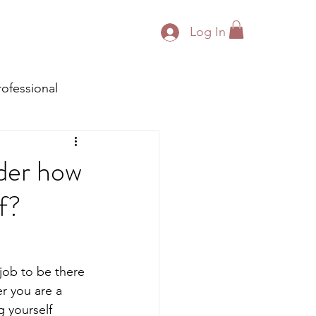
Log In
rofessional
ider how
lf?
 job to be there 
r you are a 
g yourself 