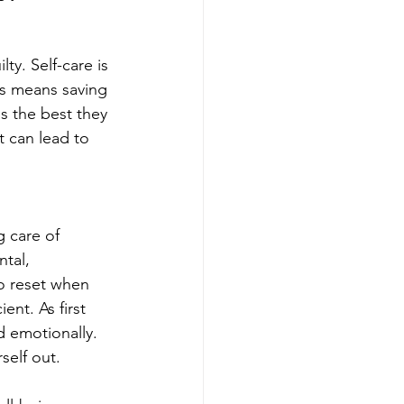
ty. Self-care is 
rs means saving 
bs the best they 
t can lead to 
g care of 
ntal, 
to reset when 
nt. As first 
d emotionally. 
self out. 