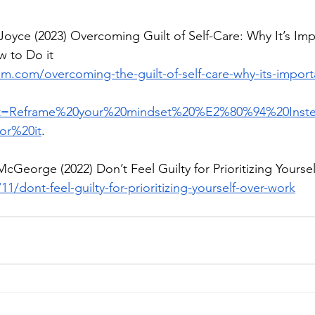
Joyce (2023) Overcoming Guilt of Self-Care: Why It’s Imp
 to Do it
m.com/overcoming-the-guilt-of-self-care-why-its-importa
ext=Reframe%20your%20mindset%20%E2%80%94%20Inste
or%20it
. 
cGeorge (2022) Don’t Feel Guilty for Prioritizing Yours
11/dont-feel-guilty-for-prioritizing-yourself-over-work