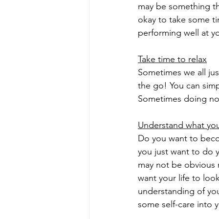
may be something tha
okay to take some ti
performing well at yo
Take time to relax
Sometimes we all jus
the go! You can simp
Sometimes doing not
Understand what you
Do you want to becom
you just want to do y
may not be obvious 
want your life to loo
understanding of you
some self-care into