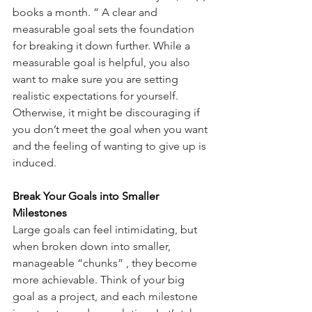
books a month. ” A clear and 
measurable goal sets the foundation 
for breaking it down further. While a 
measurable goal is helpful, you also 
want to make sure you are setting 
realistic expectations for yourself. 
Otherwise, it might be discouraging if 
you don’t meet the goal when you want 
and the feeling of wanting to give up is 
induced.
Break Your Goals into Smaller 
Milestones
Large goals can feel intimidating, but 
when broken down into smaller, 
manageable “chunks” , they become 
more achievable. Think of your big 
goal as a project, and each milestone 