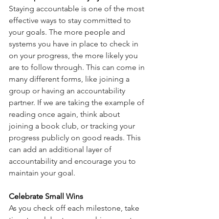
Staying accountable is one of the most 
effective ways to stay committed to 
your goals. The more people and 
systems you have in place to check in 
on your progress, the more likely you 
are to follow through. This can come in 
many different forms, like joining a 
group or having an accountability 
partner. If we are taking the example of 
reading once again, think about 
joining a book club, or tracking your 
progress publicly on good reads. This 
can add an additional layer of 
accountability and encourage you to 
maintain your goal. 
Celebrate Small Wins
As you check off each milestone, take 