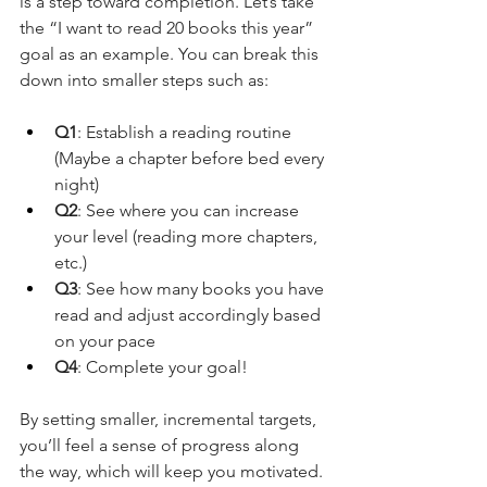
is a step toward completion. Let’s take 
the “I want to read 20 books this year” 
goal as an example. You can break this 
down into smaller steps such as:
Q1
: Establish a reading routine 
(Maybe a chapter before bed every 
night)
Q2
: See where you can increase 
your level (reading more chapters, 
etc.)
Q3
: See how many books you have 
read and adjust accordingly based 
on your pace
Q4
: Complete your goal!
By setting smaller, incremental targets, 
you’ll feel a sense of progress along 
the way, which will keep you motivated.