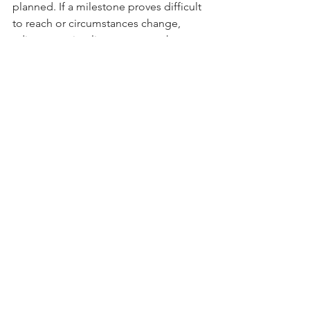
planned. If a milestone proves difficult 
to reach or circumstances change, 
adjust your timeline or approach 
instead of giving up altogether. 
Flexibility ensures that you’re always 
moving forward, even if it’s at a 
different pace; and that is OK. .  .
Source:
 Forbes (2024) 18 Tips For 
Achieving Your New Years Resolutions  
https://www.forbes.com/councils/forbe
scoachescouncil/2024/01/17/18-tips-for-
achieving-your-new-years-resolutions/
Source
: Kendra Cherry (2023) How to 
Keep Your New Years Resolutions 
https://www.verywellmind.com/how-to-
keep-your-new-years-resolutions-
2795719