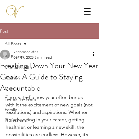
Post
All Posts
veccassociates
All Posts
Jan 19, 2025
3 min read
Breaking Down Your New Year
Mental Health
Goals: A Guide to Staying
Women
Accountable
Men
The start of a new year often brings 
Teens/Pre-Teens
with it the excitement of new goals (not 
Family
resolutions) and aspirations. Whether 
it’s advancing in your career, getting 
Professional
healthier, or learning a new skill, the 
possibilities are endless. However, it’s 