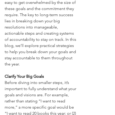
easy to get overwhelmed by the size of 
these goals and the commitment they 
require. The key to long-term success 
lies in breaking down your big 
resolutions into manageable, 
actionable steps and creating systems 
of accountability to stay on track. In this 
blog, we’ll explore practical strategies 
to help you break down your goals and 
stay accountable to them throughout 
the year.
Clarify Your Big Goals
Before diving into smaller steps, it’s 
important to fully understand what your 
goals and visions are. For example, 
rather than stating “I want to read 
more,” a more specific goal would be 
“I want to read 20 books this year; or (2) 