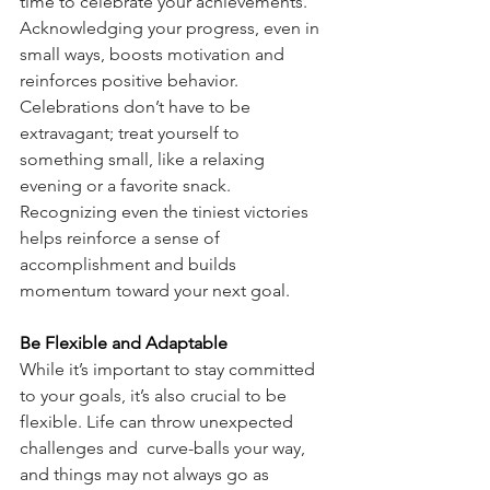
time to celebrate your achievements. 
Acknowledging your progress, even in 
small ways, boosts motivation and 
reinforces positive behavior. 
Celebrations don’t have to be 
extravagant; treat yourself to 
something small, like a relaxing 
evening or a favorite snack. 
Recognizing even the tiniest victories 
helps reinforce a sense of 
accomplishment and builds 
momentum toward your next goal.
Be Flexible and Adaptable
While it’s important to stay committed 
to your goals, it’s also crucial to be 
flexible. Life can throw unexpected 
challenges and  curve-balls your way, 
and things may not always go as 