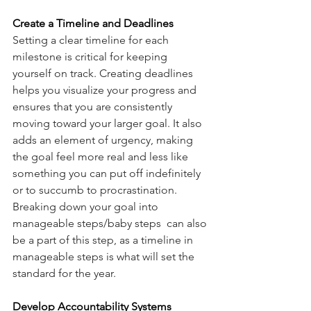
Create a Timeline and Deadlines
Setting a clear timeline for each 
milestone is critical for keeping 
yourself on track. Creating deadlines 
helps you visualize your progress and 
ensures that you are consistently 
moving toward your larger goal. It also 
adds an element of urgency, making 
the goal feel more real and less like 
something you can put off indefinitely 
or to succumb to procrastination.  
Breaking down your goal into 
manageable steps/baby steps  can also 
be a part of this step, as a timeline in 
manageable steps is what will set the 
standard for the year. 
Develop Accountability Systems