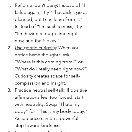
Reframe, don’t deny
: 
Instead of “I 
failed again,” try “That didn’t go as 
planned, but I can learn from it.” 
Instead of “I’m such a mess,” try 
“I’m having a tough time right 
now, and that’s okay.”
Use gentle curiosity
: 
When you 
notice harsh thoughts, ask: 
“Where is this coming from?” or 
“What do I really need right now?” 
Curiosity creates space for self-
compassion and insight.
Practice neutral self-talk
: 
If positive 
affirmations feel too forced, start 
with neutrality. Swap “I hate my 
body” for “This is my body today.” 
Acceptance can be a powerful 
step toward kindness.