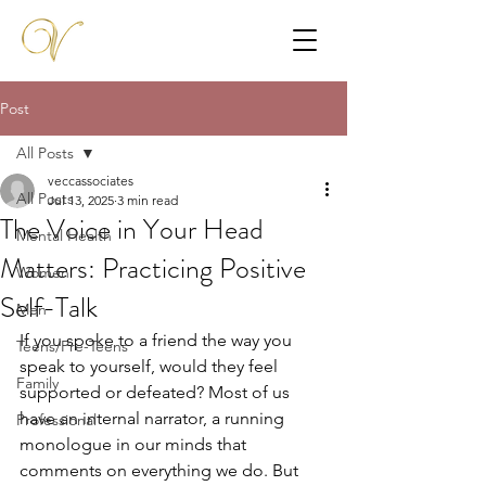
Post
All Posts
veccassociates
All Posts
Jul 13, 2025
3 min read
The Voice in Your Head
Mental Health
Matters: Practicing Positive
Women
Self-Talk
Men
If you spoke to a friend the way you 
Teens/Pre-Teens
speak to yourself, would they feel 
Family
supported or defeated? Most of us 
have an internal narrator, a running 
Professional
monologue in our minds that 
comments on everything we do. But 