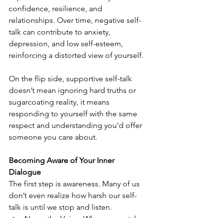
confidence, resilience, and 
relationships. Over time, negative self-
talk can contribute to anxiety, 
depression, and low self-esteem, 
reinforcing a distorted view of yourself.
On the flip side, supportive self-talk 
doesn’t mean ignoring hard truths or 
sugarcoating reality, it means 
responding to yourself with the same 
respect and understanding you’d offer 
someone you care about.
Becoming Aware of Your Inner 
Dialogue
The first step is awareness. Many of us 
don’t even realize how harsh our self-
talk is until we stop and listen.