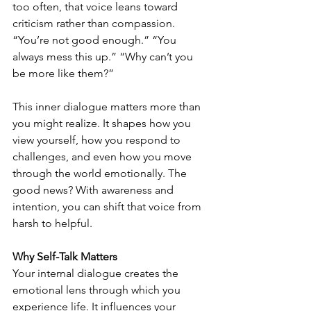
too often, that voice leans toward 
criticism rather than compassion. 
“You’re not good enough.” “You 
always mess this up.” “Why can’t you 
be more like them?”
This inner dialogue matters more than 
you might realize. It shapes how you 
view yourself, how you respond to 
challenges, and even how you move 
through the world emotionally. The 
good news? With awareness and 
intention, you can shift that voice from 
harsh to helpful.
Why Self-Talk Matters
Your internal dialogue creates the 
emotional lens through which you 
experience life. It influences your 