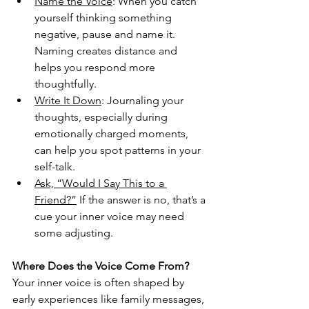
Name the Voice
: When you catch 
yourself thinking something 
negative, pause and name it. 
Naming creates distance and 
helps you respond more 
thoughtfully.
Write It Down
: Journaling your 
thoughts, especially during 
emotionally charged moments, 
can help you spot patterns in your 
self-talk.
Ask, “Would I Say This to a 
Friend?”
 If the answer is no, that’s a 
cue your inner voice may need 
some adjusting.
Where Does the Voice Come From?
Your inner voice is often shaped by 
early experiences like family messages, 