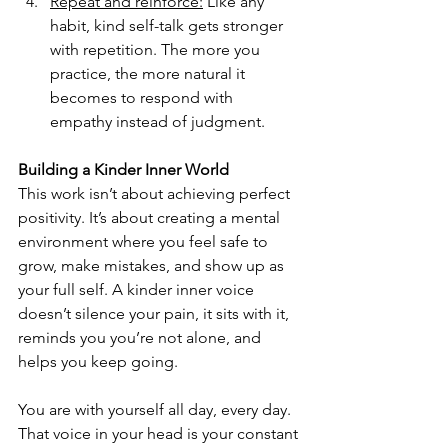
Repeat and reinforce:
Like any 
habit, kind self-talk gets stronger 
with repetition. The more you 
practice, the more natural it 
becomes to respond with 
empathy instead of judgment.
Building a Kinder Inner World
This work isn’t about achieving perfect 
positivity. It’s about creating a mental 
environment where you feel safe to 
grow, make mistakes, and show up as 
your full self. A kinder inner voice 
doesn’t silence your pain, it sits with it, 
reminds you you’re not alone, and 
helps you keep going.
You are with yourself all day, every day. 
That voice in your head is your constant 