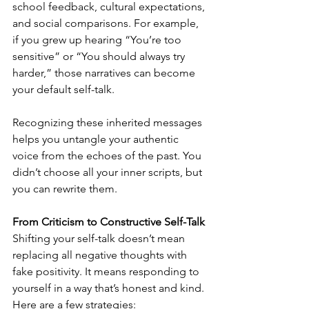
school feedback, cultural expectations, 
and social comparisons. For example, 
if you grew up hearing “You’re too 
sensitive” or “You should always try 
harder,” those narratives can become 
your default self-talk.
Recognizing these inherited messages 
helps you untangle your authentic 
voice from the echoes of the past. You 
didn’t choose all your inner scripts, but 
you can rewrite them.
From Criticism to Constructive Self-Talk
Shifting your self-talk doesn’t mean 
replacing all negative thoughts with 
fake positivity. It means responding to 
yourself in a way that’s honest and kind. 
Here are a few strategies: