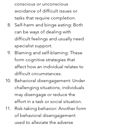
conscious or unconscious 
avoidance of difficult issues or 
tasks that require completion.
Self-harm and binge eating: Both 
can be ways of dealing with 
difficult feelings and usually need 
specialist support.
Blaming and self-blaming: These 
form cognitive strategies that 
affect how an individual relates to 
difficult circumstances.
Behavioral disengagement: Under 
challenging situations, individuals 
may disengage or reduce the 
effort in a task or social situation.
Risk-taking behavior: Another form 
of behavioral disengagement 
used to alleviate the adverse 
effects of a situation.