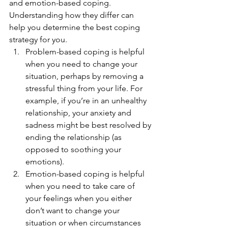
and emotion-based coping. 
Understanding how they differ can 
help you determine the best coping 
strategy for you. 
Problem-based coping is helpful 
when you need to change your 
situation, perhaps by removing a 
stressful thing from your life. For 
example, if you’re in an unhealthy 
relationship, your anxiety and 
sadness might be best resolved by 
ending the relationship (as 
opposed to soothing your 
emotions). 
Emotion-based coping is helpful 
when you need to take care of 
your feelings when you either 
don’t want to change your 
situation or when circumstances 