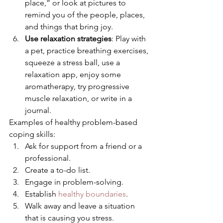
place,” or look at pictures to 
remind you of the people, places, 
and things that bring joy.
Use relaxation strategies
: Play with 
a pet, practice breathing exercises, 
squeeze a stress ball, use a 
relaxation app, enjoy some 
aromatherapy, try progressive 
muscle relaxation, or write in a 
journal. 
Examples of healthy problem-based 
coping skills: 
Ask for support from a friend or a 
professional.
Create a to-do list.
Engage in problem-solving.
Establish 
healthy boundaries
.
Walk away and leave a situation 
that is causing you stress.