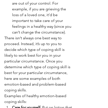
are out of your control. For 
example, if you are grieving the 
loss of a loved one, it’d be 
important to take care of your 
feelings in a healthy way (since you 
can’t change the circumstance). 
There isn’t always one best way to 
proceed. Instead, it’s up to you to 
decide which type of coping skill is 
likely to work best for you in your 
particular circumstance. Once you 
determine which type of coping skill is 
best for your particular circumstance, 
here are some examples of both 
emotion-based and problem-based 
coping skills. 
Examples of healthy emotion-based 
coping skills: 
Care for yourself
: Put on lotion that 