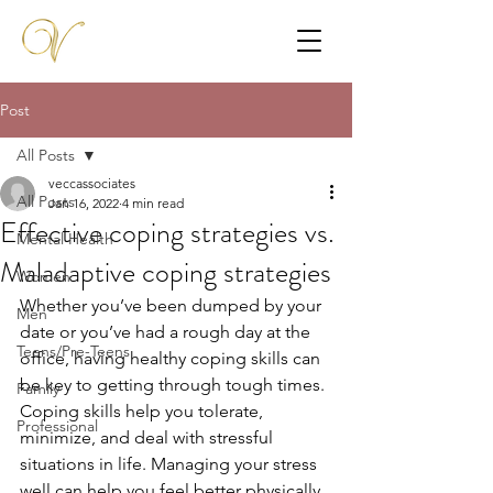
Post
All Posts
veccassociates
All Posts
Jan 16, 2022
4 min read
Effective coping strategies vs.
Mental Health
Maladaptive coping strategies
Women
Whether you’ve been dumped by your 
Men
date or you’ve had a rough day at the 
Teens/Pre-Teens
office, having healthy coping skills can 
be key to getting through tough times. 
Family
Coping skills help you tolerate, 
Professional
minimize, and deal with stressful 
situations in life. Managing your stress 
well can help you feel better physically 