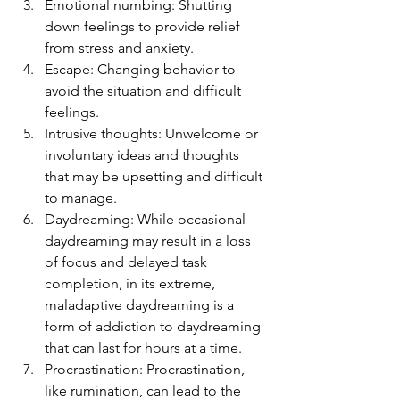
Emotional numbing: Shutting 
down feelings to provide relief 
from stress and anxiety.
Escape: Changing behavior to 
avoid the situation and difficult 
feelings.
Intrusive thoughts: Unwelcome or 
involuntary ideas and thoughts 
that may be upsetting and difficult 
to manage.
Daydreaming: While occasional 
daydreaming may result in a loss 
of focus and delayed task 
completion, in its extreme, 
maladaptive daydreaming is a 
form of addiction to daydreaming 
that can last for hours at a time.
Procrastination: Procrastination, 
like rumination, can lead to the 