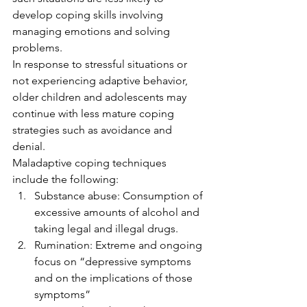
develop coping skills involving 
managing emotions and solving 
problems. 
In response to stressful situations or 
not experiencing adaptive behavior, 
older children and adolescents may 
continue with less mature coping 
strategies such as avoidance and 
denial. 
Maladaptive coping techniques 
include the following: 
Substance abuse: Consumption of 
excessive amounts of alcohol and 
taking legal and illegal drugs.
Rumination: Extreme and ongoing 
focus on “depressive symptoms 
and on the implications of those 
symptoms” 