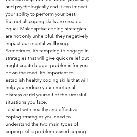
and psychologically and it can impact 
your ability to perform your best. 
But not all coping skills are created 
equal. Maladaptive coping strategies 
are not only unhelpful, they negatively 
impact our mental wellbeing. 
Sometimes, it’s tempting to engage in 
strategies that will give quick relief but 
might create bigger problems for you 
down the road. It’s important to 
establish healthy coping skills that will 
help you reduce your emotional 
distress or rid yourself of the stressful 
situations you face. 
To start with healthy and effective 
coping strategies you need to 
understand the two main types of 
coping skills: problem-based coping 