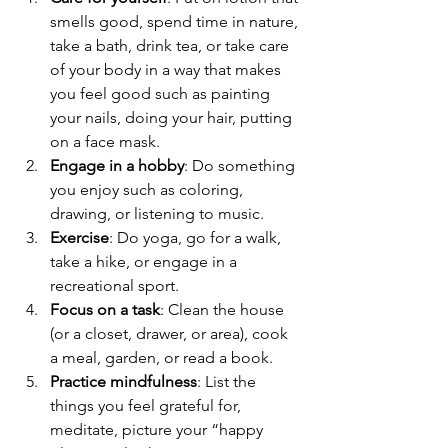
smells good, spend time in nature, 
take a bath, drink tea, or take care 
of your body in a way that makes 
you feel good such as painting 
your nails, doing your hair, putting 
on a face mask.
Engage in a hobby
: Do something 
you enjoy such as coloring, 
drawing, or listening to music.
Exercise
: Do yoga, go for a walk, 
take a hike, or engage in a 
recreational sport.
Focus on a task
: Clean the house 
(or a closet, drawer, or area), cook 
a meal, garden, or read a book.
Practice mindfulness
: List the 
things you feel grateful for, 
meditate, picture your “happy 