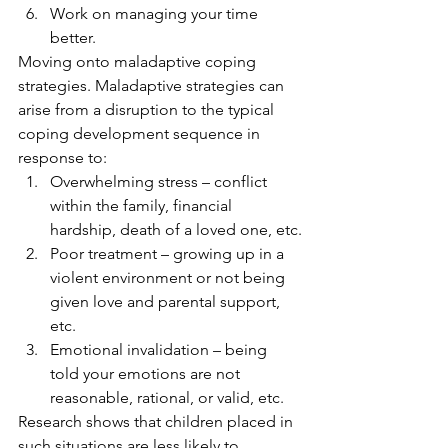
Work on managing your time 
better. 
Moving onto maladaptive coping 
strategies. Maladaptive strategies can 
arise from a disruption to the typical 
coping development sequence in 
response to: 
Overwhelming stress – conflict 
within the family, financial 
hardship, death of a loved one, etc.
Poor treatment – growing up in a 
violent environment or not being 
given love and parental support, 
etc.
Emotional invalidation – being 
told your emotions are not 
reasonable, rational, or valid, etc. 
Research shows that children placed in 
such situations are less likely to 