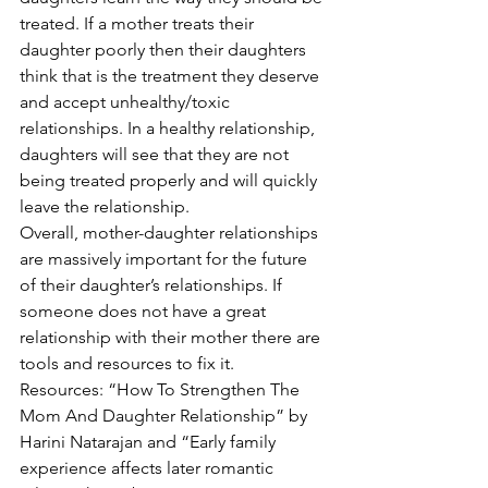
treated. If a mother treats their 
daughter poorly then their daughters 
think that is the treatment they deserve 
and accept unhealthy/toxic 
relationships. In a healthy relationship, 
daughters will see that they are not 
being treated properly and will quickly 
leave the relationship. 
Overall, mother-daughter relationships 
are massively important for the future 
of their daughter’s relationships. If 
someone does not have a great 
relationship with their mother there are 
tools and resources to fix it.  
Resources: “How To Strengthen The 
Mom And Daughter Relationship” by 
Harini Natarajan and “Early family 
experience affects later romantic 