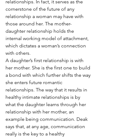
relationships. In fact, it serves as the 
cornerstone of the future of any 
relationship a woman may have with 
those around her. The mother-
daughter relationship holds the 
internal working model of attachment, 
which dictates a woman’s connection 
with others. 
A daughter’s first relationship is with 
her mother. She is the first one to build 
a bond with which further shifts the way 
she enters future romantic 
relationships. The way that it results in 
healthy intimate relationships is by 
what the daughter learns through her 
relationship with her mother, an 
example being communication. Deak 
says that, at any age, communication 
really is the key to a healthy 