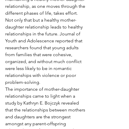
relationship, as one moves through the 
different phases of life, takes effort. 
Not only that but a healthy mother-
daughter relationship leads to healthy 
relationships in the future. Journal of 
Youth and Adolescence reported that 
researchers found that young adults 
from families that were cohesive, 
organized, and without much conflict 
were less likely to be in romantic 
relationships with violence or poor 
problem-solving.  
The importance of mother-daughter 
relationships came to light when a 
study by Kathryn E. Bojczyk revealed 
that the relationships between mothers 
and daughters are the strongest 
amongst any parent-offspring 