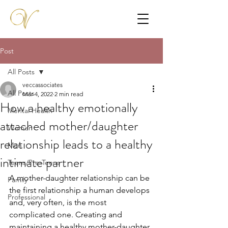
Post
All Posts
veccassociates
All Posts
Mar 4, 2022
2 min read
How a healthy emotionally
Mental Health
attached mother/daughter
Women
relationship leads to a healthy
Men
intimate partner
Teens/Pre-Teens
A mother-daughter relationship can be 
Family
the first relationship a human develops 
Professional
and, very often, is the most 
complicated one. Creating and 
maintaining a healthy mother-daughter 