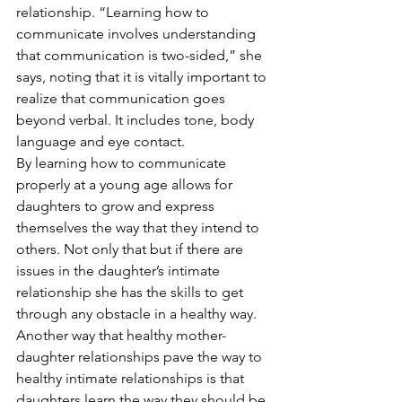
relationship. “Learning how to 
communicate involves understanding 
that communication is two-sided,” she 
says, noting that it is vitally important to 
realize that communication goes 
beyond verbal. It includes tone, body 
language and eye contact.  
By learning how to communicate 
properly at a young age allows for 
daughters to grow and express 
themselves the way that they intend to 
others. Not only that but if there are 
issues in the daughter’s intimate 
relationship she has the skills to get 
through any obstacle in a healthy way.  
Another way that healthy mother-
daughter relationships pave the way to 
healthy intimate relationships is that 
daughters learn the way they should be 