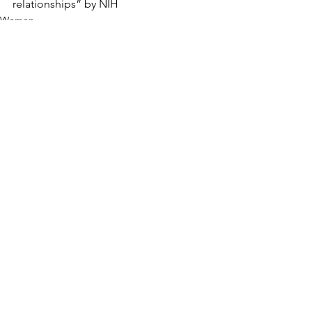
relationships” by NIH
Women
Teens/Pre-Teens
See All
Recent Posts