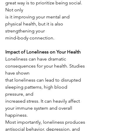
great way is to prioritize being social. 
Not only
is it improving your mental and 
physical health, but it is also 
strengthening your
mind-body connection.
Impact of Loneliness on Your Health
Loneliness can have dramatic 
consequences for your health. Studies 
have shown
that loneliness can lead to disrupted 
sleeping patterns, high blood 
pressure, and
increased stress. It can heavily affect 
your immune system and overall 
happiness.
Most importantly, loneliness produces 
antisocial behavior, depression, and 