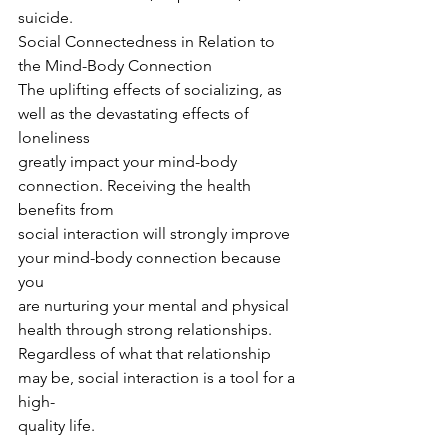
suicide.
Social Connectedness in Relation to 
the Mind-Body Connection
The uplifting effects of socializing, as 
well as the devastating effects of 
loneliness
greatly impact your mind-body 
connection. Receiving the health 
benefits from
social interaction will strongly improve 
your mind-body connection because 
you
are nurturing your mental and physical 
health through strong relationships.
Regardless of what that relationship 
may be, social interaction is a tool for a 
high-
quality life.