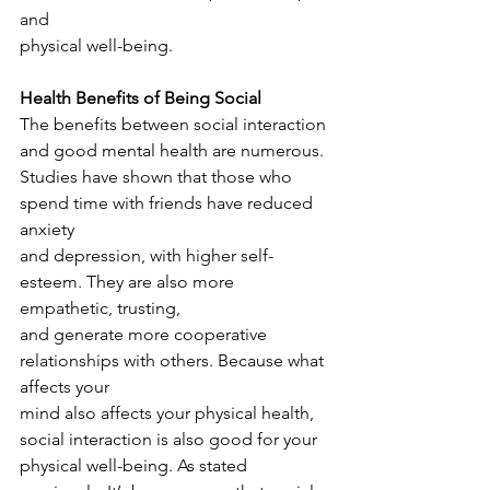
and
physical well-being.
Health Benefits of Being Social
The benefits between social interaction 
and good mental health are numerous.
Studies have shown that those who 
spend time with friends have reduced 
anxiety
and depression, with higher self-
esteem. They are also more 
empathetic, trusting,
and generate more cooperative 
relationships with others. Because what 
affects your
mind also affects your physical health, 
social interaction is also good for your
physical well-being. As stated 