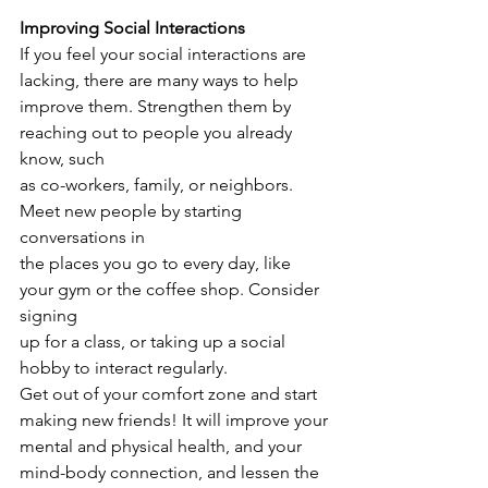
Improving Social Interactions
If you feel your social interactions are 
lacking, there are many ways to help
improve them. Strengthen them by 
reaching out to people you already 
know, such
as co-workers, family, or neighbors. 
Meet new people by starting 
conversations in
the places you go to every day, like 
your gym or the coffee shop. Consider 
signing
up for a class, or taking up a social 
hobby to interact regularly.
Get out of your comfort zone and start 
making new friends! It will improve your
mental and physical health, and your 
mind-body connection, and lessen the 