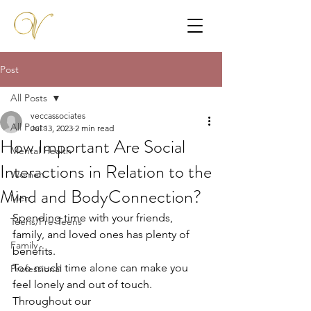
Post
All Posts
veccassociates
All Posts
Jul 13, 2023
2 min read
How Important Are Social
Mental Health
Interactions in Relation to the
Women
Mind and BodyConnection?
Men
Spending time with your friends, 
Teens/Pre-Teens
family, and loved ones has plenty of 
Family
benefits.
Too much time alone can make you 
Professional
feel lonely and out of touch. 
Throughout our