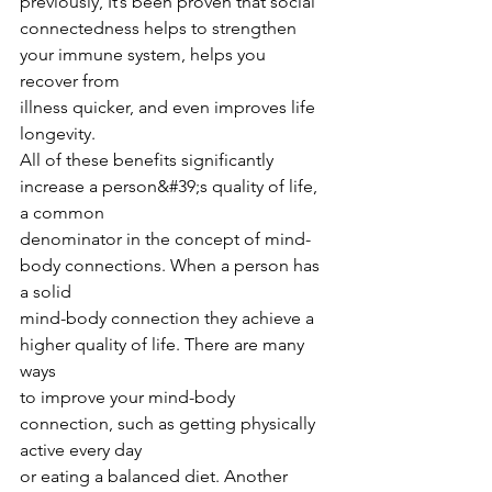
previously, It’s been proven that social
connectedness helps to strengthen 
your immune system, helps you 
recover from
illness quicker, and even improves life 
longevity.
All of these benefits significantly 
increase a person&#39;s quality of life, 
a common
denominator in the concept of mind-
body connections. When a person has 
a solid
mind-body connection they achieve a 
higher quality of life. There are many 
ways
to improve your mind-body 
connection, such as getting physically 
active every day
or eating a balanced diet. Another 