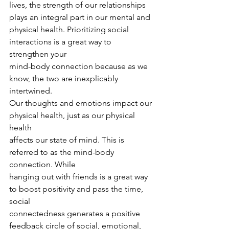
lives, the strength of our relationships 
plays an integral part in our mental and
physical health. Prioritizing social 
interactions is a great way to 
strengthen your
mind-body connection because as we 
know, the two are inexplicably 
intertwined.
Our thoughts and emotions impact our 
physical health, just as our physical 
health
affects our state of mind. This is 
referred to as the mind-body 
connection. While
hanging out with friends is a great way 
to boost positivity and pass the time, 
social
connectedness generates a positive 
feedback circle of social, emotional, 