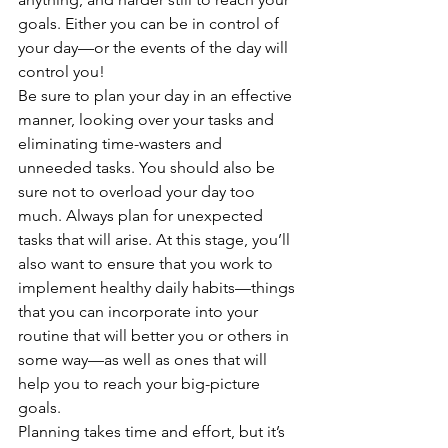
goals. Either you can be in control of 
your day—or the events of the day will 
control you! 
Be sure to plan your day in an effective 
manner, looking over your tasks and 
eliminating time-wasters and 
unneeded tasks. You should also be 
sure not to overload your day too 
much. Always plan for unexpected 
tasks that will arise. At this stage, you’ll 
also want to ensure that you work to 
implement healthy daily habits—things 
that you can incorporate into your 
routine that will better you or others in 
some way—as well as ones that will 
help you to reach your big-picture 
goals. 
Planning takes time and effort, but it’s 