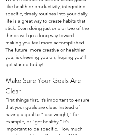
like health or productivity, integrating 
specific, timely routines into your daily 
life is a great way to create habits that 
stick. Even doing just one or two of the 
things will go a long way toward 
making you feel more accomplished. 
The future, more creative or healthier 
you, is cheering you on, hoping you’ll 
get started today!  
Make Sure Your Goals Are 
Clear 
First things first, it’s important to ensure 
that your goals are clear. Instead of 
having a goal to “lose weight,” for 
example, or “get healthy,” it’s 
important to be specific. How much 