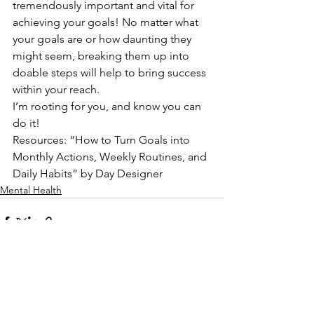
tremendously important and vital for 
achieving your goals! No matter what 
your goals are or how daunting they 
might seem, breaking them up into 
doable steps will help to bring success 
within your reach. 
I’m rooting for you, and know you can 
do it! 
Resources: “How to Turn Goals into 
Monthly Actions, Weekly Routines, and 
Daily Habits” by Day Designer
Mental Health
See All
Recent Posts