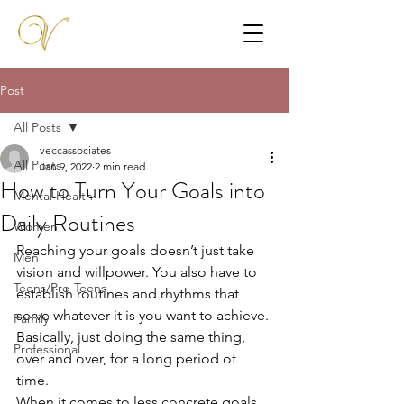
Post
All Posts
veccassociates
All Posts
Jan 9, 2022
2 min read
How to Turn Your Goals into
Mental Health
Daily Routines
Women
Reaching your goals doesn’t just take 
Men
vision and willpower. You also have to 
Teens/Pre-Teens
establish routines and rhythms that 
serve whatever it is you want to achieve. 
Family
Basically, just doing the same thing, 
Professional
over and over, for a long period of 
time. 
When it comes to less concrete goals 