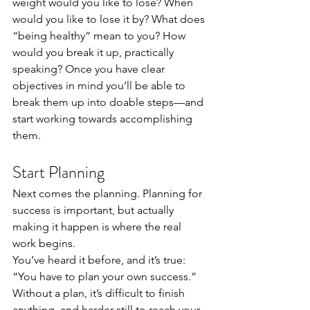
weight would you like to lose? When 
would you like to lose it by? What does 
“being healthy” mean to you? How 
would you break it up, practically 
speaking? Once you have clear 
objectives in mind you’ll be able to 
break them up into doable steps—and 
start working towards accomplishing 
them. 
Start Planning 
Next comes the planning. Planning for 
success is important, but actually 
making it happen is where the real 
work begins. 
You’ve heard it before, and it’s true: 
“You have to plan your own success.” 
Without a plan, it’s difficult to finish 
anything, and harder still to reach your 