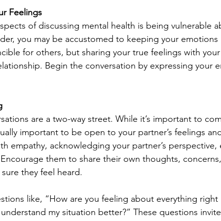
r Feelings
spects of discussing mental health is being vulnerable 
ponder, you may be accustomed to keeping your emotions 
ncible for others, but sharing your true feelings with your
lationship. Begin the conversation by expressing your 
g
sations are a two-way street. While it’s important to c
equally important to be open to your partner’s feelings an
ith empathy, acknowledging your partner’s perspective, ev
. Encourage them to share their own thoughts, concerns
sure they feel heard.
ions like, “How are you feeling about everything right
understand my situation better?” These questions invite