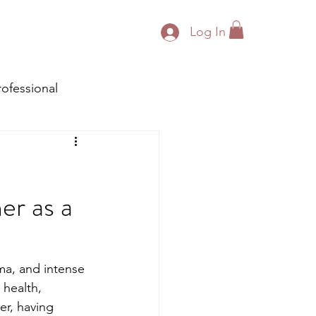
Log In
rofessional
er as a
uma, and intense 
 health, 
er, having 