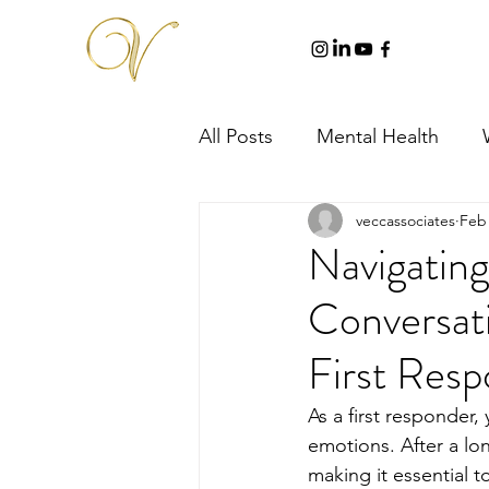
All Posts
Mental Health
veccassociates
Feb 
Navigatin
Conversati
First Res
As a first responder,
emotions. After a lon
making it essential 