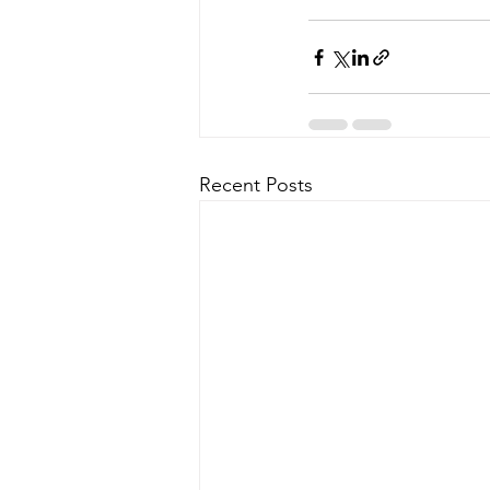
Recent Posts