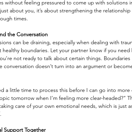
s without feeling pressured to come up with solutions i
just about you, it’s about strengthening the relationship
tough times.
nd the Conversation
sions can be draining, especially when dealing with traum
set healthy boundaries. Let your partner know if you need
you’re not ready to talk about certain things. Boundaries
he conversation doesn’t turn into an argument or becom
d a little time to process this before I can go into more d
 topic tomorrow when I’m feeling more clear-headed?” T
 taking care of your own emotional needs, which is just a
.
al Support Together