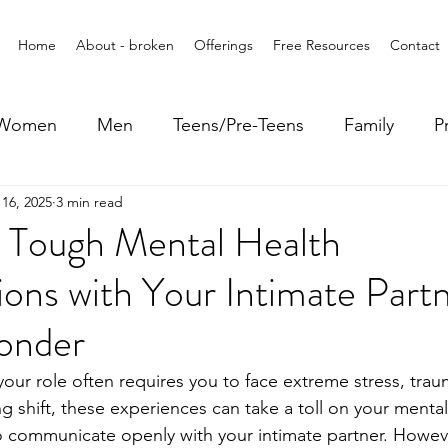
Home
About - broken
Offerings
Free Resources
Contact
Women
Men
Teens/Pre-Teens
Family
P
16, 2025
3 min read
g Tough Mental Health
ons with Your Intimate Partn
ponder
 your role often requires you to face extreme stress, tra
g shift, these experiences can take a toll on your mental
to communicate openly with your intimate partner. Howev