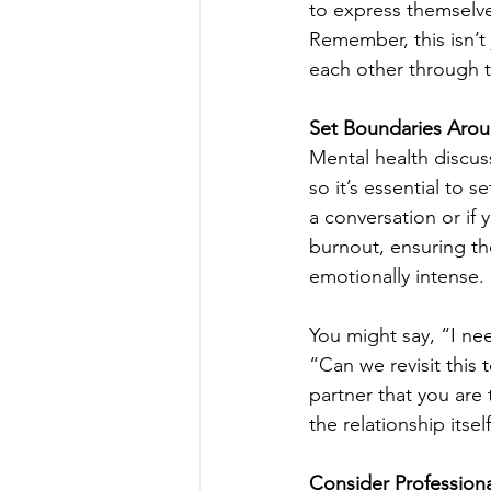
to express themselve
Remember, this isn’t 
each other through 
Set Boundaries Arou
Mental health discus
so it’s essential to 
a conversation or if 
burnout, ensuring t
emotionally intense.
You might say, “I nee
“Can we revisit this
partner that you are
the relationship itself
Consider Profession