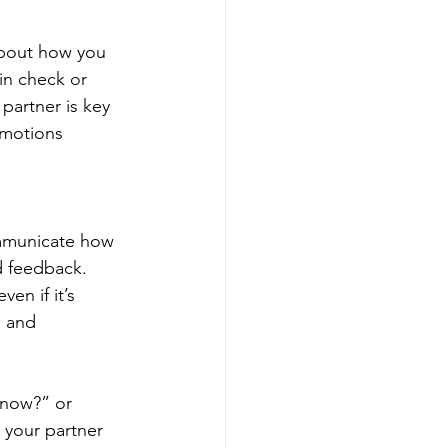
about how you 
in check or 
 partner is key 
emotions 
ommunicate how 
d feedback. 
en if it’s 
, and 
 now?” or 
 your partner 