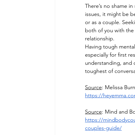
There’s no shame in s
issues, it might be b
or as a couple. Seek
both of you with the 
relationship.
Having tough mental 
especially for first
understanding, and 
toughest of conversa
Source
: Melissa Burn
https://heyemma.com/
Source
: Mind and B
https://mindbodyco
couples-guide/