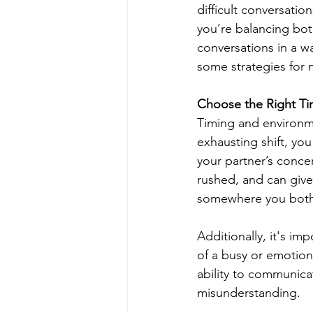
difficult conversation
you’re balancing bo
conversations in a w
some strategies for n
Choose the Right Ti
Timing and environme
exhausting shift, you
your partner’s conce
rushed, and can give 
somewhere you both 
Additionally, it's im
of a busy or emotion
ability to communicat
misunderstanding.