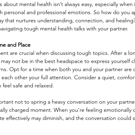
s about mental health isn’t always easy, especially when it
th personal and professional emotions. So how do you 
ay that nurtures understanding, connection, and healing
avigating tough mental health talks with your partner.
me and Place
nt are crucial when discussing tough topics. After a lo
 may not be in the best headspace to express yourself cl
rns. Opt for a time when both you and your partner are 
each other your full attention. Consider a quiet, comfor
feel safe and relaxed.
portant not to spring a heavy conversation on your partne
ally charged moment. When you're feeling emotionally d
e effectively may diminish, and the conversation could sp