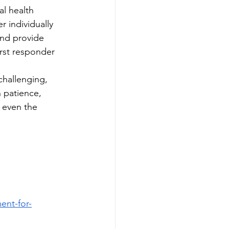
al health 
r individually 
and provide 
irst responder 
challenging, 
 patience, 
 even the 
nt-for-