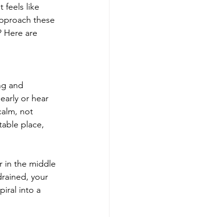
 feels like 
approach these 
? Here are 
ng and 
early or hear 
calm, not 
table place, 
r in the middle 
rained, your 
iral into a 