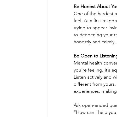
Be Honest About You
One of the hardest a
feel. As a first res
trying to appear invi
to deepening your re
honestly and calmly.
Be Open to Listenin
Mental health conver
you’re feeling, it’s 
Listen actively and w
different from yours
experiences, making 
Ask open-ended quest
“How can I help you 