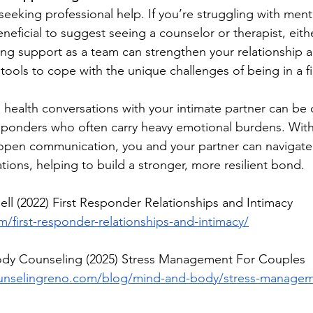
eeking professional help. If you’re struggling with ment
eneficial to suggest seeing a counselor or therapist, eithe
ing support as a team can strengthen your relationship 
tools to cope with the unique challenges of being in a f
health conversations with your intimate partner can be 
 responders who often carry heavy emotional burdens. With
open communication, you and your partner can navigate
tions, helping to build a stronger, more resilient bond.
ell (2022) First Responder Relationships and Intimacy 
first-responder-relationships-and-intimacy/
ody Counseling (2025) Stress Management For Couples 
unselingreno.com/blog/mind-and-body/stress-manageme