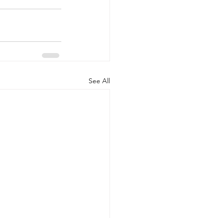
See All