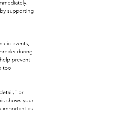
mmediately. 
 by supporting 
atic events, 
 breaks during 
 help prevent 
e too 
etail,” or 
his shows your 
s important as 