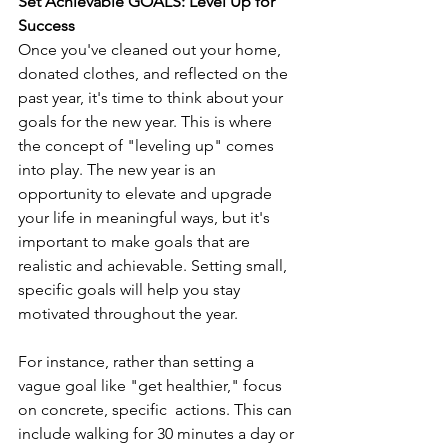
Set Achievable GOALS: Level Up for 
Success
Once you've cleaned out your home, 
donated clothes, and reflected on the 
past year, it's time to think about your 
goals for the new year. This is where 
the concept of "leveling up" comes 
into play. The new year is an 
opportunity to elevate and upgrade 
your life in meaningful ways, but it's 
important to make goals that are 
realistic and achievable. Setting small, 
specific goals will help you stay 
motivated throughout the year.
For instance, rather than setting a 
vague goal like "get healthier," focus 
on concrete, specific  actions. This can 
include walking for 30 minutes a day or 