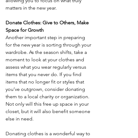
allowing you to focus on what truly 
matters in the new year.
Donate Clothes: Give to Others, Make 
Space for Growth
Another important step in preparing 
for the new year is sorting through your 
wardrobe. As the season shifts, take a 
moment to look at your clothes and 
assess what you wear regularly versus 
items that you never do. If you find 
items that no longer fit or styles that 
you’ve outgrown, consider donating 
them to a local charity or organization. 
Not only will this free up space in your 
closet, but it will also benefit someone 
else in need.
Donating clothes is a wonderful way to 