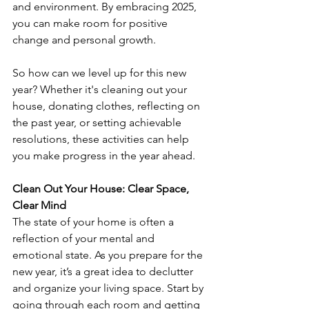
and environment. By embracing 2025, 
you can make room for positive 
change and personal growth. 
So how can we level up for this new 
year? Whether it's cleaning out your 
house, donating clothes, reflecting on 
the past year, or setting achievable 
resolutions, these activities can help 
you make progress in the year ahead.
Clean Out Your House: Clear Space, 
Clear Mind
The state of your home is often a 
reflection of your mental and 
emotional state. As you prepare for the 
new year, it’s a great idea to declutter 
and organize your living space. Start by 
going through each room and getting 