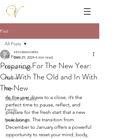
Post
All Posts
veccassociates
All Posts
Dec 29, 2024
4 min read
Preparing For The New Year:
Mental Health
Out With The Old and In With
Women
The New
Men
As the year draws to a close, it’s the 
Teens/Pre-Teens
perfect time to pause, reflect, and 
Family
prepare for the fresh start that a new 
year brings. The transition from 
Professional
December to January offers a powerful 
opportunity to reset your mind, body, 