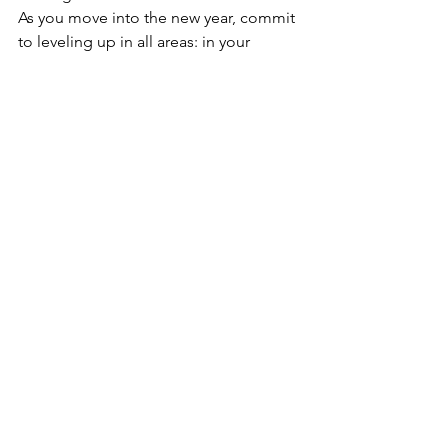
As you move into the new year, commit 
to leveling up in all areas: in your 
mindset, in your goals, in your habits, 
and in your personal growth. With each 
small change you make, you're laying 
the foundation for a brighter and more 
fulfilling year. So, as you prepare for 
the new year, let go of what's no longer 
serving you, and make room for new 
opportunities to flourish. Here’s to 
progress, growth, and embracing the 
future with open arms. 
Source
: Emilia Roberts (2024) 
Reflections Throughout The Year 
https://emiliatr04.medium.com/reflecti
ons-throughout-theyear-why-do-we-set-
up-new-year-resolutions-b70512a9153a