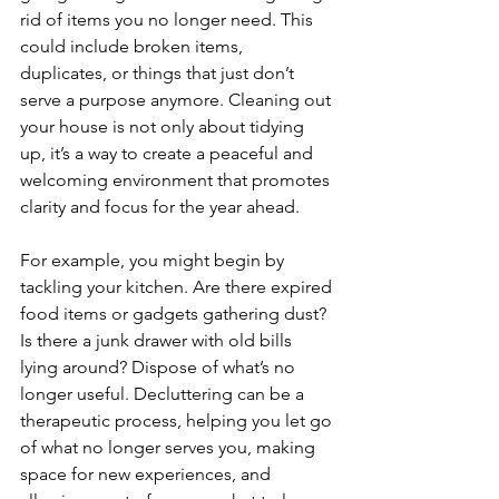
rid of items you no longer need. This 
could include broken items, 
duplicates, or things that just don’t 
serve a purpose anymore. Cleaning out 
your house is not only about tidying 
up, it’s a way to create a peaceful and 
welcoming environment that promotes 
clarity and focus for the year ahead.
For example, you might begin by 
tackling your kitchen. Are there expired 
food items or gadgets gathering dust? 
Is there a junk drawer with old bills 
lying around? Dispose of what’s no 
longer useful. Decluttering can be a 
therapeutic process, helping you let go 
of what no longer serves you, making 
space for new experiences, and 