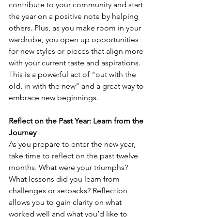
contribute to your community and start 
the year on a positive note by helping 
others. Plus, as you make room in your 
wardrobe, you open up opportunities 
for new styles or pieces that align more 
with your current taste and aspirations. 
This is a powerful act of "out with the 
old, in with the new" and a great way to 
embrace new beginnings. 
Reflect on the Past Year: Learn from the 
Journey
As you prepare to enter the new year, 
take time to reflect on the past twelve 
months. What were your triumphs? 
What lessons did you learn from 
challenges or setbacks? Reflection 
allows you to gain clarity on what 
worked well and what you’d like to 