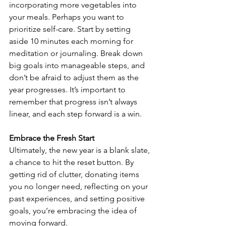
incorporating more vegetables into 
your meals. Perhaps you want to 
prioritize self-care. Start by setting 
aside 10 minutes each morning for 
meditation or journaling. Break down 
big goals into manageable steps, and 
don’t be afraid to adjust them as the 
year progresses. It’s important to 
remember that progress isn’t always 
linear, and each step forward is a win.
Embrace the Fresh Start
Ultimately, the new year is a blank slate, 
a chance to hit the reset button. By 
getting rid of clutter, donating items 
you no longer need, reflecting on your 
past experiences, and setting positive 
goals, you’re embracing the idea of 
moving forward. 