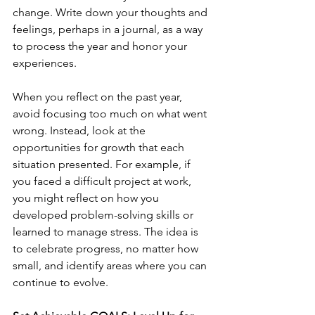
change. Write down your thoughts and 
feelings, perhaps in a journal, as a way 
to process the year and honor your 
experiences.
When you reflect on the past year, 
avoid focusing too much on what went 
wrong. Instead, look at the 
opportunities for growth that each 
situation presented. For example, if 
you faced a difficult project at work, 
you might reflect on how you 
developed problem-solving skills or 
learned to manage stress. The idea is 
to celebrate progress, no matter how 
small, and identify areas where you can 
continue to evolve.