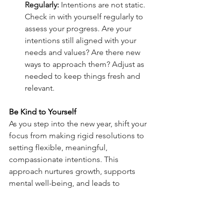
Regularly:
 Intentions are not static. 
Check in with yourself regularly to 
assess your progress. Are your 
intentions still aligned with your 
needs and values? Are there new 
ways to approach them? Adjust as 
needed to keep things fresh and 
relevant.
Be Kind to Yourself
As you step into the new year, shift your 
focus from making rigid resolutions to 
setting flexible, meaningful, 
compassionate intentions. This 
approach nurtures growth, supports 
mental well-being, and leads to 
sustainable progress. By setting 
intentional goals that are aligned with 
your values and priorities, you’ll create 