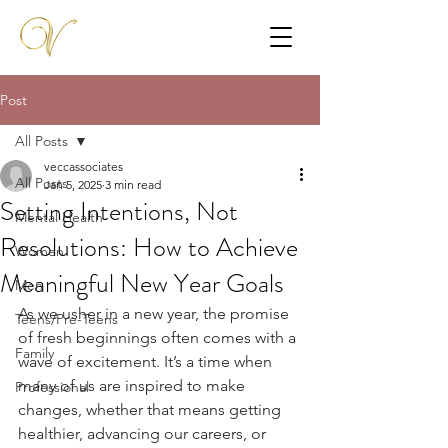
Post
All Posts
veccassociates
All Posts
Jan 5, 2025
3 min read
Setting Intentions, Not
Mental Health
Resolutions: How to Achieve
Women
Meaningful New Year Goals
Men
As we usher in a new year, the promise 
Teens/Pre-Teens
of fresh beginnings often comes with a 
Family
wave of excitement. It’s a time when 
many of us are inspired to make 
Professional
changes, whether that means getting 
healthier, advancing our careers, or 