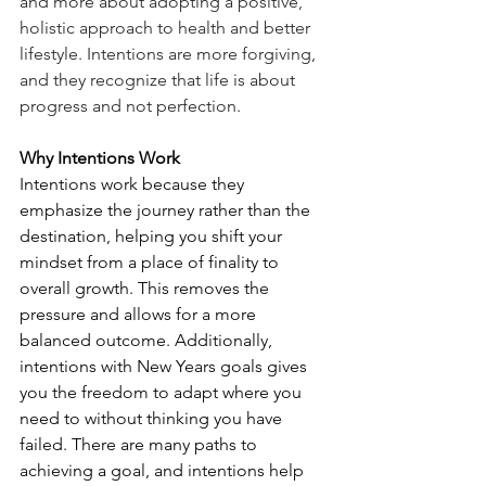
and more about adopting a positive, 
holistic approach to health and better 
lifestyle. Intentions are more forgiving, 
and they recognize that life is about 
progress and not perfection. 
Why Intentions Work
Intentions work because they 
emphasize the journey rather than the 
destination, helping you shift your 
mindset from a place of finality to 
overall growth. This removes the 
pressure and allows for a more 
balanced outcome. Additionally, 
intentions with New Years goals gives 
you the freedom to adapt where you 
need to without thinking you have 
failed. There are many paths to 
achieving a goal, and intentions help 