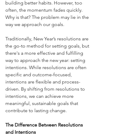
building better habits. However, too 
often, the momentum fades quickly. 
Why is that? The problem may lie in the 
way we approach our goals.
Traditionally, New Year’s resolutions are 
the go-to method for setting goals, but 
there's a more effective and fulfilling 
way to approach the new year: setting 
intentions. While resolutions are often 
specific and outcome-focused, 
intentions are flexible and process-
driven. By shifting from resolutions to 
intentions, we can achieve more 
meaningful, sustainable goals that 
contribute to lasting change.
The Difference Between Resolutions 
and Intentions