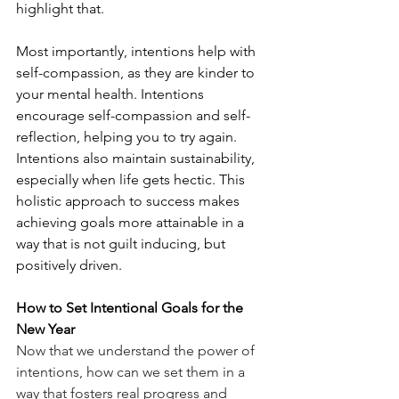
highlight that.
Most importantly, intentions help with 
self-compassion, as they are kinder to 
your mental health. Intentions 
encourage self-compassion and self-
reflection, helping you to try again. 
Intentions also maintain sustainability, 
especially when life gets hectic. This 
holistic approach to success makes 
achieving goals more attainable in a 
way that is not guilt inducing, but 
positively driven. 
How to Set Intentional Goals for the 
New Year
Now that we understand the power of 
intentions, how can we set them in a 
way that fosters real progress and 