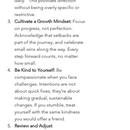
daily.” This provides direction 
without being overly specific or 
restrictive.
Cultivate a Growth Mindset:
 Focus 
on progress, not perfection. 
Acknowledge that setbacks are 
part of the journey, and celebrate 
small wins along the way. Every 
step forward counts, no matter 
how small.
Be Kind to Yourself:
 Be 
compassionate when you face 
challenges. Intentions are not 
about quick fixes, they’re about 
making gradual, sustainable 
changes. If you stumble, treat 
yourself with the same kindness 
you would offer a friend.
Review and Adjust 