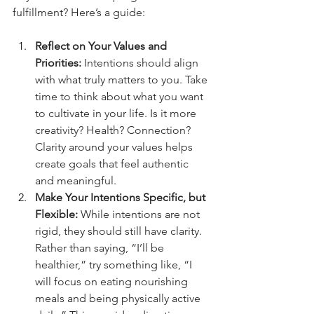
fulfillment? Here’s a guide:
Reflect on Your Values and 
Priorities:
 Intentions should align 
with what truly matters to you. Take 
time to think about what you want 
to cultivate in your life. Is it more 
creativity? Health? Connection? 
Clarity around your values helps 
create goals that feel authentic 
and meaningful.
Make Your Intentions Specific, but 
Flexible:
 While intentions are not 
rigid, they should still have clarity. 
Rather than saying, “I’ll be 
healthier,” try something like, “I 
will focus on eating nourishing 
meals and being physically active 