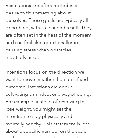
Resolutions are often rooted in a 
desire to fix something about 
ourselves. These goals are typically all-
or-nothing, with a clear end result. They 
are often set in the heat of the moment 
and can feel like a strict challenge, 
causing stress when obstacles 
inevitably arise.
Intentions focus on the direction we 
want to move in rather than on a fixed 
outcome. Intentions are about 
cultivating a mindset or a way of being. 
For example, instead of resolving to 
lose weight, you might set the 
intention to stay physically and 
mentally healthy. This statement is less 
about a specific number on the scale 