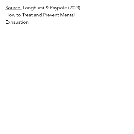
Source:
 Longhurst & Raypole (2023) 
How to Treat and Prevent Mental 
Exhaustion 
https://www.healthline.com/health/men
tal-exhaustion
Source
: Sharon Martin (2022) 6 Ways to 
Set Boundaries Without Guilt 
https://
www.psychologytoday.com/us/b
log/conquering-
codependency/202208/6-ways-set-
boundaries-without-guilt