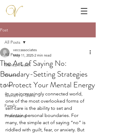
Post
All Posts
veccassociates
All Posts
May 11, 2025
2 min read
The Art of Saying No:
Mental Health
Boundary-Setting Strategies
Women
to Protect Your Mental Energy
Men
In our increasingly connected world, 
Teens/Pre-Teens
one of the most overlooked forms of 
Family
self-care is the ability to set and 
maintain personal boundaries. For 
Professional
many, the simple act of saying “no” is 
riddled with guilt, fear, or anxiety. But 