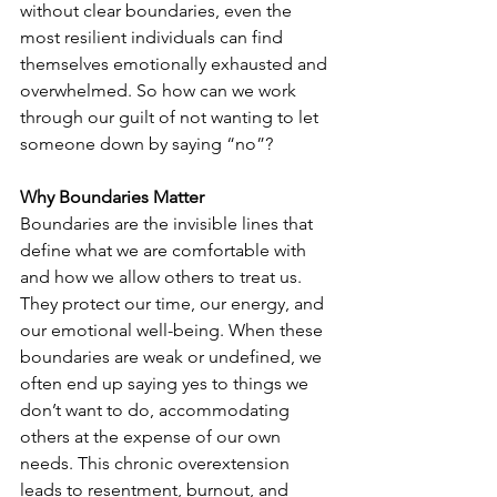
without clear boundaries, even the 
most resilient individuals can find 
themselves emotionally exhausted and 
overwhelmed. So how can we work 
through our guilt of not wanting to let 
someone down by saying “no”? 
Why Boundaries Matter
Boundaries are the invisible lines that 
define what we are comfortable with 
and how we allow others to treat us. 
They protect our time, our energy, and 
our emotional well-being. When these 
boundaries are weak or undefined, we 
often end up saying yes to things we 
don’t want to do, accommodating 
others at the expense of our own 
needs. This chronic overextension 
leads to resentment, burnout, and 