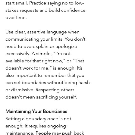
start small. Practice saying no to low-
stakes requests and build confidence 
over time.
Use clear, assertive language when 
communicating your limits. You don’t 
need to overexplain or apologize 
excessively. A simple, “I’m not 
available for that right now,” or “That 
doesn’t work for me,” is enough. It’s 
also important to remember that you 
can set boundaries without being harsh 
or dismissive. Respecting others 
doesn't mean sacrificing yourself.
Maintaining Your Boundaries
Setting a boundary once is not 
enough, it requires ongoing 
maintenance. People may push back 