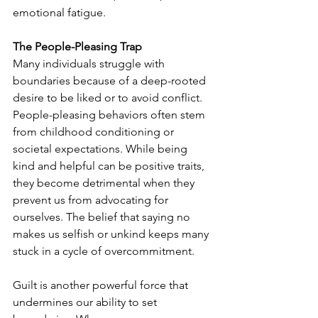
emotional fatigue.
The People-Pleasing Trap
Many individuals struggle with 
boundaries because of a deep-rooted 
desire to be liked or to avoid conflict. 
People-pleasing behaviors often stem 
from childhood conditioning or 
societal expectations. While being 
kind and helpful can be positive traits, 
they become detrimental when they 
prevent us from advocating for 
ourselves. The belief that saying no 
makes us selfish or unkind keeps many 
stuck in a cycle of overcommitment.
Guilt is another powerful force that 
undermines our ability to set 