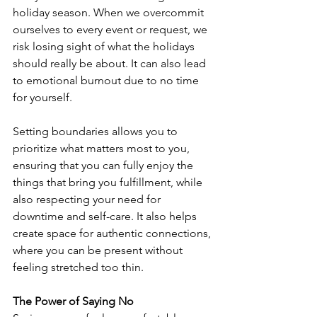
holiday season. When we overcommit 
ourselves to every event or request, we 
risk losing sight of what the holidays 
should really be about. It can also lead 
to emotional burnout due to no time 
for yourself.
Setting boundaries allows you to 
prioritize what matters most to you, 
ensuring that you can fully enjoy the 
things that bring you fulfillment, while 
also respecting your need for 
downtime and self-care. It also helps 
create space for authentic connections, 
where you can be present without 
feeling stretched too thin.
The Power of Saying No