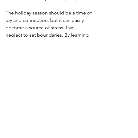
The holiday season should be a time of 
joy and connection, but it can easily 
become a source of stress if we 
neglect to set boundaries. By learning 
to say no and prioritize our well-being, 
we can reduce overcommitment and 
create a more balanced and fulfilling 
holiday experience. Remember, setting 
boundaries is an act of self-respect that 
allows us to show up more fully for the 
things that truly matter. With a little 
practice and some thoughtful 
planning, you can enjoy a holiday 
season that feels peaceful, joyful, and 
rejuvenating.
Source
: Sonder Mind (2023) 5 Tips 