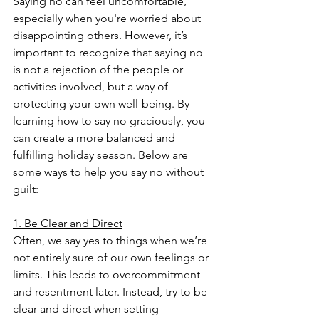
Saying no can feel uncomfortable, 
especially when you're worried about 
disappointing others. However, it’s 
important to recognize that saying no 
is not a rejection of the people or 
activities involved, but a way of 
protecting your own well-being. By 
learning how to say no graciously, you 
can create a more balanced and 
fulfilling holiday season. Below are 
some ways to help you say no without 
guilt:
1. Be Clear and Direct
Often, we say yes to things when we’re 
not entirely sure of our own feelings or 
limits. This leads to overcommitment 
and resentment later. Instead, try to be 
clear and direct when setting 