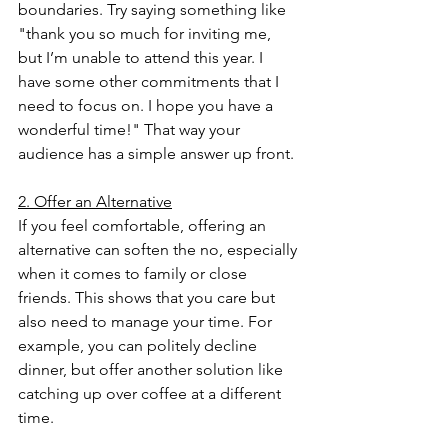
boundaries. Try saying something like 
"thank you so much for inviting me, 
but I’m unable to attend this year. I 
have some other commitments that I 
need to focus on. I hope you have a 
wonderful time!" That way your 
audience has a simple answer up front. 
2. Offer an Alternative
If you feel comfortable, offering an 
alternative can soften the no, especially 
when it comes to family or close 
friends. This shows that you care but 
also need to manage your time. For 
example, you can politely decline 
dinner, but offer another solution like 
catching up over coffee at a different 
time.