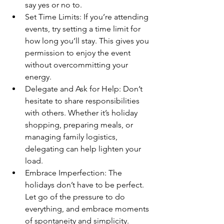
say yes or no to.
Set Time Limits: If you’re attending 
events, try setting a time limit for 
how long you’ll stay. This gives you 
permission to enjoy the event 
without overcommitting your 
energy.
Delegate and Ask for Help: Don’t 
hesitate to share responsibilities 
with others. Whether it’s holiday 
shopping, preparing meals, or 
managing family logistics, 
delegating can help lighten your 
load.
Embrace Imperfection: The 
holidays don’t have to be perfect. 
Let go of the pressure to do 
everything, and embrace moments 
of spontaneity and simplicity.