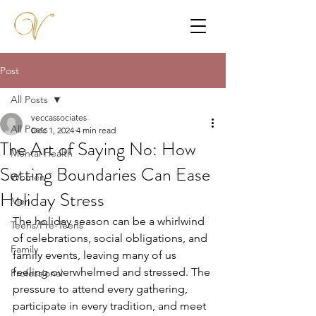
Post
All Posts
veccassociates
All Posts
Dec 1, 2024
4 min read
The Art of Saying No: How
Mental Health
Setting Boundaries Can Ease
Women
Holiday Stress
Men
The holiday season can be a whirlwind 
Teens/Pre-Teens
of celebrations, social obligations, and 
Family
family events, leaving many of us 
feeling overwhelmed and stressed. The 
Professional
pressure to attend every gathering, 
participate in every tradition, and meet 