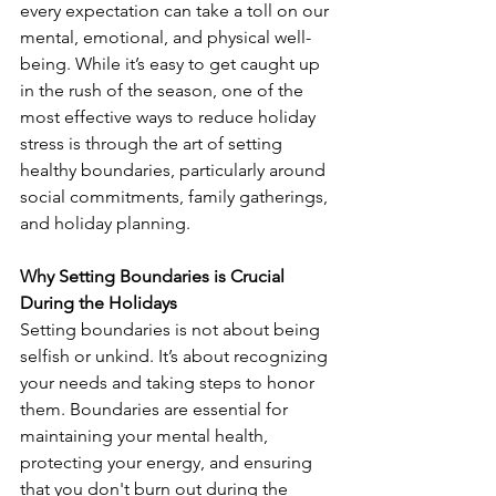
every expectation can take a toll on our 
mental, emotional, and physical well-
being. While it’s easy to get caught up 
in the rush of the season, one of the 
most effective ways to reduce holiday 
stress is through the art of setting 
healthy boundaries, particularly around 
social commitments, family gatherings, 
and holiday planning.
Why Setting Boundaries is Crucial 
During the Holidays
Setting boundaries is not about being 
selfish or unkind. It’s about recognizing 
your needs and taking steps to honor 
them. Boundaries are essential for 
maintaining your mental health, 
protecting your energy, and ensuring 
that you don't burn out during the 