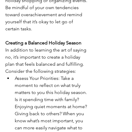
holiday shopping or organizing events. 
Be mindful of your own tendencies 
toward overachievement and remind 
yourself that it’s okay to let go of 
certain tasks.
Creating a Balanced Holiday Season
In addition to learning the art of saying 
no, it’s important to create a holiday 
plan that feels balanced and fulfilling. 
Consider the following strategies:
Assess Your Priorities: Take a 
moment to reflect on what truly 
matters to you this holiday season. 
Is it spending time with family? 
Enjoying quiet moments at home? 
Giving back to others? When you 
know what’s most important, you 
can more easily navigate what to 