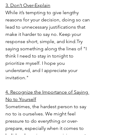
3. Don’t Over-Explain
While it’s tempting to give lengthy 
reasons for your decision, doing so can 
lead to unnecessary justifications that 
make it harder to say no. Keep your 
response short, simple, and kind.Try 
saying something along the lines of "I 
think I need to stay in tonight to 
prioritize myself. I hope you 
understand, and I appreciate your 
invitation." 
4. Recognize the Importance of Saying 
No to Yourself
Sometimes, the hardest person to say 
no to is ourselves. We might feel 
pressure to do everything or over-
prepare, especially when it comes to 