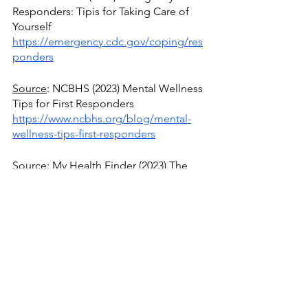
Responders: Tipis for Taking Care of 
Yourself
https://emergency.cdc.gov/coping/res
ponders
Source
: NCBHS (2023) Mental Wellness 
Tips for First Responders
https://www.ncbhs.org/blog/mental-
wellness-tips-first-responders
Source
: My Health Finder (2023) The 
Basics of Stress Management
https://health.gov/myhealthfinder/healt
h-conditions/heart-health/manage-
stress