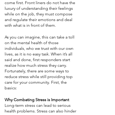
come first. Front liners do not have the 
luxury of understanding their feelings 
while on the job, they must compose 
and regulate their emotions and deal 
with what is in front of them.
As you can imagine, this can take a toll 
on the mental health of those 
individuals, who we trust with our own 
lives, as it is no easy task. When it’s all 
said and done, first responders start 
realize how much stress they carry. 
Fortunately, there are some ways to 
reduce stress while still providing top 
care for your community. First, the 
basics:  
Why Combating Stress is Important
Long-term stress can lead to serious 
health problems. Stress can also hinder 