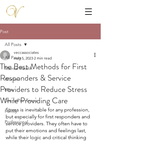
Post
All Posts
veccassociates
All Posts
Aug 5, 2023
2 min read
The Best Methods for First
Mental Health
Responders & Service
Women
Providers to Reduce Stress
Men
While Providing Care
Teens/Pre-Teens
Stress is inevitable for any profession, 
Family
but especially for first responders and 
Professional
service providers. They often have to 
put their emotions and feelings last, 
while their logic and critical thinking 