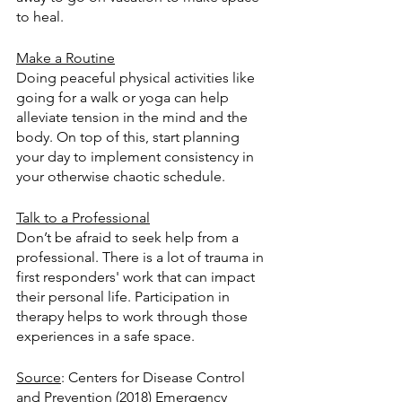
to heal. 
Make a Routine
Doing peaceful physical activities like 
going for a walk or yoga can help 
alleviate tension in the mind and the 
body. On top of this, start planning 
your day to implement consistency in 
your otherwise chaotic schedule. 
Talk to a Professional
Don’t be afraid to seek help from a 
professional. There is a lot of trauma in 
first responders' work that can impact 
their personal life. Participation in 
therapy helps to work through those 
experiences in a safe space. 
Source
: Centers for Disease Control 
and Prevention (2018) Emergency 