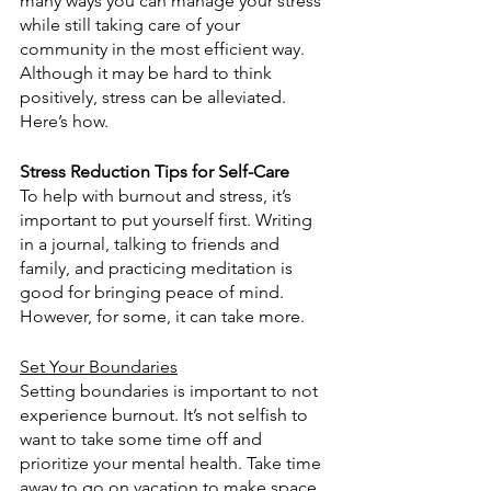
many ways you can manage your stress 
while still taking care of your 
community in the most efficient way. 
Although it may be hard to think 
positively, stress can be alleviated. 
Here’s how.
Stress Reduction Tips for Self-Care
To help with burnout and stress, it’s 
important to put yourself first. Writing 
in a journal, talking to friends and 
family, and practicing meditation is 
good for bringing peace of mind. 
However, for some, it can take more.
Set Your Boundaries
Setting boundaries is important to not 
experience burnout. It’s not selfish to 
want to take some time off and 
prioritize your mental health. Take time 
away to go on vacation to make space 