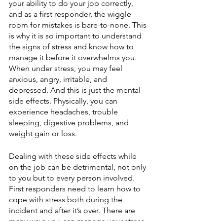
your ability to do your job correctly, 
and as a first responder, the wiggle 
room for mistakes is bare-to-none. This 
is why it is so important to understand 
the signs of stress and know how to 
manage it before it overwhelms you. 
When under stress, you may feel 
anxious, angry, irritable, and 
depressed. And this is just the mental 
side effects. Physically, you can 
experience headaches, trouble 
sleeping, digestive problems, and 
weight gain or loss. 
Dealing with these side effects while 
on the job can be detrimental, not only 
to you but to every person involved. 
First responders need to learn how to 
cope with stress both during the 
incident and after it’s over. There are 