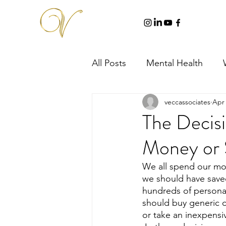
All Posts
Mental Health
veccassociates
Apr 
The Decis
Money or 
We all spend our mo
we should have save
hundreds of personal
should buy generic o
or take an inexpensi