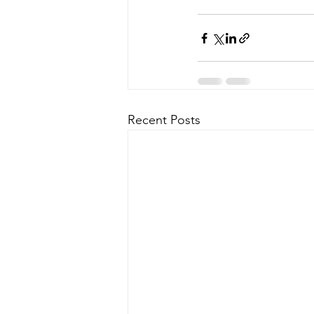
Recent Posts