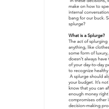
 In these decisions, we apply the principles of scarcity and opportunity cost. The choices we 
make on how to spend
internal conversatio
bang for our buck. 
splurge?
What is a Splurge?
The act of splurging
anything, like clothes
some form of luxury,
doesn’t always have t
of your day-to-day p
to recognize healthy
 A splurge should align with your values, be convenient to you, and be affordable within 
your budget. It’s not
know that you can af
enough money right n
compromises other im
decision-making proc