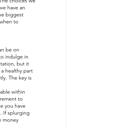
 we have an 
he biggest 
when to 
an be on 
to indulge in 
tion, but it 
a healthy part 
ly. The key is 
irement to 
se you have 
If splurging 
he money 