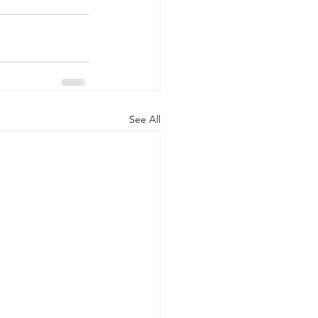
See All