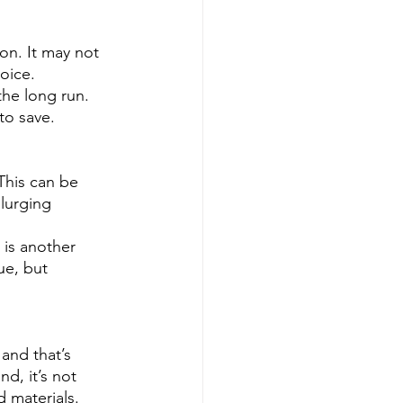
on. It may not 
oice. 
he long run. 
to save.
 This can be 
plurging 
 is another 
ue, but 
and that’s 
d, it’s not 
d materials.