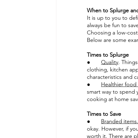
When to Splurge an
It is up to you to d
always be fun to sav
Choosing a low-cost
Below are some exam
Times to Splurge
●       
Quality
. Things
clothing, kitchen app
characteristics and c
●       
Healthier food
smart way to spend yo
cooking at home save
Times to Save
●       
Branded items
okay. However, if you
worth it. There are p