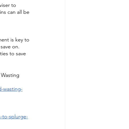
iser to 
ns can all be 
nt is key to 
save on. 
ties to save 
 Wasting 
-wasting-
-to-splurge-