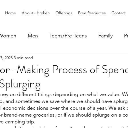
Home
About - broken
Offerings
Free Resources
Contact
Women
Men
Teens/Pre-Teens
Family
P
7, 2023
3 min read
ion-Making Process of Spen
Splurging
ney on different things depending on what we value. 
d, and sometimes we save where we should have splur
 economic decisions over the course of a year. We ask o
r brand-name groceries, or if we should splurge on a coa
ve camping trip.