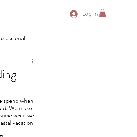
Log In
rofessional
ding
We spend when 
ged. We make 
urselves if we 
stal vacation 