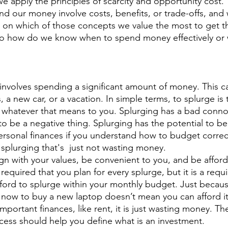
 our money involve costs, benefits, or trade-offs, and
n on which of those concepts we value the most to get t
So how do we know when to spend money effectively or 
 involves spending a significant amount of money. This c
, a new car, or a vacation. In simple terms, to splurge is 
 whatever that means to you. Splurging has a bad connota
o be a negative thing. Splurging has the potential to be 
ersonal finances if you understand how to budget correct
 splurging that's  just not wasting money.
 required that you plan for every splurge, but it is a requ
ford to splurge within your monthly budget. Just becau
ow to buy a new laptop doesn’t mean you can afford it. 
portant finances, like rent, it is just wasting money. T
ess should help you define what is an investment.