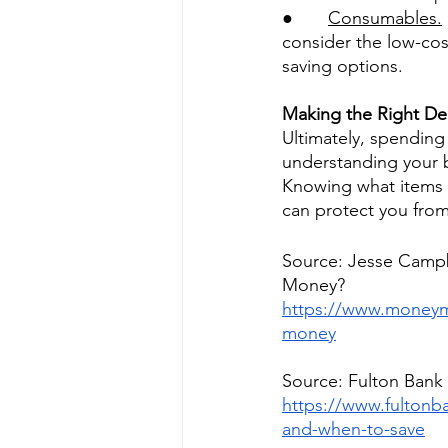
●       
Consumables.
consider the low-cos
saving options. 
Making the Right De
Ultimately, spendin
understanding your 
Knowing what items fo
can protect you from 
Source: Jesse Campb
Money?
https://www.moneym
money
Source: Fulton Bank
https://www.fulton
and-when-to-save