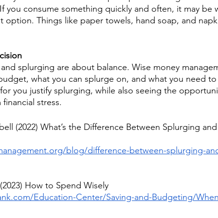
 If you consume something quickly and often, it may be w
t option. Things like paper towels, hand soap, and napki
cision
g and splurging are about balance. Wise money manageme
budget, what you can splurge on, and what you need to 
r you justify splurging, while also seeing the opportuni
financial stress.
ell (2022) What’s the Difference Between Splurging and
anagement.org/blog/difference-between-splurging-and
 (2023) How to Spend Wisely
bank.com/Education-Center/Saving-and-Budgeting/When