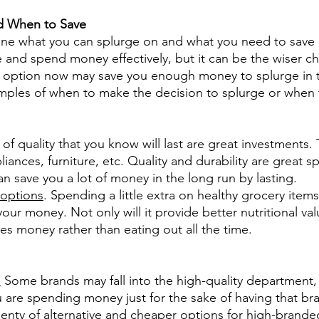
d When to Save
efine what you can splurge on and what you need to save 
e and spend money effectively, but it can be the wiser ch
 option now may save you enough money to splurge in t
ples of when to make the decision to splurge or when 
 of quality that you know will last are great investments.
liances, furniture, etc. Quality and durability are great s
an save you a lot of money in the long run by lasting.
 options
. Spending a little extra on healthy grocery items
ur money. Not only will it provide better nutritional val
s money rather than eating out all the time.
.
 Some brands may fall into the high-quality department, 
 are spending money just for the sake of having that bran
lenty of alternative and cheaper options for high-brande