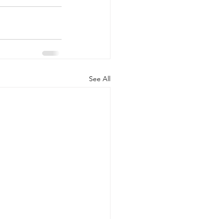
See All