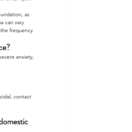
undation, as 
a can vary 
 the frequency 
ce?
severe anxiety, 
cidal, contact 
 domestic 