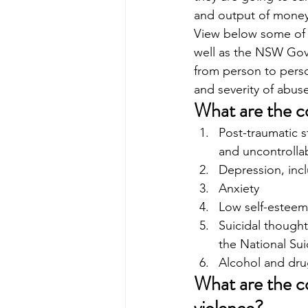
and output of money
View below some of t
well as the NSW Gove
from person to perso
and severity of abuse
What are the c
Post-traumatic s
and uncontrolla
Depression, inc
Anxiety
Low self-esteem
Suicidal thought
the National Sui
Alcohol and dru
What are the c