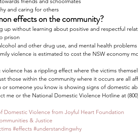
towards friends and schoolmates 
hy and caring for others 
on effects on the community?
 up without learning about positive and respectful rela
o prison
 alcohol and other drug use, and mental health problems
mily violence is estimated to cost the NSW economy mo
 
 violence has a rippling effect where the victims themse
ust those within the community where it occurs are all af
you or someone you know is showing signs of domestic ab
act me or the National Domestic Violence Hotline at (800)
of Domestic Violence from Joyful Heart Foundation
mmunities & Justice
ctims
#effects
#understandingwhy