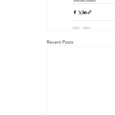
Recent Posts