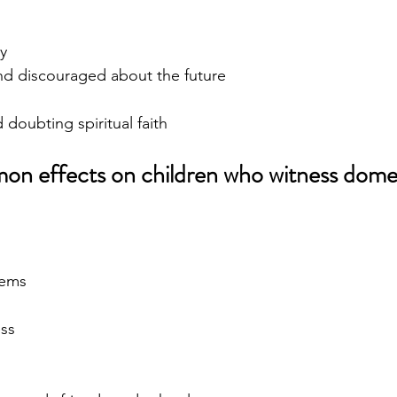
y
d discouraged about the future
doubting spiritual faith
n effects on children who witness domes
lems
ess