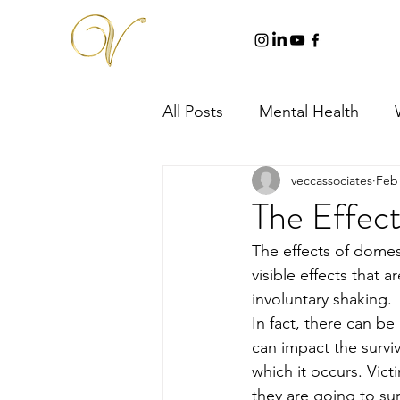
All Posts
Mental Health
veccassociates
Feb 
The Effect
The effects of dome
visible effects that 
involuntary shaking. 
In fact, there can be
can impact the survi
which it occurs. Vict
they are going to surv