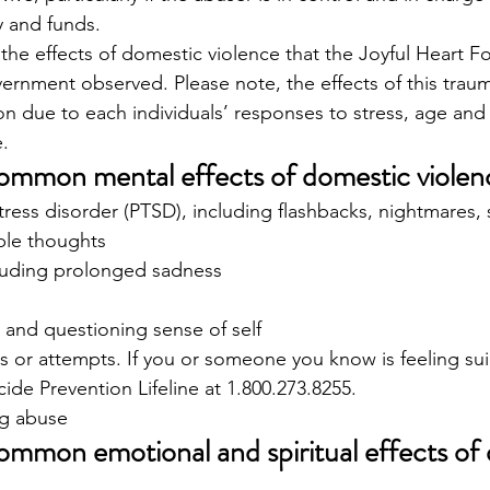
 and funds. 
he effects of domestic violence that the Joyful Heart Fo
rnment observed. Please note, the effects of this traum
n due to each individuals’ responses to stress, age and
. 
ommon mental effects of domestic violen
tress disorder (PTSD), including flashbacks, nightmares, 
ble thoughts
luding prolonged sadness
 and questioning sense of self
s or attempts. If you or someone you know is feeling sui
cide Prevention Lifeline at 1.800.273.8255.
g abuse 
ommon emotional and spiritual effects of