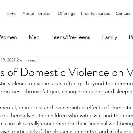
Home
About - broken
Offerings
Free Resources
Contact
Women
Men
Teens/Pre-Teens
Family
P
19, 2021
2 min read
s of Domestic Violence on V
stic violence on victims can often go beyond the commo
are bruises, chronic fatigue, changes in eating and sleepi
 
 mental, emotional and even spiritual effects of domestic
vors themselves, the children who witness it and the com
ims are also really concerned for their financial well-bein
ive, particularly if the abuser is in control and in charge o