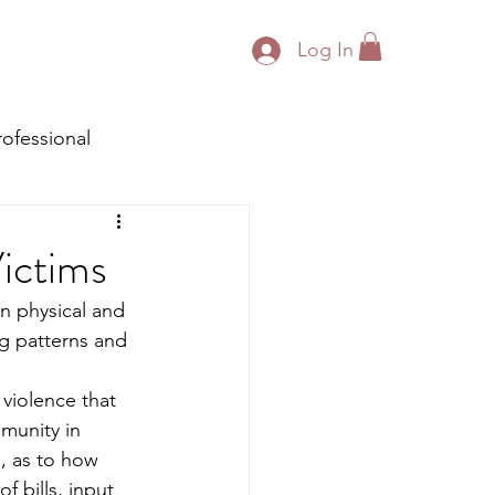
Log In
rofessional
ictims
n physical and 
ng patterns and 
 violence that 
munity in 
g, as to how 
f bills, input 