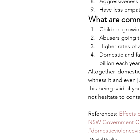
Aggressiveness 
Have less empat
What are comm
Children growing
Abusers going t
Higher rates of
Domestic and fa
billion each year
Altogether, domestic
witness it and even j
this being said, if 
not hesitate to cont
References: 
Effects 
NSW Government Co
#domesticviolencevi
Mental Health