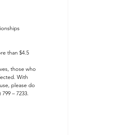
tionships
re than $4.5 
lves, those who 
fected. With 
use, please do 
 799 – 7233. 