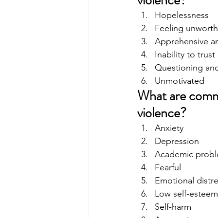
violence?
Hopelessness
Feeling unworth
Apprehensive an
Inability to trust
Questioning and 
Unmotivated 
What are commo
violence?
Anxiety
Depression
Academic prob
Fearful
Emotional distr
Low self-esteem
Self-harm