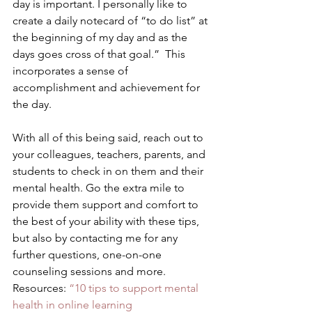
day is important. I personally like to 
create a daily notecard of “to do list” at 
the beginning of my day and as the 
days goes cross of that goal.”  This 
incorporates a sense of 
accomplishment and achievement for 
the day. 
With all of this being said, reach out to 
your colleagues, teachers, parents, and 
students to check in on them and their 
mental health. Go the extra mile to 
provide them support and comfort to 
the best of your ability with these tips, 
but also by contacting me for any 
further questions, one-on-one 
counseling sessions and more.  
Resources: 
“10 tips to support mental 
health in online learning 