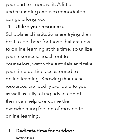
your part to improve it. A little 
understanding and accommodation 
can go a long way.  
Utilize your resources.
Schools and institutions are trying their 
best to be there for those that are new 
to online learning at this time, so utilize 
your resources. Reach out to 
counselors, watch the tutorials and take 
your time getting accustomed to 
online learning. Knowing that these 
resources are readily available to you,  
as well as fully taking advantage of 
them can help overcome the 
overwhelming feeling of moving to 
online learning. 
Dedicate time for outdoor 
activities.