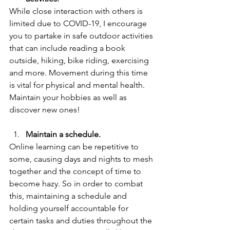
While close interaction with others is 
limited due to COVID-19, I encourage 
you to partake in safe outdoor activities 
that can include reading a book 
outside, hiking, bike riding, exercising 
and more. Movement during this time 
is vital for physical and mental health. 
Maintain your hobbies as well as 
discover new ones!  
Maintain a schedule.
Online learning can be repetitive to 
some, causing days and nights to mesh 
together and the concept of time to 
become hazy. So in order to combat 
this, maintaining a schedule and 
holding yourself accountable for 
certain tasks and duties throughout the 