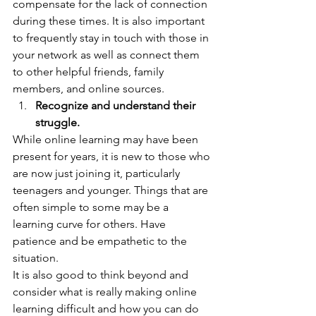
compensate for the lack of connection 
during these times. It is also important 
to frequently stay in touch with those in 
your network as well as connect them 
to other helpful friends, family 
members, and online sources.  
Recognize and understand their 
struggle.
While online learning may have been 
present for years, it is new to those who 
are now just joining it, particularly 
teenagers and younger. Things that are 
often simple to some may be a 
learning curve for others. Have 
patience and be empathetic to the 
situation. 
It is also good to think beyond and 
consider what is really making online 
learning difficult and how you can do 