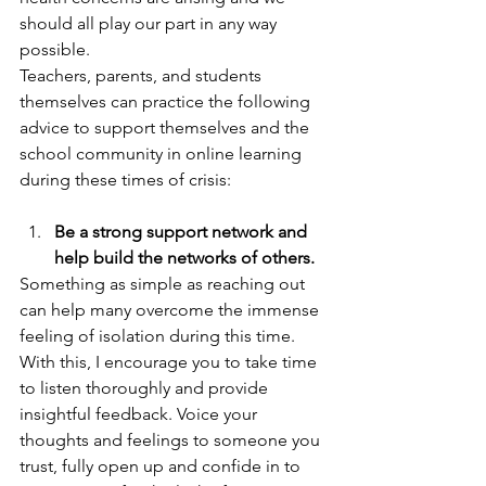
should all play our part in any way 
possible.   
Teachers, parents, and students 
themselves can practice the following 
advice to support themselves and the 
school community in online learning 
during these times of crisis:  
Be a strong support network and 
help build the networks of others.
Something as simple as reaching out 
can help many overcome the immense 
feeling of isolation during this time. 
With this, I encourage you to take time 
to listen thoroughly and provide 
insightful feedback. Voice your 
thoughts and feelings to someone you 
trust, fully open up and confide in to 