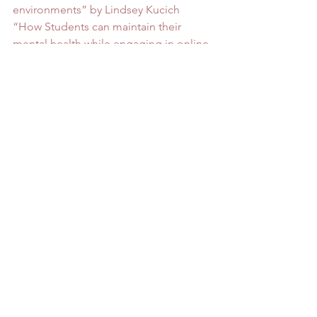
environments” by Lindsey Kucich
“How Students can maintain their 
mental health while engaging in online 
learning during the coronavirus 
pandemic” by A guest writer for 
rtor.org
“9 Student Tips to Boost Mental Health 
and Wellness Amid COVID” by Kathy 
Staples
#family
#mentalhealth
#onlineschool
#Support
Mental Health
See All
Recent Posts