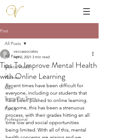
Post
All Posts
veccassociates
All Posts
Apr 2, 2021
3 min read
Tips To Improve Mental Health
Mental Health
with Online Learning
Women
Recent times have been difficult for 
Men
everyone, including our students that 
Teens/Pre-Teens
have been pushed to online learning. 
For some, this has been a strenuous 
Family
process, with their grades hitting an all 
Professional
time low and social opportunities 
being limited. With all of this, mental 
health concerns are arising and we 