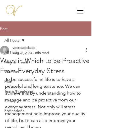
Post
All Posts
veccassociates
All Posts
Aug 26, 2023
2 min read
Ways in Which to be Proactive
Mental Health
From Everyday Stress
Women
To be successful in life is to have a 
Men
peaceful and long existence. We can 
Teens/Pre-Teens
achieve this by understanding how to 
manage and be proactive from our 
Family
everyday stress. Not only will stress 
Professional
management help improve your quality 
of life, but it can also improve your 
overall well-being. 