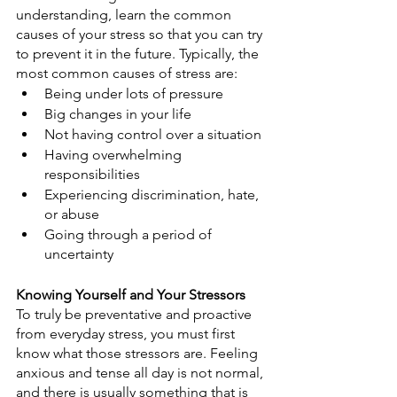
understanding, learn the common 
causes of your stress so that you can try 
to prevent it in the future. Typically, the 
most common causes of stress are:
Being under lots of pressure
Big changes in your life
Not having control over a situation
Having overwhelming 
responsibilities
Experiencing discrimination, hate, 
or abuse
Going through a period of 
uncertainty
Knowing Yourself and Your Stressors
To truly be preventative and proactive 
from everyday stress, you must first 
know what those stressors are. Feeling 
anxious and tense all day is not normal, 
and there is usually something that is 