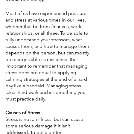
Most of us have experienced pressure 
and stress at various times in our lives, 
whether that be from finances, work, 
relationships, or all three. To be able to 
fully understand your stressors, what 
causes them, and how to manage them 
depends on the person, but can mostly 
be recognizable as resilience. It’s 
important to remember that managing 
stress does not equal to applying 
calming strategies at the end of a hard 
day like a bandaid. Managing stress 
takes hard work and is something you 
must practice daily. 
Causes of Stress
Stress is not an illness, but can cause 
some serious damage if it isn’t 
addressed. To get a better 