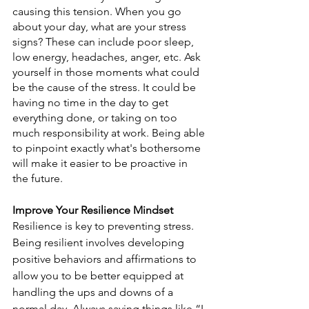
causing this tension. When you go 
about your day, what are your stress 
signs? These can include poor sleep, 
low energy, headaches, anger, etc. Ask 
yourself in those moments what could 
be the cause of the stress. It could be 
having no time in the day to get 
everything done, or taking on too 
much responsibility at work. Being able 
to pinpoint exactly what's bothersome 
will make it easier to be proactive in 
the future. 
Improve Your Resilience Mindset
Resilience is key to preventing stress. 
Being resilient involves developing 
positive behaviors and affirmations to 
allow you to be better equipped at 
handling the ups and downs of a 
normal day. Always saying things like “I 