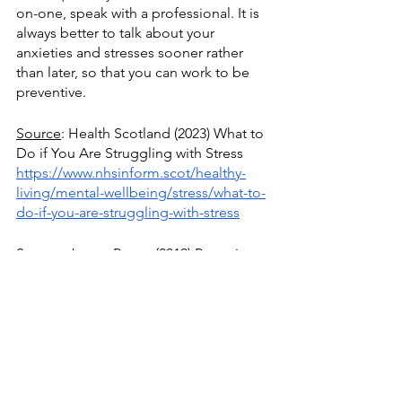
on-one, speak with a professional. It is 
always better to talk about your 
anxieties and stresses sooner rather 
than later, so that you can work to be 
preventive. 
Source
: Health Scotland (2023) What to 
Do if You Are Struggling with Stress
https://www.nhsinform.scot/healthy-
living/mental-wellbeing/stress/what-to-
do-if-you-are-struggling-with-stress
Source
: James Porter (2019) Proactive 
Stress Management 
https://stressstop.com/blogs/health-
promotion-wellness/proactive-stress-
management-for-eaps-and-wellness-
professionals
 .