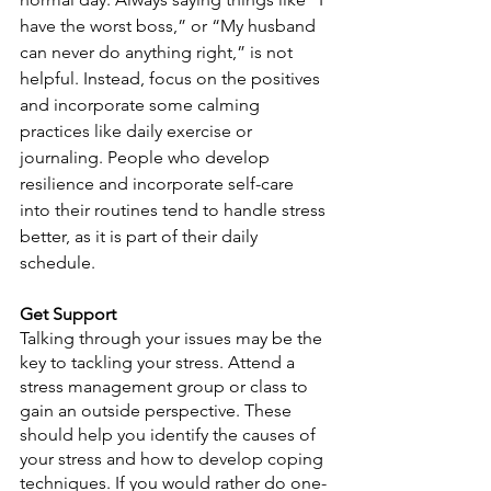
have the worst boss,” or “My husband 
can never do anything right,” is not 
helpful. Instead, focus on the positives 
and incorporate some calming 
practices like daily exercise or 
journaling. People who develop 
resilience and incorporate self-care 
into their routines tend to handle stress 
better, as it is part of their daily 
schedule. 
Get Support
Talking through your issues may be the 
key to tackling your stress. Attend a 
stress management group or class to 
gain an outside perspective. These 
should help you identify the causes of 
your stress and how to develop coping 
techniques. If you would rather do one-