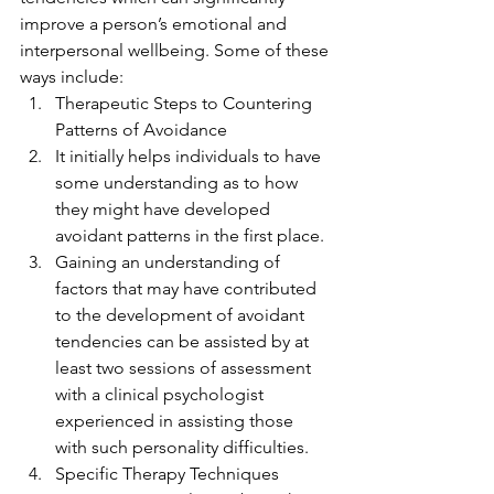
improve a person’s emotional and 
interpersonal wellbeing. Some of these 
ways include:  
Therapeutic Steps to Countering 
Patterns of Avoidance
It initially helps individuals to have 
some understanding as to how 
they might have developed 
avoidant patterns in the first place.
Gaining an understanding of 
factors that may have contributed 
to the development of avoidant 
tendencies can be assisted by at 
least two sessions of assessment 
with a clinical psychologist 
experienced in assisting those 
with such personality difficulties.
Specific Therapy Techniques