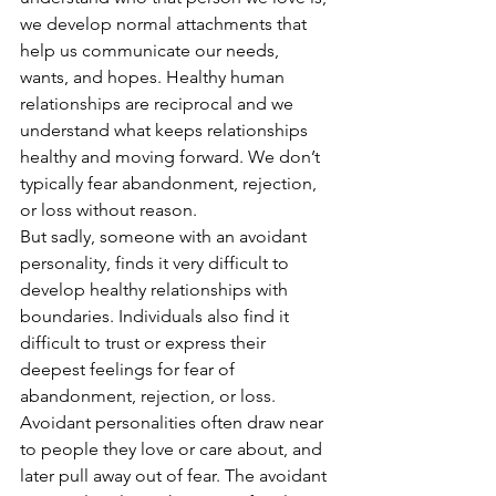
we develop normal attachments that 
help us communicate our needs, 
wants, and hopes. Healthy human 
relationships are reciprocal and we 
understand what keeps relationships 
healthy and moving forward. We don’t 
typically fear abandonment, rejection, 
or loss without reason.  
But sadly, someone with an avoidant 
personality, finds it very difficult to 
develop healthy relationships with 
boundaries. Individuals also find it 
difficult to trust or express their 
deepest feelings for fear of 
abandonment, rejection, or loss. 
Avoidant personalities often draw near 
to people they love or care about, and 
later pull away out of fear. The avoidant 