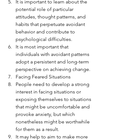
It is important to learn about the 
potential role of particular 
attitudes, thought patterns, and 
habits that perpetuate avoidant 
behavior and contribute to 
psychological difficulties.
It is most important that 
individuals with avoidant patterns 
adopt a persistent and long-term 
perspective on achieving change.
Facing Feared Situations
People need to develop a strong 
interest in facing situations or 
exposing themselves to situations 
that might be uncomfortable and 
provoke anxiety, but which 
nonetheless might be worthwhile 
for them as a result.
It may help to aim to make more 