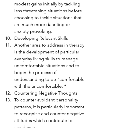
modest gains initially by tackling 
less threatening situations before 
choosing to tackle situations that 
are much more daunting or 
anxiety-provoking.
Developing Relevant Skills
Another area to address in therapy 
is the development of particular 
everyday living skills to manage 
uncomfortable situations and to 
begin the process of 
understanding to be “comfortable 
with the uncomfortable. “
Countering Negative Thoughts
To counter avoidant personality 
patterns, it is particularly important 
to recognize and counter negative 
attitudes which contribute to 
avoidance.