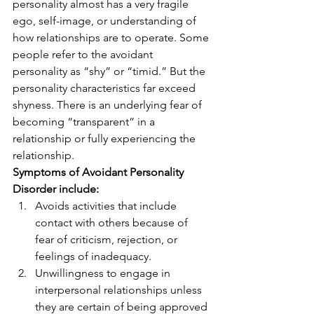
personality almost has a very fragile 
ego, self-image, or understanding of 
how relationships are to operate. Some 
people refer to the avoidant 
personality as “shy” or “timid.” But the 
personality characteristics far exceed 
shyness. There is an underlying fear of 
becoming “transparent” in a 
relationship or fully experiencing the 
relationship. 
Symptoms of Avoidant Personality 
Disorder include:
Avoids activities that include 
contact with others because of 
fear of criticism, rejection, or 
feelings of inadequacy. 
Unwillingness to engage in 
interpersonal relationships unless 
they are certain of being approved 