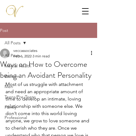
Post
All Posts
veccassociates
All Posts
Feb 6, 2022
3 min read
Ways on How to Overcome
Mental Health
being an Avoidant Personality
Women
Most of us struggle with attachment 
Men
and need an appropriate amount of 
Teens/Pre-Teens
time to develop an intimate, loving 
relationship with someone else. We 
Family
don’t come into this world loving 
Professional
anyone, we grow to love someone and 
to cherish who they are. Once we 
understand who that person we love is, 