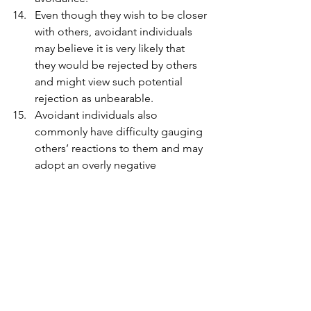
Even though they wish to be closer 
with others, avoidant individuals 
may believe it is very likely that 
they would be rejected by others 
and might view such potential 
rejection as unbearable.
Avoidant individuals also 
commonly have difficulty gauging 
others’ reactions to them and may 
adopt an overly negative 
perception of others’ opinions of 
them. 
In summary, the key issue for 
countering avoidant patterns is to act 
and to keep taking action in the 
direction of facing challenging 
situations. Is this something you have 
noticed in someone close to you? 