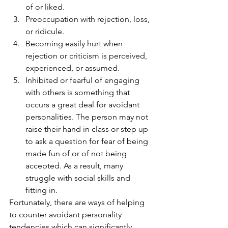
of or liked. 
Preoccupation with rejection, loss, 
or ridicule. 
Becoming easily hurt when 
rejection or criticism is perceived, 
experienced, or assumed.
Inhibited or fearful of engaging 
with others is something that 
occurs a great deal for avoidant 
personalities. The person may not 
raise their hand in class or step up 
to ask a question for fear of being 
made fun of or of not being 
accepted. As a result, many 
struggle with social skills and 
fitting in. 
Fortunately, there are ways of helping 
to counter avoidant personality 
tendencies which can significantly 