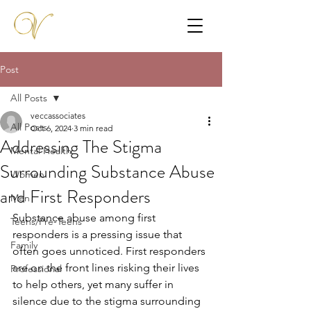
Post
All Posts
veccassociates
All Posts
Oct 6, 2024
3 min read
Addressing The Stigma
Mental Health
Surrounding Substance Abuse
Women
and First Responders
Men
Substance abuse among first 
Teens/Pre-Teens
responders is a pressing issue that 
Family
often goes unnoticed. First responders 
are on the front lines risking their lives 
Professional
to help others, yet many suffer in 
silence due to the stigma surrounding 