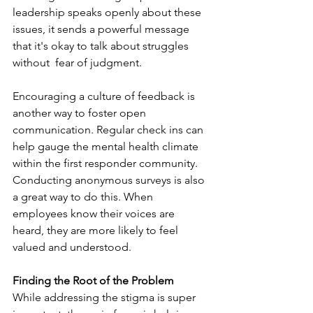
leadership speaks openly about these 
issues, it sends a powerful message 
that it's okay to talk about struggles 
without  fear of judgment. 
Encouraging a culture of feedback is 
another way to foster open 
communication. Regular check ins can 
help gauge the mental health climate 
within the first responder community. 
Conducting anonymous surveys is also 
a great way to do this. When 
employees know their voices are 
heard, they are more likely to feel 
valued and understood. 
Finding the Root of the Problem
While addressing the stigma is super 