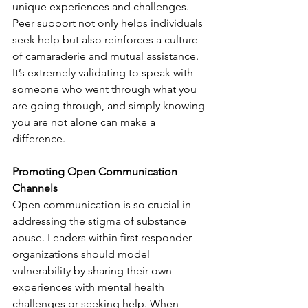
unique experiences and challenges. 
Peer support not only helps individuals 
seek help but also reinforces a culture 
of camaraderie and mutual assistance. 
It’s extremely validating to speak with 
someone who went through what you 
are going through, and simply knowing 
you are not alone can make a 
difference.
Promoting Open Communication 
Channels
Open communication is so crucial in 
addressing the stigma of substance 
abuse. Leaders within first responder 
organizations should model 
vulnerability by sharing their own 
experiences with mental health 
challenges or seeking help. When 