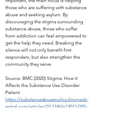
important, the main focus is helping 
those who are suffering with substance 
abuse and seeking asylum. By 
discouraging the stigma surrounding 
substance abuse, those who suffer 
from addiction can feel empowered to 
get the help they need. Breaking the 
silence will not only benefit first 
responders, but also strengthen the 
community they serve. 
Source: BMC (2020) Stigma: How it 
Affects the Substance Use Disorder 
Patient
https://substanceabusepolicy.biomedc
entral.com/articles/10.1186/s13011-020-
00288-0
Source: Cumberland Heights (2021) 