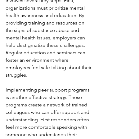
involves several key steps. First, 
organizations must prioritize mental 
health awareness and education. By 
providing training and resources on 
the signs of substance abuse and 
mental health issues, employers can 
help destigmatize these challenges. 
Regular education and seminars can 
foster an environment where 
employees feel safe talking about their 
struggles.
Implementing peer support programs 
is another effective strategy. These 
programs create a network of trained 
colleagues who can offer support and 
understanding. First responders often 
feel more comfortable speaking with 
someone who understands their 