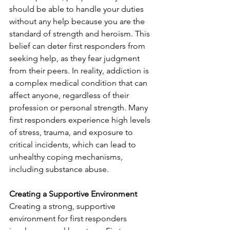
should be able to handle your duties 
without any help because you are the 
standard of strength and heroism. This 
belief can deter first responders from 
seeking help, as they fear judgment 
from their peers. In reality, addiction is 
a complex medical condition that can 
affect anyone, regardless of their 
profession or personal strength. Many 
first responders experience high levels 
of stress, trauma, and exposure to 
critical incidents, which can lead to 
unhealthy coping mechanisms, 
including substance abuse. 
Creating a Supportive Environment
Creating a strong, supportive 
environment for first responders 