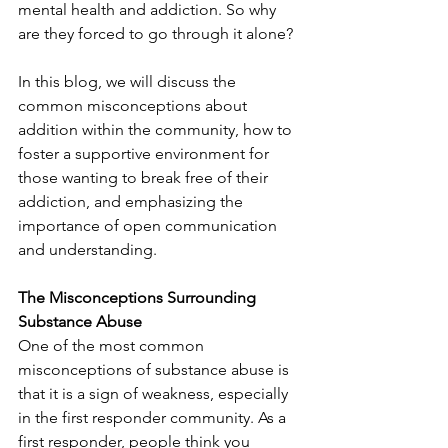
mental health and addiction. So why 
are they forced to go through it alone?
In this blog, we will discuss the 
common misconceptions about 
addition within the community, how to 
foster a supportive environment for 
those wanting to break free of their 
addiction, and emphasizing the 
importance of open communication 
and understanding.
The Misconceptions Surrounding 
Substance Abuse
One of the most common 
misconceptions of substance abuse is 
that it is a sign of weakness, especially 
in the first responder community. As a 
first responder, people think you 