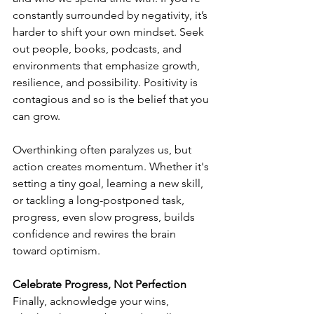
constantly surrounded by negativity, it’s 
harder to shift your own mindset. Seek 
out people, books, podcasts, and 
environments that emphasize growth, 
resilience, and possibility. Positivity is 
contagious and so is the belief that you 
can grow.
Overthinking often paralyzes us, but 
action creates momentum. Whether it's 
setting a tiny goal, learning a new skill, 
or tackling a long-postponed task, 
progress, even slow progress, builds 
confidence and rewires the brain 
toward optimism.
Celebrate Progress, Not Perfection
Finally, acknowledge your wins, 