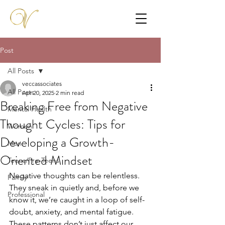
Post
All Posts
veccassociates
All Posts
Apr 20, 2025
2 min read
Breaking Free from Negative
Mental Health
Thought Cycles: Tips for
Women
Developing a Growth-
Men
Oriented Mindset
Teens/Pre-Teens
Negative thoughts can be relentless. 
Family
They sneak in quietly and, before we 
Professional
know it, we’re caught in a loop of self-
doubt, anxiety, and mental fatigue. 
These patterns don’t just affect our 