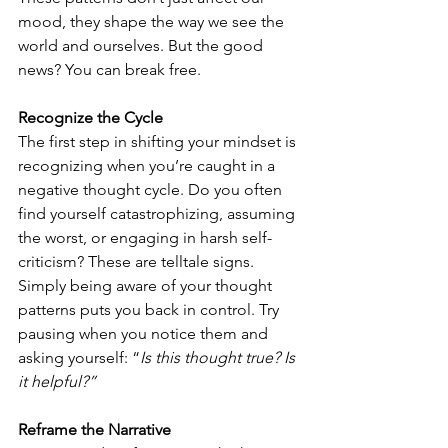
mood, they shape the way we see the 
world and ourselves. But the good 
news? You can break free.
Recognize the Cycle
The first step in shifting your mindset is 
recognizing when you’re caught in a 
negative thought cycle. Do you often 
find yourself catastrophizing, assuming 
the worst, or engaging in harsh self-
criticism? These are telltale signs. 
Simply being aware of your thought 
patterns puts you back in control. Try 
pausing when you notice them and 
asking yourself: “
Is this thought true? Is 
it helpful?”
Reframe the Narrative