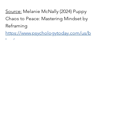
Source:
 Melanie McNally (2024) Puppy 
Chaos to Peace: Mastering Mindset by 
Reframing 
https://www.psychologytoday.com/us/b
log/empower-your-
mind/202404/puppy-chaos-to-peace-
mastering-mindset-by-reframing
Source
: Robert Puff (2021) How to 
Speak to Ourselves with Kindness 
https://www.psychologytoday.com/us/b
log/meditation-for-modern-
life/202106/how-to-speak-to-ourselves-
with-kindness