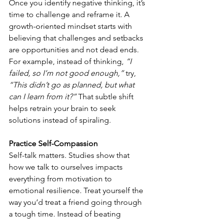
Once you identify negative thinking, it’s 
time to challenge and reframe it. A 
growth-oriented mindset starts with 
believing that challenges and setbacks 
are opportunities and not dead ends. 
For example, instead of thinking, 
“I 
failed, so I’m not good enough,”
 try, 
“This didn’t go as planned, but what 
can I learn from it?”
 That subtle shift 
helps retrain your brain to seek 
solutions instead of spiraling.
Practice Self-Compassion
Self-talk matters. Studies show that 
how we talk to ourselves impacts 
everything from motivation to 
emotional resilience. Treat yourself the 
way you’d treat a friend going through 
a tough time. Instead of beating 