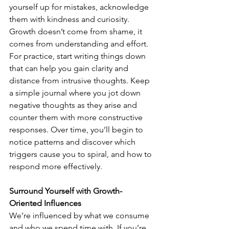
yourself up for mistakes, acknowledge 
them with kindness and curiosity. 
Growth doesn’t come from shame, it 
comes from understanding and effort.
For practice, start writing things down 
that can help you gain clarity and 
distance from intrusive thoughts. Keep 
a simple journal where you jot down 
negative thoughts as they arise and 
counter them with more constructive 
responses. Over time, you’ll begin to 
notice patterns and discover which 
triggers cause you to spiral, and how to 
respond more effectively.
Surround Yourself with Growth-
Oriented Influences
We’re influenced by what we consume 
and who we spend time with. If you’re 