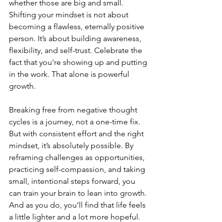
whether those are big and small. 
Shifting your mindset is not about 
becoming a flawless, eternally positive 
person. It’s about building awareness, 
flexibility, and self-trust. Celebrate the 
fact that you're showing up and putting 
in the work. That alone is powerful 
growth.
Breaking free from negative thought 
cycles is a journey, not a one-time fix. 
But with consistent effort and the right 
mindset, it’s absolutely possible. By 
reframing challenges as opportunities, 
practicing self-compassion, and taking 
small, intentional steps forward, you 
can train your brain to lean into growth. 
And as you do, you’ll find that life feels 
a little lighter and a lot more hopeful.