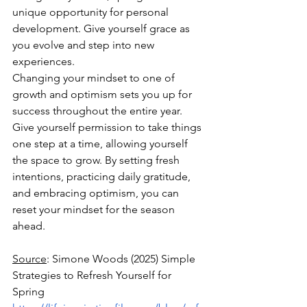
unique opportunity for personal 
development. Give yourself grace as 
you evolve and step into new 
experiences.
Changing your mindset to one of 
growth and optimism sets you up for 
success throughout the entire year. 
Give yourself permission to take things 
one step at a time, allowing yourself 
the space to grow. By setting fresh 
intentions, practicing daily gratitude, 
and embracing optimism, you can 
reset your mindset for the season 
ahead. 
Source
: Simone Woods (2025) Simple 
Strategies to Refresh Yourself for 
Spring 