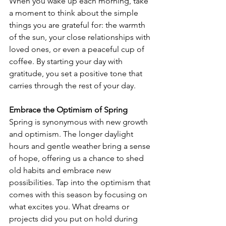
When you wake up each morning, take 
a moment to think about the simple 
things you are grateful for: the warmth 
of the sun, your close relationships with 
loved ones, or even a peaceful cup of 
coffee. By starting your day with 
gratitude, you set a positive tone that 
carries through the rest of your day.
Embrace the Optimism of Spring
Spring is synonymous with new growth 
and optimism. The longer daylight 
hours and gentle weather bring a sense 
of hope, offering us a chance to shed 
old habits and embrace new 
possibilities. Tap into the optimism that 
comes with this season by focusing on 
what excites you. What dreams or 
projects did you put on hold during 