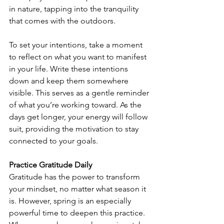
in nature, tapping into the tranquility 
that comes with the outdoors.
To set your intentions, take a moment 
to reflect on what you want to manifest 
in your life. Write these intentions 
down and keep them somewhere 
visible. This serves as a gentle reminder 
of what you’re working toward. As the 
days get longer, your energy will follow 
suit, providing the motivation to stay 
connected to your goals.
Practice Gratitude Daily
Gratitude has the power to transform 
your mindset, no matter what season it 
is. However, spring is an especially 
powerful time to deepen this practice. 