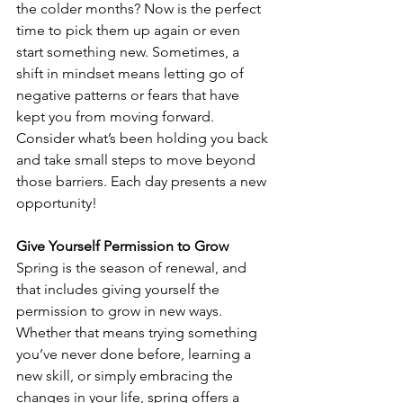
the colder months? Now is the perfect 
time to pick them up again or even 
start something new. Sometimes, a 
shift in mindset means letting go of 
negative patterns or fears that have 
kept you from moving forward. 
Consider what’s been holding you back 
and take small steps to move beyond 
those barriers. Each day presents a new 
opportunity!
Give Yourself Permission to Grow
Spring is the season of renewal, and 
that includes giving yourself the 
permission to grow in new ways. 
Whether that means trying something 
you’ve never done before, learning a 
new skill, or simply embracing the 
changes in your life, spring offers a 