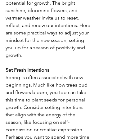
potential for growth. The bright 
sunshine, blooming flowers, and 
warmer weather invite us to reset, 
reflect, and renew our intentions. Here 
are some practical ways to adjust your 
mindset for the new season, setting 
you up for a season of positivity and 
growth.
Set Fresh Intentions
Spring is often associated with new 
beginnings. Much like how trees bud 
and flowers bloom, you too can take 
this time to plant seeds for personal 
growth. Consider setting intentions 
that align with the energy of the 
season, like focusing on self-
compassion or creative expression. 
Perhaps you want to spend more time 