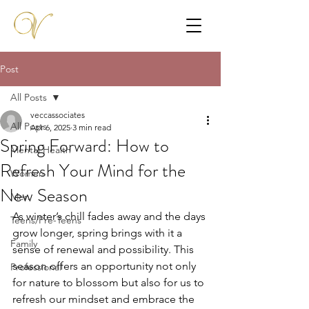
Post
All Posts
veccassociates
All Posts
Apr 6, 2025
3 min read
Spring Forward: How to
Mental Health
Refresh Your Mind for the
Women
New Season
Men
As winter’s chill fades away and the days 
Teens/Pre-Teens
grow longer, spring brings with it a 
Family
sense of renewal and possibility. This 
season offers an opportunity not only 
Professional
for nature to blossom but also for us to 
refresh our mindset and embrace the 