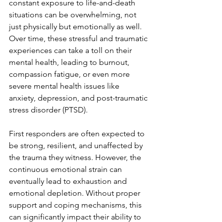
constant exposure to life-and-death 
situations can be overwhelming, not 
just physically but emotionally as well. 
Over time, these stressful and traumatic 
experiences can take a toll on their 
mental health, leading to burnout, 
compassion fatigue, or even more 
severe mental health issues like 
anxiety, depression, and post-traumatic 
stress disorder (PTSD).
First responders are often expected to 
be strong, resilient, and unaffected by 
the trauma they witness. However, the 
continuous emotional strain can 
eventually lead to exhaustion and 
emotional depletion. Without proper 
support and coping mechanisms, this 
can significantly impact their ability to 