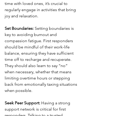
time with loved ones, it’s crucial to 
regularly engage in activities that bring 
joy and relaxation. 
Set Boundaries:
 Setting boundaries is 
key to avoiding burnout and 
compassion fatigue. First responders 
should be mindful of their work-life 
balance, ensuring they have sufficient 
time off to recharge and recuperate. 
They should also learn to say “no” 
when necessary, whether that means 
limiting overtime hours or stepping 
back from emotionally taxing situations 
when possible.
Seek Peer Support:
 Having a strong 
support network is critical for first 
responders. Talking to a trusted 