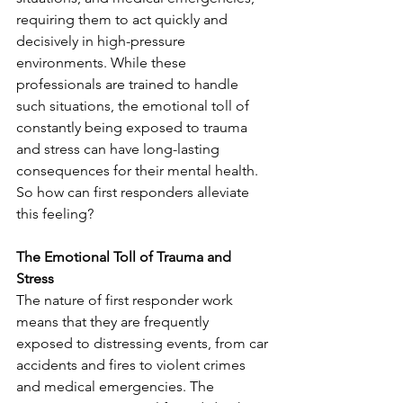
requiring them to act quickly and 
decisively in high-pressure 
environments. While these 
professionals are trained to handle 
such situations, the emotional toll of 
constantly being exposed to trauma 
and stress can have long-lasting 
consequences for their mental health. 
So how can first responders alleviate 
this feeling? 
The Emotional Toll of Trauma and 
Stress
The nature of first responder work 
means that they are frequently 
exposed to distressing events, from car 
accidents and fires to violent crimes 
and medical emergencies. The 