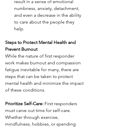
result in a sense of emotional 
numbness, anxiety, detachment, 
and even a decrease in the ability 
to care about the people they 
help. 
Steps to Protect Mental Health and 
Prevent Burnout
While the nature of first responder 
work makes burnout and compassion 
fatigue inevitable for many, there are 
steps that can be taken to protect 
mental health and minimize the impact 
of these conditions. 
Prioritize Self-Care:
 First responders 
must carve out time for self-care. 
Whether through exercise, 
mindfulness, hobbies, or spending 