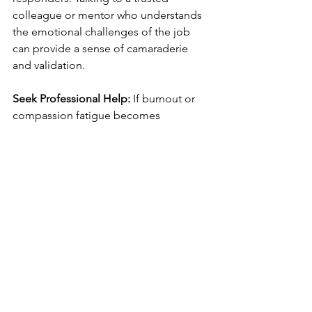
colleague or mentor who understands 
the emotional challenges of the job 
can provide a sense of camaraderie 
and validation. 
Seek Professional Help:
 If burnout or 
compassion fatigue becomes 
overwhelming, it’s important to seek 
professional mental health support. A 
therapist or counselor trained in trauma 
and stress management can help first 
responders process their emotions, 
develop coping mechanisms, and 
address underlying mental health 
concerns.
Source
: Institutes of Health (2025) PTSD 
in First Responders 