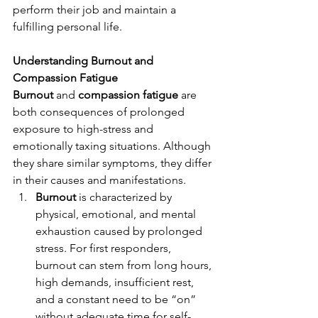
perform their job and maintain a 
fulfilling personal life.
Understanding Burnout and 
Compassion Fatigue
Burnout
 and 
compassion fatigue
 are 
both consequences of prolonged 
exposure to high-stress and 
emotionally taxing situations. Although 
they share similar symptoms, they differ 
in their causes and manifestations.
Burnout
 is characterized by 
physical, emotional, and mental 
exhaustion caused by prolonged 
stress. For first responders, 
burnout can stem from long hours, 
high demands, insufficient rest, 
and a constant need to be “on” 
without adequate time for self-