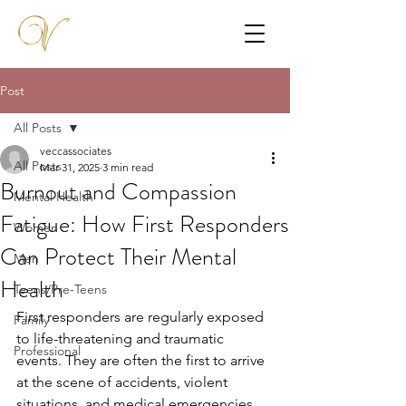
Post
All Posts
veccassociates
All Posts
Mar 31, 2025
3 min read
Burnout and Compassion
Mental Health
Fatigue: How First Responders
Women
Can Protect Their Mental
Men
Health
Teens/Pre-Teens
First responders are regularly exposed 
Family
to life-threatening and traumatic 
Professional
events. They are often the first to arrive 
at the scene of accidents, violent 
situations, and medical emergencies, 