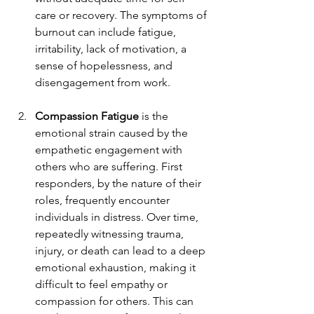
care or recovery. The symptoms of 
burnout can include fatigue, 
irritability, lack of motivation, a 
sense of hopelessness, and 
disengagement from work.
Compassion Fatigue
 is the 
emotional strain caused by the 
empathetic engagement with 
others who are suffering. First 
responders, by the nature of their 
roles, frequently encounter 
individuals in distress. Over time, 
repeatedly witnessing trauma, 
injury, or death can lead to a deep 
emotional exhaustion, making it 
difficult to feel empathy or 
compassion for others. This can 