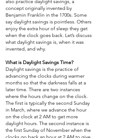
also practice daylight savings, a 
concept originally invented by 
Benjamin Franklin in the 1700s. Some 
say daylight savings is pointless. Others 
enjoy the extra hour of sleep they get 
when the clock goes back. Let’s discuss 
what daylight savings is, when it was 
invented, and why.
What is Daylight Savings Time?
Daylight savings is the practice of 
advancing the clocks during warmer 
months so that the darkness falls at a 
later time. There are two instances 
where the hours change on the clock. 
The first is typically the second Sunday 
in March, where we advance the hour 
on the clock at 2 AM to get more 
daylight hours. The second instance is 
the first Sunday of November when the 
clocks go back an hour at 2 AM to give 