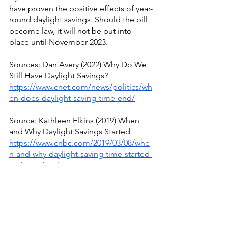
have proven the positive effects of year-
round daylight savings. Should the bill 
become law, it will not be put into 
place until November 2023.
Sources: Dan Avery (2022) Why Do We 
Still Have Daylight Savings?
https://www.cnet.com/news/politics/wh
en-does-daylight-saving-time-end/
Source: Kathleen Elkins (2019) When 
and Why Daylight Savings Started
https://www.cnbc.com/2019/03/08/whe
n-and-why-daylight-saving-time-started-
in-the-us.html
Source: Anne Buckle (2022) History of 
Daylight Savings Time
https://www.timeanddate.com/time/dst
/history.html