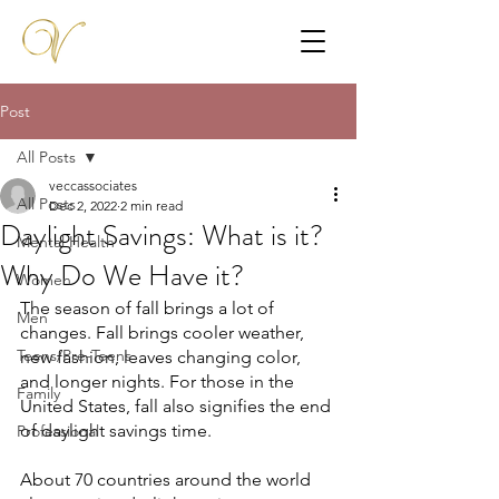
Post
All Posts
veccassociates
All Posts
Dec 2, 2022
2 min read
Daylight Savings: What is it?
Mental Health
Why Do We Have it?
Women
The season of fall brings a lot of 
Men
changes. Fall brings cooler weather, 
Teens/Pre-Teens
new fashion, leaves changing color, 
and longer nights. For those in the 
Family
United States, fall also signifies the end 
of daylight savings time.
Professional
About 70 countries around the world 