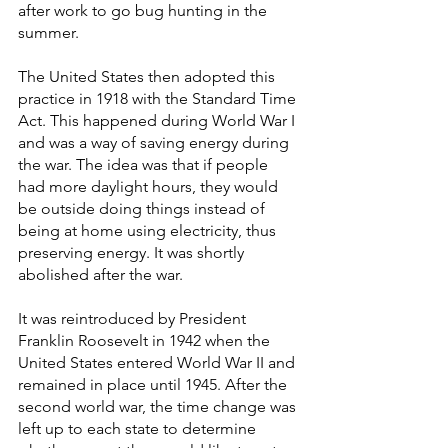
after work to go bug hunting in the 
summer.
The United States then adopted this 
practice in 1918 with the Standard Time 
Act. This happened during World War I 
and was a way of saving energy during 
the war. The idea was that if people 
had more daylight hours, they would 
be outside doing things instead of 
being at home using electricity, thus 
preserving energy. It was shortly 
abolished after the war.
It was reintroduced by President 
Franklin Roosevelt in 1942 when the 
United States entered World War II and 
remained in place until 1945. After the 
second world war, the time change was 
left up to each state to determine 