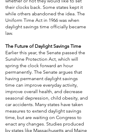
whether or not they would like to set 
their clocks back. Some states kept it 
while others abandoned the idea. The 
Uniform Time Act in 1966 was when 
daylight savings time officially became 
law.
The Future of Daylight Savings Time
Earlier this year, the Senate passed the 
Sunshine Protection Act, which will 
spring the clock forward an hour 
permanently. The Senate argues that 
having permanent daylight savings 
time can improve everyday activity, 
improve overall health, and decrease 
seasonal depression, child obesity, and 
car accidents. Many states have taken 
measures to extend daylight savings 
time, but are waiting on Congress to 
enact any changes. Studies produced 
by states like Massachusetts and Maine 