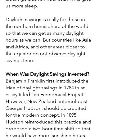
us more sleep.
Daylight savings is really for those in 
the northern hemisphere of the world 
so that we can get as many daylight 
hours as we can. But countries like Asia 
and Africa, and other areas closer to 
the equator do not observe daylight 
savings time.
When Was Daylight Savings Invented?
Benjamin Franklin first introduced the 
idea of daylight savings in 1784 in an 
essay titled “an Economical Project.” 
However, New Zealand entomologist, 
George Hudson, should be credited 
for the modern concept. In 1895, 
Hudson reintroduced this practice and 
proposed a two-hour time shift so that 
he would have more sunshine hours 