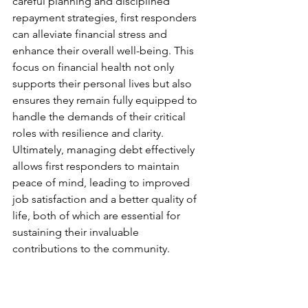
careful planning and disciplined 
repayment strategies, first responders 
can alleviate financial stress and 
enhance their overall well-being. This 
focus on financial health not only 
supports their personal lives but also 
ensures they remain fully equipped to 
handle the demands of their critical 
roles with resilience and clarity. 
Ultimately, managing debt effectively 
allows first responders to maintain 
peace of mind, leading to improved 
job satisfaction and a better quality of 
life, both of which are essential for 
sustaining their invaluable 
contributions to the community.
Source
: Ryan Thorne (2022) 
Financial Freedom For First 