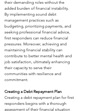
their demanding roles without the 
added burden of financial instability. 
By implementing sound debt 
management practices such as 
budgeting, prioritizing payments, and 
seeking professional financial advice, 
first responders can reduce financial 
pressures. Moreover, achieving and 
maintaining financial stability can 
contribute to better mental health and 
job satisfaction, ultimately enhancing 
their capacity to serve their 
communities with resilience and 
commitment.
Creating a Debt Repayment Plan
Creating a debt repayment plan for first 
responders begins with a thorough 
assessment of their financial situation 