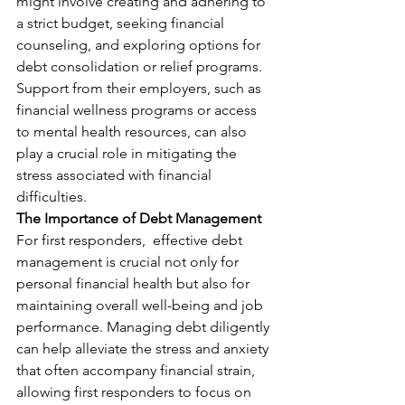
might involve creating and adhering to 
a strict budget, seeking financial 
counseling, and exploring options for 
debt consolidation or relief programs. 
Support from their employers, such as 
financial wellness programs or access 
to mental health resources, can also 
play a crucial role in mitigating the 
stress associated with financial 
difficulties.
The Importance of Debt Management
For first responders,  effective debt 
management is crucial not only for 
personal financial health but also for 
maintaining overall well-being and job 
performance. Managing debt diligently 
can help alleviate the stress and anxiety 
that often accompany financial strain, 
allowing first responders to focus on 