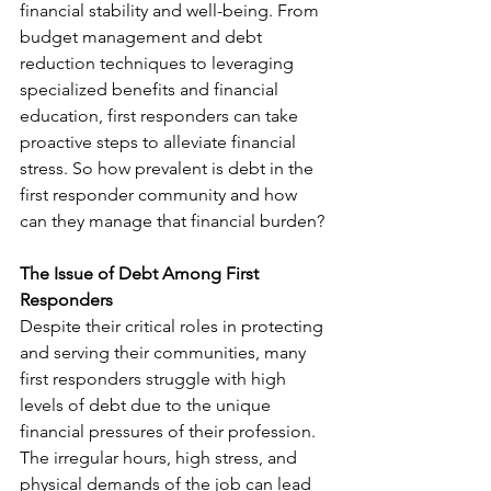
financial stability and well-being. From 
budget management and debt 
reduction techniques to leveraging 
specialized benefits and financial 
education, first responders can take 
proactive steps to alleviate financial 
stress. So how prevalent is debt in the 
first responder community and how 
can they manage that financial burden? 
The Issue of Debt Among First 
Responders
Despite their critical roles in protecting 
and serving their communities, many 
first responders struggle with high 
levels of debt due to the unique 
financial pressures of their profession. 
The irregular hours, high stress, and 
physical demands of the job can lead 