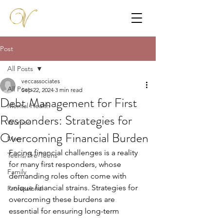
Post
All Posts
veccassociates
All Posts
Sep 22, 2024
3 min read
Debt Management for First
Mental Health
Responders: Strategies for
Women
Overcoming Financial Burden
Men
Facing financial challenges is a reality 
Teens/Pre-Teens
for many first responders, whose 
Family
demanding roles often come with 
unique financial strains. Strategies for 
Professional
overcoming these burdens are 
essential for ensuring long-term 