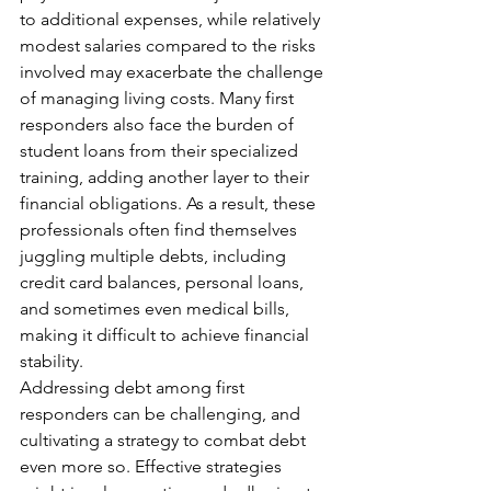
to additional expenses, while relatively 
modest salaries compared to the risks 
involved may exacerbate the challenge 
of managing living costs. Many first 
responders also face the burden of 
student loans from their specialized 
training, adding another layer to their 
financial obligations. As a result, these 
professionals often find themselves 
juggling multiple debts, including 
credit card balances, personal loans, 
and sometimes even medical bills, 
making it difficult to achieve financial 
stability.
Addressing debt among first 
responders can be challenging, and 
cultivating a strategy to combat debt 
even more so. Effective strategies 