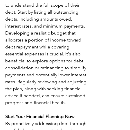
to understand the full scope of their 
debt. Start by listing all outstanding 
debts, including amounts owed, 
interest rates, and minimum payments. 
Developing a realistic budget that 
allocates a portion of income toward 
debt repayment while covering 
essential expenses is crucial. It's also 
beneficial to explore options for debt 
consolidation or refinancing to simplify 
payments and potentially lower interest 
rates. Regularly reviewing and adjusting 
the plan, along with seeking financial 
advice if needed, can ensure sustained 
progress and financial health.
Start Your Financial Planning Now
By proactively addressing debt through 