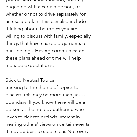
engaging with a certain person, or 
whether or not to drive separately for 
an escape plan. This can also include 
thinking about the topics you are 
willing to discuss with family, especially 
things that have caused arguments or 
hurt feelings. Having communicated 
these plans ahead of time will help 
manage expectations. 
Stick to Neutral Topics
Sticking to the theme of topics to 
discuss, this may be more than just a 
boundary. If you know there will be a 
person at the holiday gathering who 
loves to debate or finds interest in 
hearing others' views on certain events, 
it may be best to steer clear. Not every 