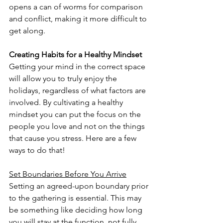
opens a can of worms for comparison 
and conflict, making it more difficult to 
get along. 
Creating Habits for a Healthy Mindset
Getting your mind in the correct space 
will allow you to truly enjoy the 
holidays, regardless of what factors are 
involved. By cultivating a healthy 
mindset you can put the focus on the 
people you love and not on the things 
that cause you stress. Here are a few 
ways to do that!
Set Boundaries Before You Arrive
Setting an agreed-upon boundary prior 
to the gathering is essential. This may 
be something like deciding how long 
you will stay at the function, not fully 