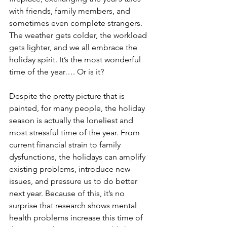
with friends, family members, and 
sometimes even complete strangers. 
The weather gets colder, the workload 
gets lighter, and we all embrace the 
holiday spirit. It’s the most wonderful 
time of the year…. Or is it?
Despite the pretty picture that is 
painted, for many people, the holiday 
season is actually the loneliest and 
most stressful time of the year. From 
current financial strain to family 
dysfunctions, the holidays can amplify 
existing problems, introduce new 
issues, and pressure us to do better 
next year. Because of this, it’s no 
surprise that research shows mental 
health problems increase this time of 