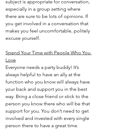
subject is appropriate for conversation, 
especially in a group setting where 
there are sure to be lots of opinions. If 
you get involved in a conversation that 
makes you feel uncomfortable, politely 
excuse yourself. 
Spend Your Time with People Who You 
Love
Everyone needs a party buddy! It’s 
always helpful to have an ally at the 
function who you know will always have 
your back and support you in the best 
way. Bring a close friend or stick to the 
person you know there who will be that 
support for you. You don’t need to get 
involved and invested with every single 
person there to have a great time. 