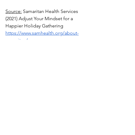
Source:
 Samaritan Health Services 
(2021) Adjust Your Mindset for a 
Happier Holiday Gathering
https://www.samhealth.org/about-
samaritan/news-
search/2021/12/09/seven-tips-for-
getting-along-family-get-togethers
Source
: Amy Morin (2022) 5 Ways to 
Manage Your Mental Health During the 
Holidays, According to a Therapist
https://www.verywellmind.com/ways-to-
manage-your-mental-health-during-the-
holidays-6889414