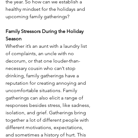
the year. So how can we establish a 
healthy mindset for the holidays and 
upcoming family gatherings? 
Family Stressors During the Holiday 
Season
Whether it’s an aunt with a laundry list 
of complaints, an uncle with no 
decorum, or that one louder-than-
necessary cousin who can’t stop 
drinking, family gatherings have a 
reputation for creating annoying and 
uncomfortable situations. Family 
gatherings can also elicit a range of 
responses besides stress, like sadness, 
isolation, and grief. Gatherings bring 
together a lot of different people with 
different motivations, expectations, 
and sometimes a history of hurt. This 