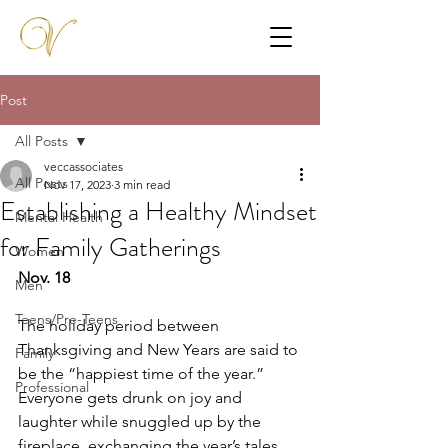
Post
All Posts
veccassociates
All Posts
Nov 17, 2023
3 min read
Establishing a Healthy Mindset
Mental Health
for Family Gatherings
Women
Nov. 18
Men
Teens/Pre-Teens
The holiday period between 
Thanksgiving and New Years are said to 
Family
be the “happiest time of the year.” 
Professional
Everyone gets drunk on joy and 
laughter while snuggled up by the 
fireplace, exchanging the year’s tales 