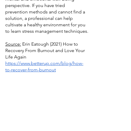
perspective. If you have tried 
prevention methods and cannot find a 
solution, a professional can help 
cultivate a healthy environment for you 
to learn stress management techniques.
Source:
 Erin Eatough (2021) How to 
Recovery From Burnout and Love Your 
Life Again
https://www.betterup.com/blog/how-
to-recover-from-burnout
Source:
 Mayo Clinic (2021) Burnout: 
How to Spot it and Take Action
https://www.mayoclinic.org/healthy-
lifestyle/adult-health/in-
depth/burnout/art-20046642