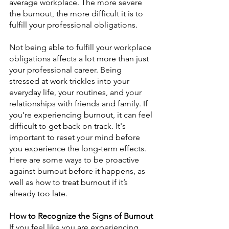
average workplace. The more severe 
the burnout, the more difficult it is to 
fulfill your professional obligations.
Not being able to fulfill your workplace 
obligations affects a lot more than just 
your professional career. Being 
stressed at work trickles into your 
everyday life, your routines, and your 
relationships with friends and family. If 
you’re experiencing burnout, it can feel 
difficult to get back on track. It's 
important to reset your mind before 
you experience the long-term effects. 
Here are some ways to be proactive 
against burnout before it happens, as 
well as how to treat burnout if it’s 
already too late.
How to Recognize the Signs of Burnout
If you feel like you are experiencing 