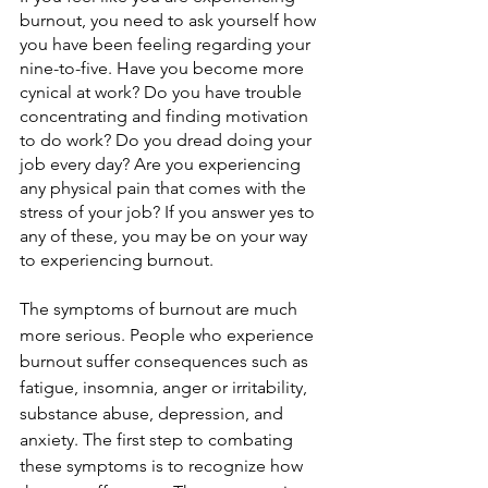
burnout, you need to ask yourself how 
you have been feeling regarding your 
nine-to-five. Have you become more 
cynical at work? Do you have trouble 
concentrating and finding motivation 
to do work? Do you dread doing your 
job every day? Are you experiencing 
any physical pain that comes with the 
stress of your job? If you answer yes to 
any of these, you may be on your way 
to experiencing burnout.
The symptoms of burnout are much 
more serious. People who experience 
burnout suffer consequences such as 
fatigue, insomnia, anger or irritability, 
substance abuse, depression, and 
anxiety. The first step to combating 
these symptoms is to recognize how 