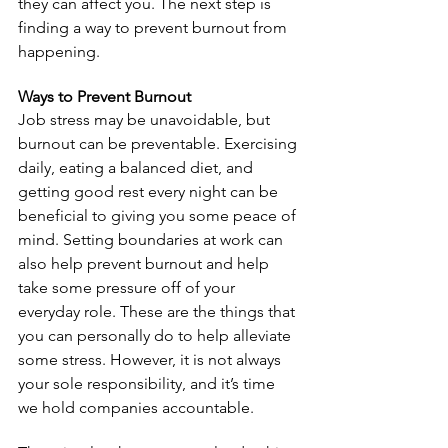
they can affect you. The next step is 
finding a way to prevent burnout from 
happening.
Ways to Prevent Burnout
Job stress may be unavoidable, but 
burnout can be preventable. Exercising 
daily, eating a balanced diet, and 
getting good rest every night can be 
beneficial to giving you some peace of 
mind. Setting boundaries at work can 
also help prevent burnout and help 
take some pressure off of your 
everyday role. These are the things that 
you can personally do to help alleviate 
some stress. However, it is not always 
your sole responsibility, and it’s time 
we hold companies accountable.