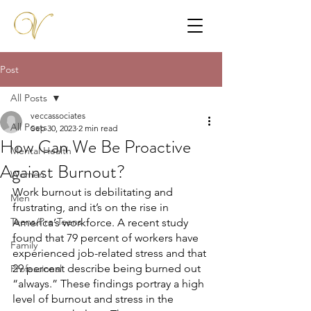
Post
All Posts
veccassociates
All Posts
Sep 30, 2023
2 min read
How Can We Be Proactive
Mental Health
Against Burnout?
Women
Work burnout is debilitating and 
Men
frustrating, and it’s on the rise in 
Teens/Pre-Teens
America’s workforce. A recent study 
found that 79 percent of workers have 
Family
experienced job-related stress and that 
29 percent describe being burned out 
Professional
“always.” These findings portray a high 
level of burnout and stress in the 