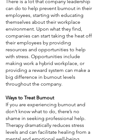
There is a lot that company leadership 
can do to help prevent burnout in their 
employees, starting with educating 
themselves about their workplace 
environment. Upon what they find, 
companies can start taking the heat off 
their employees by providing 
resources and opportunities to help 
with stress. Opportunities include 
making work a hybrid workplace, or 
providing a reward system can make a 
big difference in burnout levels 
throughout the company.
Ways to Treat Burnout
If you are experiencing burnout and 
don’t know what to do, there’s no 
shame in seeking professional help. 
Therapy dramatically reduces stress 
levels and can facilitate healing from a 
mental and emotional well-being 