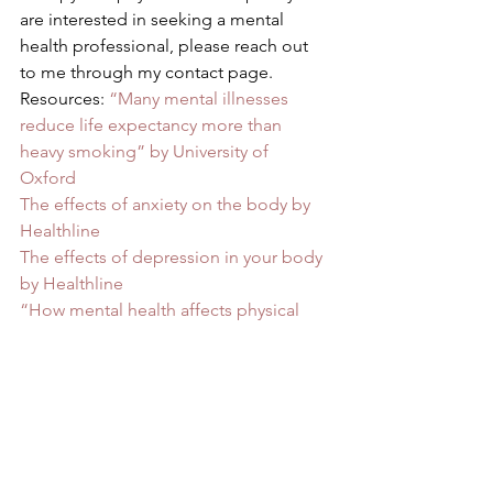
are interested in seeking a mental 
health professional, please reach out 
to me through my contact page.  
Resources: 
“Many mental illnesses 
reduce life expectancy more than 
heavy smoking” by University of 
Oxford
The effects of anxiety on the body by 
Healthline
The effects of depression in your body 
by Healthline
“How mental health affects physical 
health” by Bradley University
Physical health and mental health by 
The Mental health Foundation
#mentalhealth
#understanding
#understandingwhy