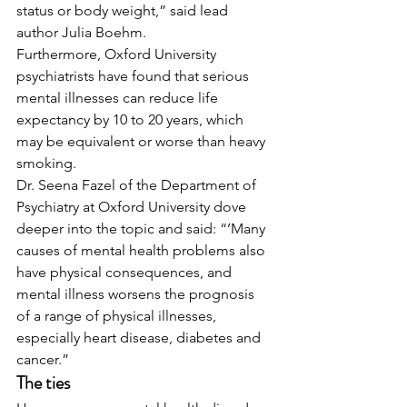
status or body weight,” said lead 
author Julia Boehm. 
Furthermore, Oxford University 
psychiatrists have found that serious 
mental illnesses can reduce life 
expectancy by 10 to 20 years, which 
may be equivalent or worse than heavy 
smoking. 
Dr. Seena Fazel of the Department of 
Psychiatry at Oxford University dove 
deeper into the topic and said: “’Many 
causes of mental health problems also 
have physical consequences, and 
mental illness worsens the prognosis 
of a range of physical illnesses, 
especially heart disease, diabetes and 
cancer.” 
The ties