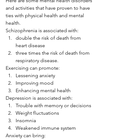
Here are some mental health disorders 
and activities that have proven to have 
ties with physical health and mental 
health. 
Schizophrenia is associated with: 
double the risk of death from 
heart disease
three times the risk of death from 
respiratory disease. 
Exercising can promote: 
Lessening anxiety
Improving mood
Enhancing mental health 
Depression is associated with: 
Trouble with memory or decisions
Weight fluctuations
Insomnia
Weakened immune system 
Anxiety can bring: 