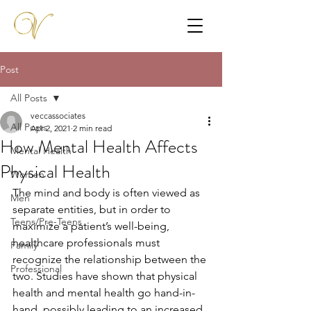
Post
All Posts
veccassociates
All Posts
Apr 2, 2021
2 min read
How Mental Health Affects
Mental Health
Physical Health
Women
The mind and body is often viewed as 
Men
separate entities, but in order to 
Teens/Pre-Teens
maximize a patient’s well-being, 
healthcare professionals must 
Family
recognize the relationship between the 
Professional
two. Studies have shown that physical 
health and mental health go hand-in-
hand, possibly leading to an increased 