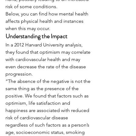
risk of some conditions. 
Below, you can find how mental health 
affects physical health and instances 
when this may occur. 
Understanding the Impact
In a 2012 Harvard University analysis, 
they found that optimism may correlate 
with cardiovascular health and may 
even decrease the rate of the disease 
progression. 
“The absence of the negative is not the 
same thing as the presence of the 
positive. We found that factors such as 
optimism, life satisfaction and 
happiness are associated with reduced 
risk of cardiovascular disease 
regardless of such factors as a person’s 
age, socioeconomic status, smoking 