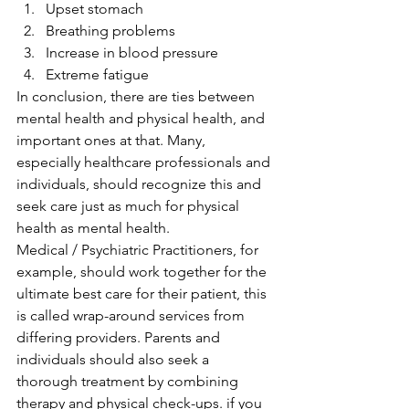
Upset stomach
Breathing problems
Increase in blood pressure
Extreme fatigue 
In conclusion, there are ties between 
mental health and physical health, and 
important ones at that. Many, 
especially healthcare professionals and 
individuals, should recognize this and 
seek care just as much for physical 
health as mental health. 
Medical / Psychiatric Practitioners, for 
example, should work together for the 
ultimate best care for their patient, this 
is called wrap-around services from 
differing providers. Parents and 
individuals should also seek a 
thorough treatment by combining 
therapy and physical check-ups. if you 