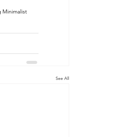
 Minimalist 
See All