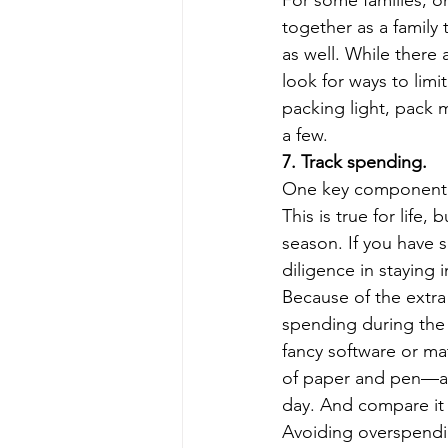
For some families, on
together as a family 
as well. While there 
look for ways to lim
packing light, pack 
a few. 
7. Track spending.
One key component to
This is true for life,
season. If you have s
diligence in staying in
Because of the extra
spending during the
fancy software or ma
of paper and pen—at 
day. And compare it 
Avoiding overspendin