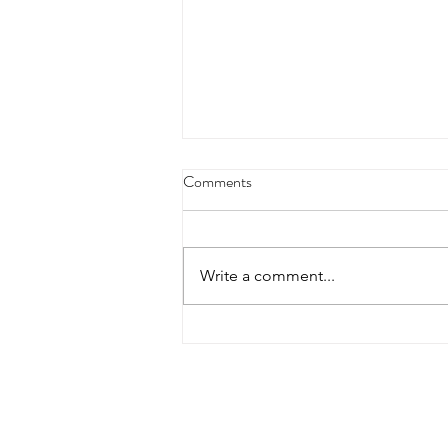
Today is Wife Appreciation Day:
Comments
How to Appreciate Your Wife
Whether you’re newly married or
going on year 20, every day
Write a comment...
should be wife appreciation day!
However, having a specific date
on the...