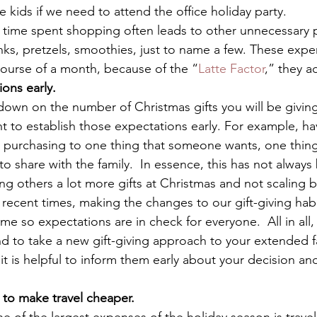
he kids if we need to attend the office holiday party. 
the time spent shopping often leads to other unnecessary 
nks, pretzels, smoothies, just to name a few. These exp
course of a month, because of the “
Latte Factor
,” they a
ions early.
down on the number of Christmas gifts you will be giving
nt to establish those expectations early. For example, hav
g purchasing to one thing that someone wants, one thing
 share with the family.  In essence, this has not always 
ing others a lot more gifts at Christmas and not scaling 
 recent times, making the changes to our gift-giving hab
me so expectations are in check for everyone.  All in all
nd to take a new gift-giving approach to your extended fa
, it is helpful to inform them early about your decision a
s to make travel cheaper.