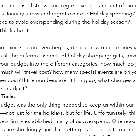
ed, increased stress, and regret over the amount of mon
s January stress and regret over our Holiday spending? 
ake to avoid overspending during the holiday season? 
think about:  
shopping season even begins, decide how much money y
all the different aspects of holiday shopping: gifts, trave
your budget into the different categories: how much do 
much will travel cost? how many special events are on y
ey cost? If the numbers aren’t lining up, what changes an
 or adjust? 
 Tricks.
 budget was the only thing needed to keep us within our
t—not just for the holidays, but for life. Unfortunately, this
ets firmly established, many of us overspend. One reas
res are shockingly good at getting us to part with our m