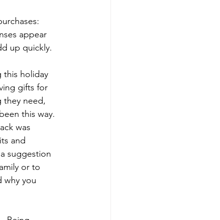
purchases: 
enses appear 
dd up quickly. 
 this holiday 
ing gifts for 
 they need, 
been this way. 
back was 
its and 
, a suggestion 
mily or to 
nd why you 