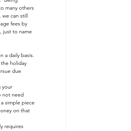
.  Being 
 to many others 
we can still 
gage fees by 
, just to name 
 a daily basis. 
 the holiday 
pursue due 
 your 
o not need 
 a simple piece 
oney on that 
y requires 