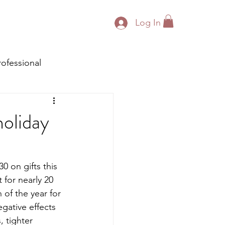
Log In
rofessional
holiday
0 on gifts this 
 for nearly 20 
 of the year for 
gative effects 
 tighter 