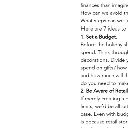
finances than imagin
How can we avoid thi
What steps can we t
Here are 7 ideas to 
1. Set a Budget. 
Before the holiday 
spend. Think through 
decorations. Divide 
spend on gifts? how 
and how much will th
do you need to make
2. Be Aware of Retail
If merely creating a
limits, we’d be all se
case. Even with budg
is because retail sto