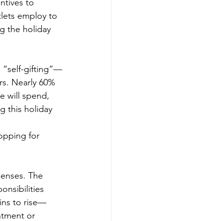
entives to 
tlets employ to 
g the holiday 
n “self-gifting”—
rs. Nearly 60% 
e will spend, 
 this holiday 
opping for 
enses. The 
nsibilities 
gins to rise—
ntment or 