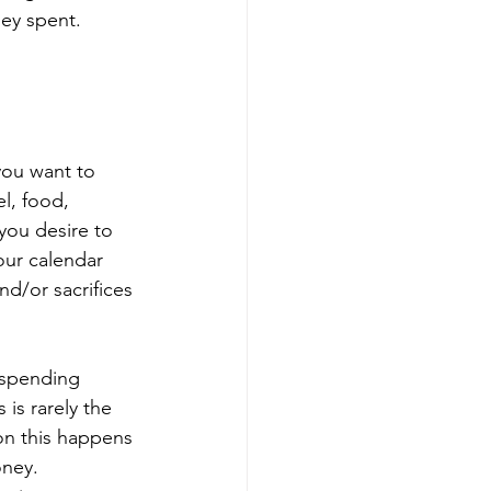
ey spent. 
 
ou want to 
l, food, 
you desire to 
our calendar 
d/or sacrifices 
 spending 
 is rarely the 
on this happens 
oney. 