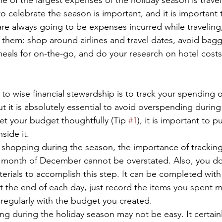
e of the largest expenses of the holiday season is travel
to celebrate the season is important, and it is important
are always going to be expenses incurred while traveling, 
it them: shop around airlines and travel dates, avoid bag
meals for on-the-go, and do your research on hotel costs
 wise financial stewardship is to track your spending on
 but it is absolutely essential to avoid overspending during
et your budget thoughtfully (Tip 
#1
), it is important to 
side it. 
 shopping during the season, the importance of tracking
 month of December cannot be overstated. Also, you d
terials to accomplish this step. It can be completed with
the end of each day, just record the items you spent m
regularly with the budget you created. 
g during the holiday season may not be easy. It certainl