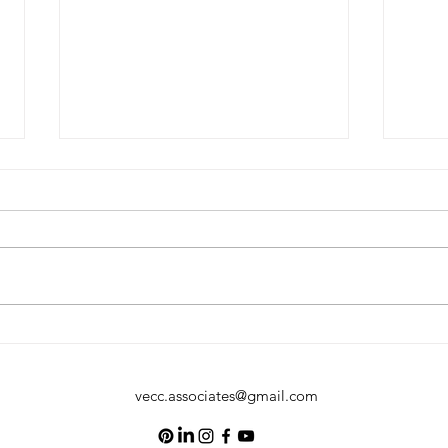
Happy Fathers Day
Happ
vecc.associates@gmail.com