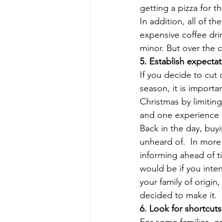
getting a pizza for t
In addition, all of 
expensive coffee dri
minor. But over the 
5. Establish expectat
If you decide to cut 
season, it is importa
Christmas by limitin
and one experience to
Back in the day, buy
unheard of.  In more
informing ahead of ti
would be if you inte
your family of origin
decided to make it. 
6. Look for shortcut