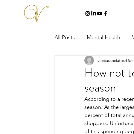
All Posts
Mental Health
veccassociates
Dec 
How not to
season
According to a recen
season. As the larges
percent of total annu
shoppers. Unfortunat
of this spending begi