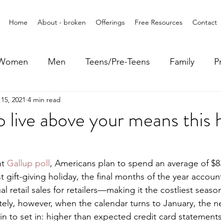
Home
About - broken
Offerings
Free Resources
Contact
Women
Men
Teens/Pre-Teens
Family
P
15, 2021
4 min read
 live above your means this 
t 
Gallup poll
, Americans plan to spend an average of $83
t gift-giving holiday, the final months of the year account
al retail sales for retailers—making it the costliest season
ely, however, when the calendar turns to January, the ne
n to set in: higher than expected credit card statements,