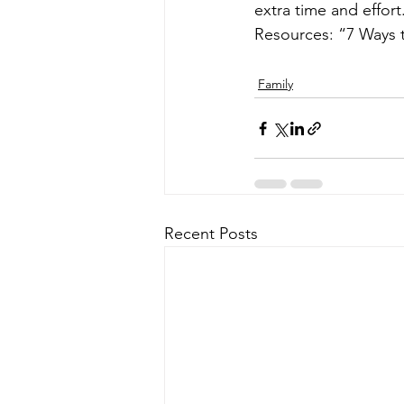
extra time and effort.
Resources: “7 Ways 
Family
Recent Posts