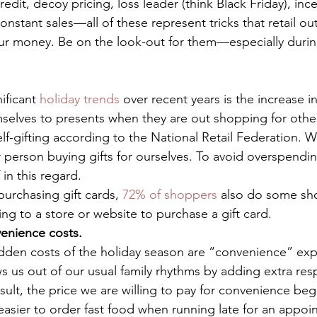
credit, decoy pricing, loss leader (think Black Friday), inc
constant sales—all of these represent tricks that retail ou
our money. Be on the look-out for them—especially durin
ificant 
holiday trends
 over recent years is the increase i
selves to presents when they are out shopping for othe
f-gifting according to the National Retail Federation. W
 person buying gifts for ourselves. To avoid overspending
 in this regard. 
urchasing gift cards, 
72% of shoppers
 also do some sh
g to a store or website to purchase a gift card. 
enience costs.
dden costs of the holiday season are “convenience” exp
 us out of our usual family rhythms by adding extra respo
result, the price we are willing to pay for convenience be
 easier to order fast food when running late for an appoi