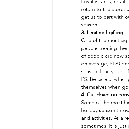
Loyalty cards, retail 
return to the store, 
get us to part with 
season. 
3. Limit self-gifting.
One of the most sign
people treating them
of people are now sel
on average, $130 per
season, limit yourself
PS: Be careful when p
themselves when goin
4. Cut down on conv
Some of the most hi
holiday season throws
and activities. As a 
sometimes, it is just