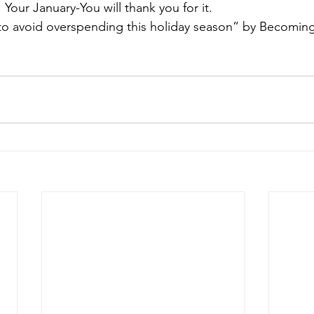
 Your January-You will thank you for it. 
to avoid overspending this holiday season” by Becoming