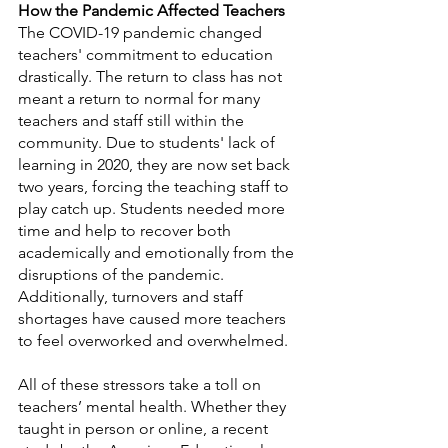
How the Pandemic Affected Teachers
The COVID-19 pandemic changed 
teachers' commitment to education 
drastically. The return to class has not 
meant a return to normal for many 
teachers and staff still within the 
community. Due to students' lack of 
learning in 2020, they are now set back 
two years, forcing the teaching staff to 
play catch up. Students needed more 
time and help to recover both 
academically and emotionally from the 
disruptions of the pandemic. 
Additionally, turnovers and staff 
shortages have caused more teachers 
to feel overworked and overwhelmed.
All of these stressors take a toll on 
teachers’ mental health. Whether they 
taught in person or online, a recent 