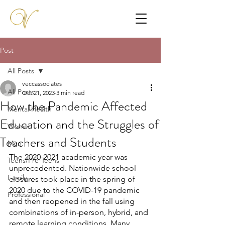
Post
All Posts
veccassociates
All Posts
Oct 21, 2023
3 min read
How the Pandemic Affected
Mental Health
Education and the Struggles of
Women
Teachers and Students
Men
The 2020-2021 academic year was 
Teens/Pre-Teens
unprecedented. Nationwide school 
Family
closures took place in the spring of 
2020 due to the COVID-19 pandemic 
Professional
and then reopened in the fall using 
combinations of in-person, hybrid, and 
remote learning conditions. Many 