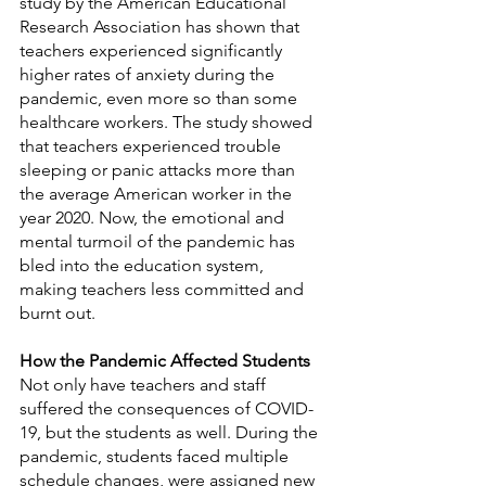
study by the American Educational 
Research Association has shown that 
teachers experienced significantly 
higher rates of anxiety during the 
pandemic, even more so than some 
healthcare workers. The study showed 
that teachers experienced trouble 
sleeping or panic attacks more than 
the average American worker in the 
year 2020. Now, the emotional and 
mental turmoil of the pandemic has 
bled into the education system, 
making teachers less committed and 
burnt out.
How the Pandemic Affected Students
Not only have teachers and staff 
suffered the consequences of COVID-
19, but the students as well. During the 
pandemic, students faced multiple 
schedule changes, were assigned new 