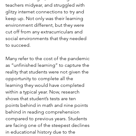
teachers midyear, and struggled with 
glitzy internet connections to try and 
keep up. Not only was their learning 
environment different, but they were 
cut off from any extracurriculars and 
social environments that they needed 
to succeed.
Many refer to the cost of the pandemic 
as “unfinished learning” to capture the 
reality that students were not given the 
opportunity to complete all the 
learning they would have completed 
within a typical year. Now, research 
shows that student’s tests are ten 
points behind in math and nine points 
behind in reading comprehension 
compared to previous years. Students 
are facing one of the steepest declines 
in educational history due to the 