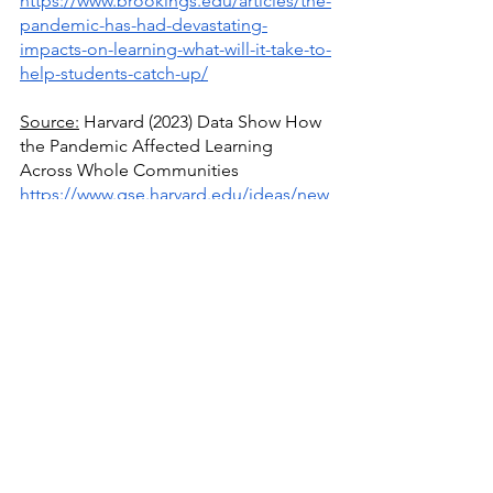
https://www.brookings.edu/articles/the-
pandemic-has-had-devastating-
impacts-on-learning-what-will-it-take-to-
help-students-catch-up/
Source:
 Harvard (2023) Data Show How 
the Pandemic Affected Learning 
Across Whole Communities
https://www.gse.harvard.edu/ideas/new
s/23/05/new-data-show-how-pandemic-
affected-learning-across-whole-
communities
Source:
 Christopher J. McCarthy, 
Madison Blaydes (2022) Teacher Stress 
and Covid-19: Where Do We Go From 
Here?
https://kappanonline.org/teacher-
stress-covid-19-mccarthy-blaydes-
weppner-lambert/