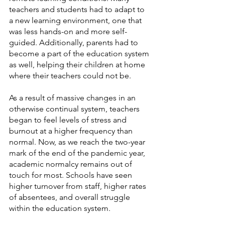
teachers and students had to adapt to 
a new learning environment, one that 
was less hands-on and more self-
guided. Additionally, parents had to 
become a part of the education system 
as well, helping their children at home 
where their teachers could not be.
As a result of massive changes in an 
otherwise continual system, teachers 
began to feel levels of stress and 
burnout at a higher frequency than 
normal. Now, as we reach the two-year 
mark of the end of the pandemic year, 
academic normalcy remains out of 
touch for most. Schools have seen 
higher turnover from staff, higher rates 
of absentees, and overall struggle 
within the education system.