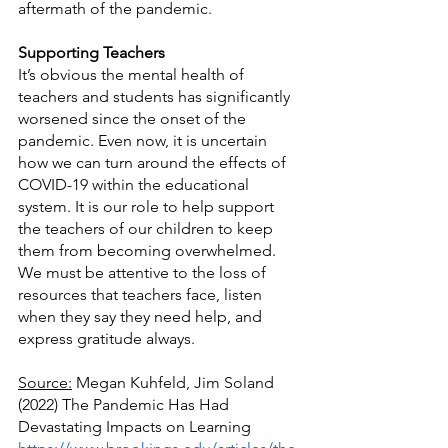
aftermath of the pandemic.
Supporting Teachers
It’s obvious the mental health of 
teachers and students has significantly 
worsened since the onset of the 
pandemic. Even now, it is uncertain 
how we can turn around the effects of 
COVID-19 within the educational 
system. It is our role to help support 
the teachers of our children to keep 
them from becoming overwhelmed. 
We must be attentive to the loss of 
resources that teachers face, listen 
when they say they need help, and 
express gratitude always.
Source:
 Megan Kuhfeld, Jim Soland 
(2022) The Pandemic Has Had 
Devastating Impacts on Learning