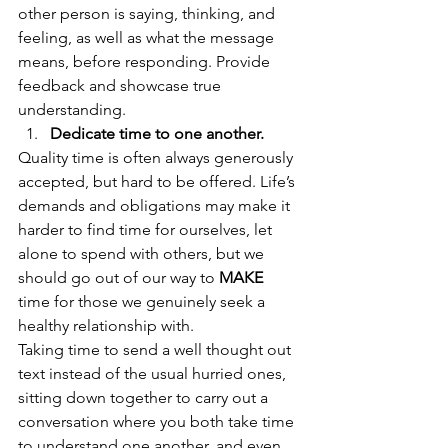
other person is saying, thinking, and 
feeling, as well as what the message 
means, before responding. Provide 
feedback and showcase true 
understanding. 
Dedicate time to one another.
Quality time is often always generously 
accepted, but hard to be offered. Life’s 
demands and obligations may make it 
harder to find time for ourselves, let 
alone to spend with others, but we 
should go out of our way to
MAKE
time for those we genuinely seek a 
healthy relationship with. 
Taking time to send a well thought out 
text instead of the usual hurried ones, 
sitting down together to carry out a 
conversation where you both take time 
to understand one another, and even 