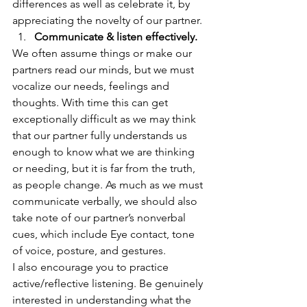
differences as well as celebrate it, by 
appreciating the novelty of our partner. 
Communicate & listen effectively.
We often assume things or make our 
partners read our minds, but we must 
vocalize our needs, feelings and 
thoughts. With time this can get 
exceptionally difficult as we may think 
that our partner fully understands us 
enough to know what we are thinking 
or needing, but it is far from the truth, 
as people change. As much as we must 
communicate verbally, we should also 
take note of our partner’s nonverbal 
cues, which include Eye contact, tone 
of voice, posture, and gestures.  
I also encourage you to practice 
active/reflective listening. Be genuinely 
interested in understanding what the 