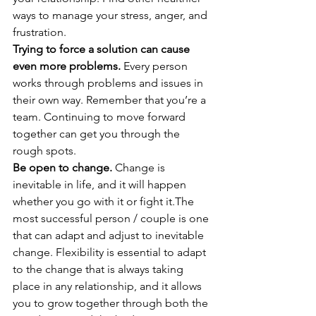
ways to manage your stress, anger, and 
frustration. 
Trying to force a solution can cause 
even more problems.
 Every person 
works through problems and issues in 
their own way. Remember that you’re a 
team. Continuing to move forward 
together can get you through the 
rough spots. 
Be open to change.
 Change is 
inevitable in life, and it will happen 
whether you go with it or fight it.The 
most successful person / couple is one 
that can adapt and adjust to inevitable 
change. Flexibility is essential to adapt 
to the change that is always taking 
place in any relationship, and it allows 
you to grow together through both the 