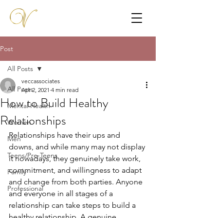
Post
All Posts
veccassociates
All Posts
Apr 2, 2021
4 min read
How to Build Healthy
Mental Health
Relationships
Women
Relationships have their ups and 
Men
downs, and while many may not display 
Teens/Pre-Teens
it nowadays, they genuinely take work, 
commitment, and willingness to adapt 
Family
and change from both parties. Anyone 
Professional
and everyone in all stages of a 
relationship can take steps to build a 
healthy relationship. A genuine, 