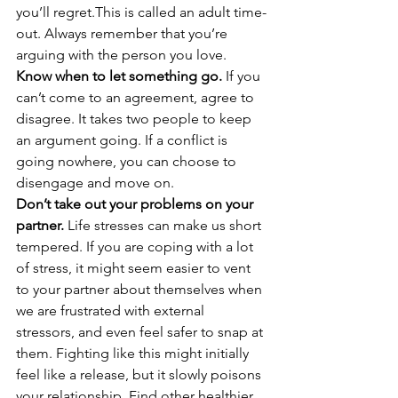
you’ll regret.This is called an adult time-
out. Always remember that you’re 
arguing with the person you love. 
Know when to let something go.
 If you 
can’t come to an agreement, agree to 
disagree. It takes two people to keep 
an argument going. If a conflict is 
going nowhere, you can choose to 
disengage and move on. 
Don’t take out your problems on your 
partner.
 Life stresses can make us short 
tempered. If you are coping with a lot 
of stress, it might seem easier to vent 
to your partner about themselves when 
we are frustrated with external 
stressors, and even feel safer to snap at 
them. Fighting like this might initially 
feel like a release, but it slowly poisons 
your relationship. Find other healthier 