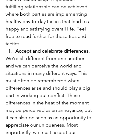
fulfilling relationship can be achieved 
where both parties are implementing 
healthy day-to-day tactics that lead to a 
happy and satisfying overall life. Feel 
free to read further for these tips and 
tactics. 
Accept and celebrate differences.
We’re all different from one another 
and we can perceive the world and 
situations in many different ways. This 
must often be remembered when 
differences arise and should play a big 
part in working out conflict. These 
differences in the heat of the moment 
may be perceived as an annoyance, but 
it can also be seen as an opportunity to 
appreciate our uniqueness. Most 
importantly, we must accept our 