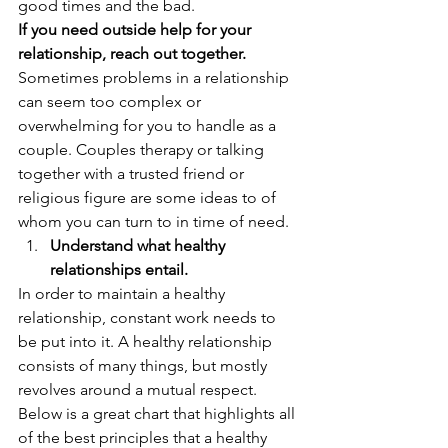
good times and the bad. 
If you need outside help for your 
relationship, reach out together. 
Sometimes problems in a relationship 
can seem too complex or 
overwhelming for you to handle as a 
couple. Couples therapy or talking 
together with a trusted friend or 
religious figure are some ideas to of 
whom you can turn to in time of need.   
Understand what healthy 
relationships entail.
In order to maintain a healthy 
relationship, constant work needs to 
be put into it. A healthy relationship 
consists of many things, but mostly 
revolves around a mutual respect. 
Below is a great chart that highlights all 
of the best principles that a healthy 