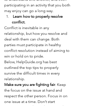
participating in an activity that you both 
may enjoy can go a long way. 
 Learn how to properly resolve 
conflict.
Conflict is inevitable in any 
relationship, but how you resolve and 
deal with them can change. Both 
parties must participate in healthy 
conflict resolution instead of aiming to 
win or hold on to pride.  
Below, HelpGuide.org has best 
outlined the top tips to properly 
survive the difficult times in every 
relationship. 
Make sure you are fighting fair
. Keep 
the focus on the issue at hand and 
respect the other person. Focus in on 
one issue at a time. Don’t start 