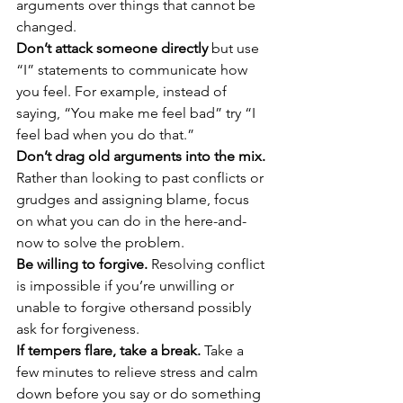
arguments over things that cannot be 
changed. 
Don’t attack someone directly
 but use 
“I” statements to communicate how 
you feel. For example, instead of 
saying, “You make me feel bad” try “I 
feel bad when you do that.” 
Don’t drag old arguments into the mix.
Rather than looking to past conflicts or 
grudges and assigning blame, focus 
on what you can do in the here-and-
now to solve the problem. 
Be willing to forgive.
 Resolving conflict 
is impossible if you’re unwilling or 
unable to forgive othersand possibly 
ask for forgiveness. 
If tempers flare, take a break.
 Take a 
few minutes to relieve stress and calm 
down before you say or do something 