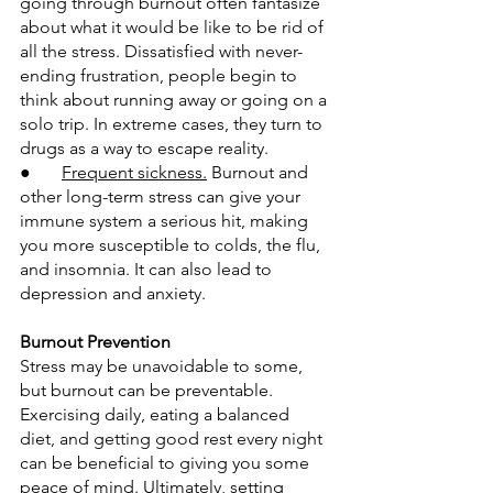
going through burnout often fantasize 
about what it would be like to be rid of 
all the stress. Dissatisfied with never-
ending frustration, people begin to 
think about running away or going on a 
solo trip. In extreme cases, they turn to 
drugs as a way to escape reality.
●       
Frequent sickness.
 Burnout and 
other long-term stress can give your 
immune system a serious hit, making 
you more susceptible to colds, the flu, 
and insomnia. It can also lead to 
depression and anxiety.
Burnout Prevention
Stress may be unavoidable to some, 
but burnout can be preventable. 
Exercising daily, eating a balanced 
diet, and getting good rest every night 
can be beneficial to giving you some 
peace of mind. Ultimately, setting 