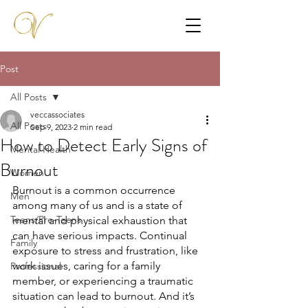
Post
All Posts
veccassociates
All Posts
Sep 9, 2023
2 min read
How to Detect Early Signs of
Mental Health
Burnout
Women
Burnout is a common occurrence 
Men
among many of us and is a state of 
Teens/Pre-Teens
mental and physical exhaustion that 
can have serious impacts. Continual 
Family
exposure to stress and frustration, like 
work issues, caring for a family 
Professional
member, or experiencing a traumatic 
situation can lead to burnout. And it’s 