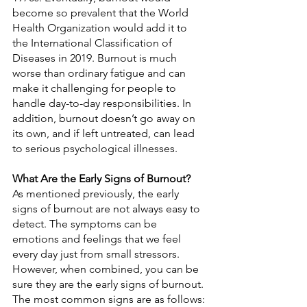
become so prevalent that the World 
Health Organization would add it to 
the International Classification of 
Diseases in 2019. Burnout is much 
worse than ordinary fatigue and can 
make it challenging for people to 
handle day-to-day responsibilities. In 
addition, burnout doesn’t go away on 
its own, and if left untreated, can lead 
to serious psychological illnesses.
What Are the Early Signs of Burnout?
As mentioned previously, the early 
signs of burnout are not always easy to 
detect. The symptoms can be 
emotions and feelings that we feel 
every day just from small stressors. 
However, when combined, you can be 
sure they are the early signs of burnout. 
The most common signs are as follows: