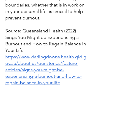
boundaries, whether that is in work or 
in your personal life, is crucial to help 
prevent burnout.
Source
: Queensland Health (2022) 
Sings You Might be Experiencing a 
Burnout and How to Regain Balance in 
Your Life
https://www.darlingdowns.health.qld.g
ov.au/about-us/our-stories/feature-
articles/signs-you-might-be-
experiencing-a-burnout-and-how-to-
regain-balance-in-your-life
Source
: Juli Fraga (2029) A Guide to 
Burnout
https://www.healthline.com/health/tips-
for-identifying-and-preventing-burnout