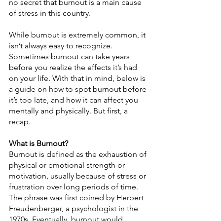
no secret that burnout is a main cause 
of stress in this country.
While burnout is extremely common, it 
isn’t always easy to recognize. 
Sometimes burnout can take years 
before you realize the effects it’s had 
on your life. With that in mind, below is 
a guide on how to spot burnout before 
it’s too late, and how it can affect you 
mentally and physically. But first, a 
recap.
What is Burnout?
Burnout is defined as the exhaustion of 
physical or emotional strength or 
motivation, usually because of stress or 
frustration over long periods of time. 
The phrase was first coined by Herbert 
Freudenberger, a psychologist in the 
1970s. Eventually, burnout would 