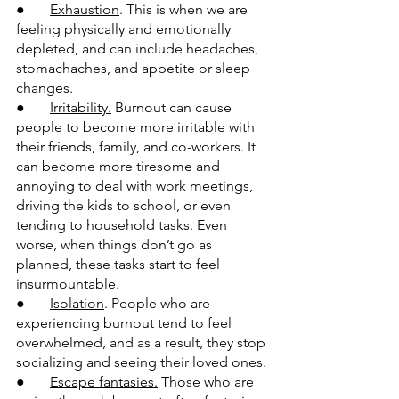
●       
Exhaustion
. This is when we are 
feeling physically and emotionally 
depleted, and can include headaches, 
stomachaches, and appetite or sleep 
changes.
●       
Irritability.
 Burnout can cause 
people to become more irritable with 
their friends, family, and co-workers. It 
can become more tiresome and 
annoying to deal with work meetings, 
driving the kids to school, or even 
tending to household tasks. Even 
worse, when things don’t go as 
planned, these tasks start to feel 
insurmountable.
●       
Isolation
. People who are 
experiencing burnout tend to feel 
overwhelmed, and as a result, they stop 
socializing and seeing their loved ones.
●       
Escape fantasies.
 Those who are 