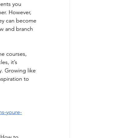
ments you 
ner. However, 
they can become 
ew and branch 
ne courses, 
s, it’s 
. Growing like 
spiration to 
ns-youre-
 How to 