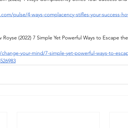
n.com/pulse/4-ways-complacency-stifles-your-success-ho
 Royse (2022) 7 Simple Yet Powerful Ways to Escape the 
change-your-mind/7-simple-yet-powerful-ways-to-escap
526983