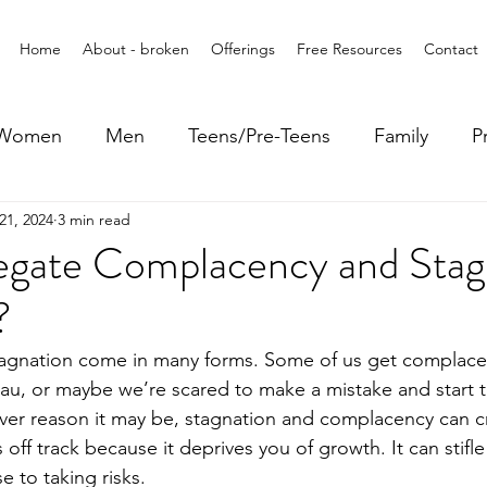
Home
About - broken
Offerings
Free Resources
Contact
Women
Men
Teens/Pre-Teens
Family
P
21, 2024
3 min read
gate Complacency and Stag
?
agnation come in many forms. Some of us get complace
au, or maybe we’re scared to make a mistake and start t
ver reason it may be, stagnation and complacency can cri
off track because it deprives you of growth. It can stifle 
 to taking risks.