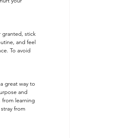
hurt your 
granted, stick 
utine, and feel 
nce. To avoid 
 a great way to 
purpose and 
 from learning 
stray from 