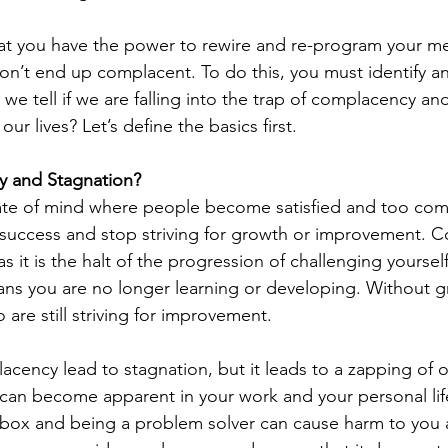
at you have the power to rewire and re-program your me
on’t end up complacent. To do this, you must identify and
 we tell if we are falling into the trap of complacency a
ur lives? Let’s define the basics first.
y and Stagnation?
ate of mind where people become satisfied and too comf
of success and stop striving for growth or improvement.
as it is the halt of the progression of challenging yoursel
ns you are no longer learning or developing. Without g
 are still striving for improvement. 
cency lead to stagnation, but it leads to a zapping of on
 can become apparent in your work and your personal lif
 box and being a problem solver can cause harm to you 