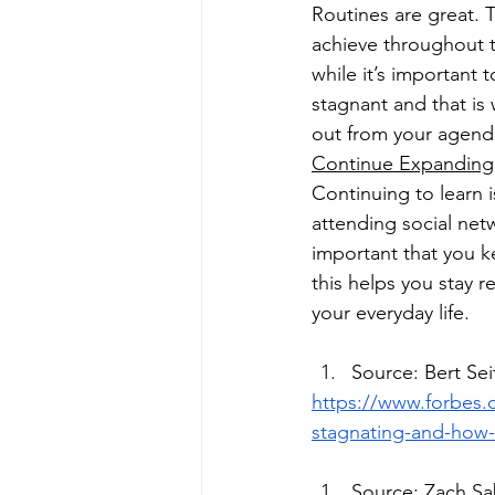
Routines are great. 
achieve throughout t
while it’s important
stagnant and that i
out from your agenda
Continue Expanding 
Continuing to learn 
attending social netw
important that you k
this helps you stay r
your everyday life. 
Source: Bert Se
https://www.forbes.
stagnating-and-how-
Source: Zach Sa