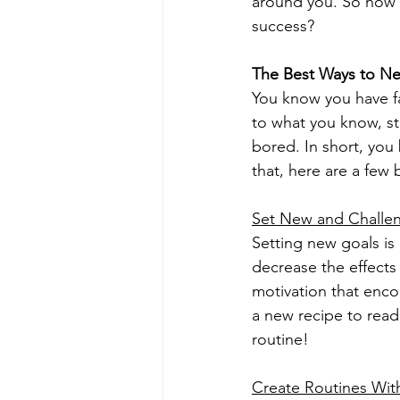
around you. So how 
success?
The Best Ways to N
You know you have fa
to what you know, sto
bored. In short, you
that, here are a few
Set New and Challen
Setting new goals is 
decrease the effects
motivation that enco
a new recipe to read
routine!
Create Routines Wit