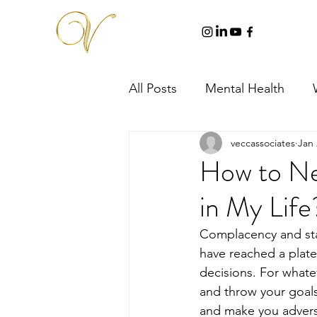
All Posts
Mental Health
veccassociates
Jan 
How to Ne
in My Life
Complacency and st
have reached a plate
decisions. For whate
and throw your goals 
and make you adverse