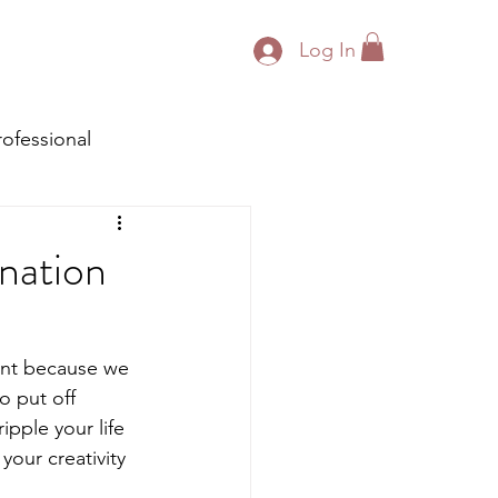
Log In
rofessional
nation
nt because we 
o put off 
pple your life 
your creativity 