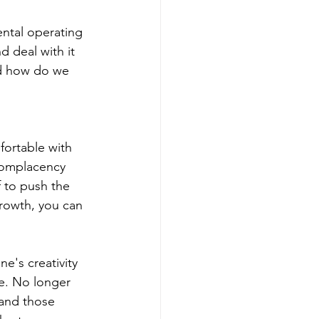
ntal operating 
 deal with it 
nd how do we 
ortable with 
 Complacency 
f to push the 
rowth, you can 
e's creativity 
e. No longer 
and those 