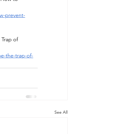
w-prevent-
Trap of 
e-the-trap-of-
See All