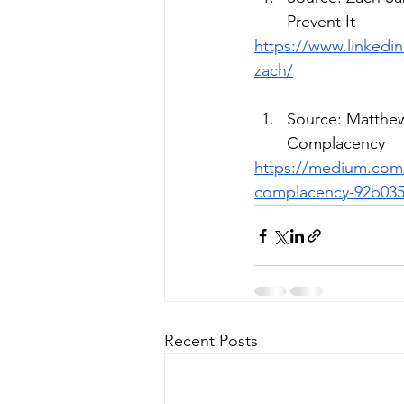
Prevent It
https://www.linkedi
zach/
Source: Matthew
Complacency
https://medium.com/
complacency-92b035
Recent Posts