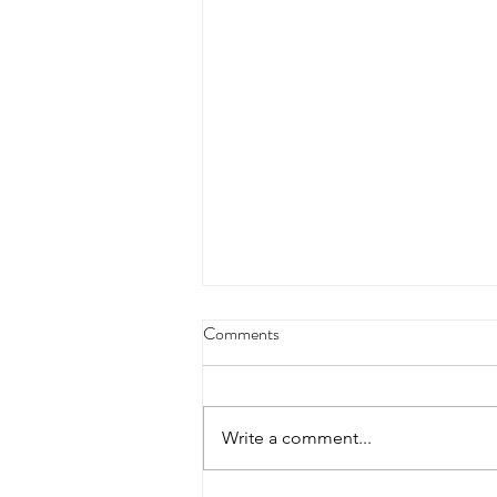
Comments
Write a comment...