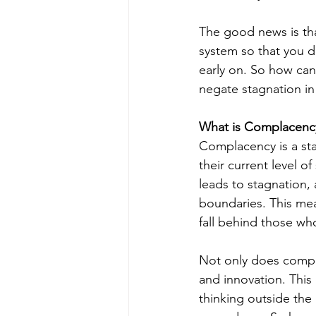
The good news is th
system so that you d
early on. So how can
negate stagnation in o
What is Complacenc
Complacency is a st
their current level 
leads to stagnation, 
boundaries. This mea
fall behind those who
Not only does compla
and innovation. This
thinking outside the