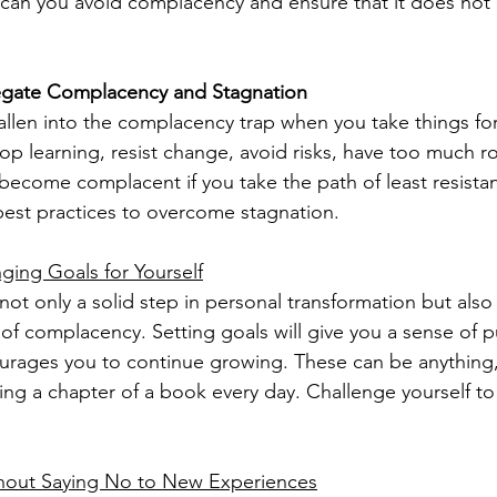
can you avoid complacency and ensure that it does not 
egate Complacency and Stagnation
llen into the complacency trap when you take things for 
p learning, resist change, avoid risks, have too much ro
 become complacent if you take the path of least resista
 best practices to overcome stagnation.
ging Goals for Yourself
not only a solid step in personal transformation but also
 of complacency. Setting goals will give you a sense of 
urages you to continue growing. These can be anything,
ing a chapter of a book every day. Challenge yourself to 
hout Saying No to New Experiences