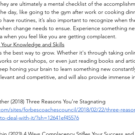
They are ultimately a mental checklist of the accomplish
he day, like going to the gym after work or cooking din
 to have routines, it’s also important to recognize when 
s when change needs to ensue. Experience something n
 when you feel like you are getting complacent. 
Your Knowledge and Skills
is the best way to grow. Whether it's through taking onli
orks or workshops, or even just reading books and article
eep honing your brain to learn something new constantly
elevant and competitive, and will also provide immense in
ither (2018) Three Reasons You’re Stagnating
com/sites/forbescoachescouncil/2018/02/22/three-reaso
to-deal-with-it/?sh=12641ef45576
bin (2023) 4 Ways Complacency Stifles Your Success and