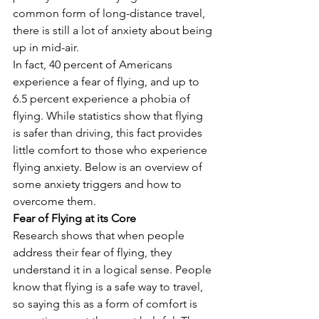
common form of long-distance travel, 
there is still a lot of anxiety about being 
up in mid-air. 
In fact, 40 percent of Americans 
experience a fear of flying, and up to 
6.5 percent experience a phobia of 
flying. While statistics show that flying 
is safer than driving, this fact provides 
little comfort to those who experience 
flying anxiety. Below is an overview of 
some anxiety triggers and how to 
overcome them. 
Fear of Flying at its Core
Research shows that when people 
address their fear of flying, they 
understand it in a logical sense. People 
know that flying is a safe way to travel, 
so saying this as a form of comfort is 