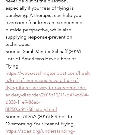
never be out of the question, 
especially if your fear of flying is 
paralyzing. A therapist can help you 
overcome fear from an experienced, 
outside perspective, while also 
supplying response-prevention 
techniques. 
Source: Sarah Vander Schaaff (2019) 
Lots of Americans Have a Fear of 
Flying, 
https://www.washingtonpost.com/healt
h/lots-of-americans-have-a-fear-of-
flying-there-are-way-to-overcome-the-
anxiety-disorder/2019/10/11/d4746d84-
d338-11e9-86ac-
0f250cc91758_story.html
Source: ADAA (2016) 8 Steps to 
Overcoming Your Fear of Flying, 
https://adaa.org/understanding-