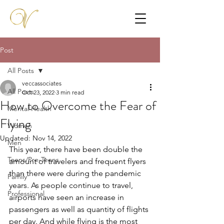
Post
All Posts
veccassociates
All Posts
Oct 23, 2022
3 min read
How to Overcome the Fear of
Mental Health
Flying
Women
Updated:
Nov 14, 2022
Men
This year, there have been double the 
Teens/Pre-Teens
amount of travelers and frequent flyers 
than there were during the pandemic 
Family
years. As people continue to travel, 
Professional
airports have seen an increase in 
passengers as well as quantity of flights 
per day. And while flying is the most 