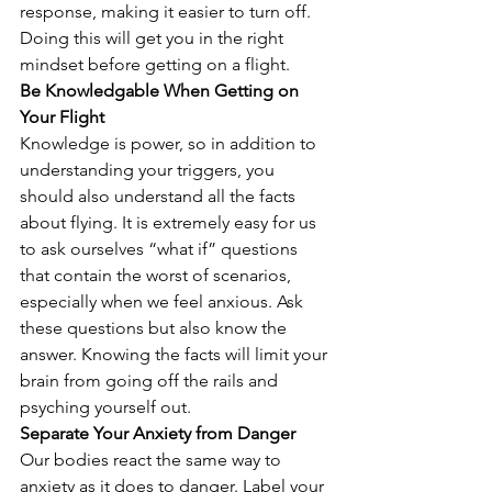
response, making it easier to turn off. 
Doing this will get you in the right 
mindset before getting on a flight. 
Be Knowledgable When Getting on 
Your Flight
Knowledge is power, so in addition to 
understanding your triggers, you 
should also understand all the facts 
about flying. It is extremely easy for us 
to ask ourselves “what if” questions 
that contain the worst of scenarios, 
especially when we feel anxious. Ask 
these questions but also know the 
answer. Knowing the facts will limit your 
brain from going off the rails and 
psyching yourself out. 
Separate Your Anxiety from Danger
Our bodies react the same way to 
anxiety as it does to danger. Label your 