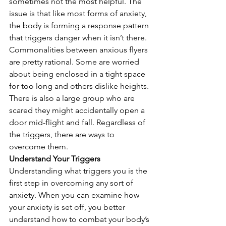
sometimes not the most helpful. The 
issue is that like most forms of anxiety, 
the body is forming a response pattern 
that triggers danger when it isn’t there. 
Commonalities between anxious flyers 
are pretty rational. Some are worried 
about being enclosed in a tight space 
for too long and others dislike heights. 
There is also a large group who are 
scared they might accidentally open a 
door mid-flight and fall. Regardless of 
the triggers, there are ways to 
overcome them. 
Understand Your Triggers
Understanding what triggers you is the 
first step in overcoming any sort of 
anxiety. When you can examine how 
your anxiety is set off, you better 
understand how to combat your body’s 