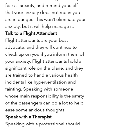
fear as anxiety, and remind yourself 
that your anxiety does not mean you 
are in danger. This won’t eliminate your 
anxiety, but it will help manage it. 
Talk to a Flight Attendant
Flight attendants are your best 
advocate, and they will continue to 
check up on you if you inform them of 
your anxiety. Flight attendants hold a 
significant role on the plane, and they 
are trained to handle various health 
incidents like hyperventilation and 
fainting. Speaking with someone 
whose main responsibility is the safety 
of the passengers can do a lot to help 
ease some anxious thoughts. 
Speak with a Therapist
Speaking with a professional should 