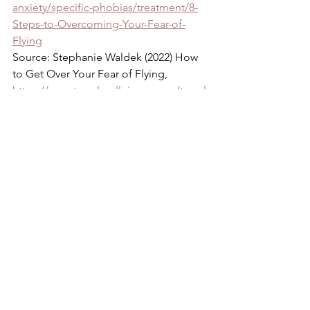
anxiety/specific-phobias/treatment/8-
Steps-to-Overcoming-Your-Fear-of-
Flying
Source: Stephanie Waldek (2022) How 
to Get Over Your Fear of Flying, 
https://www.travelandleisure.com/travel
-tips/getting-over-fear-of-flying