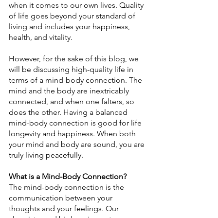
when it comes to our own lives. Quality 
of life goes beyond your standard of 
living and includes your happiness, 
health, and vitality.
However, for the sake of this blog, we 
will be discussing high-quality life in 
terms of a mind-body connection. The 
mind and the body are inextricably 
connected, and when one falters, so 
does the other. Having a balanced 
mind-body connection is good for life 
longevity and happiness. When both 
your mind and body are sound, you are 
truly living peacefully.
What is a Mind-Body Connection?
The mind-body connection is the 
communication between your 
thoughts and your feelings. Our 