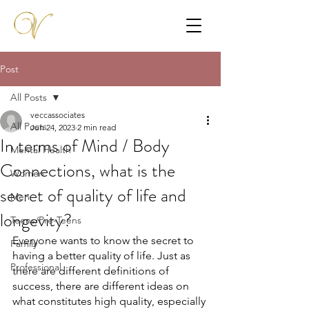
Post
All Posts
veccassociates
All Posts
Jun 24, 2023
2 min read
In terms of Mind / Body
Mental Health
Connections, what is the
Women
secret of quality of life and
Men
longevity?
Teens/Pre-Teens
Everyone wants to know the secret to 
Family
having a better quality of life. Just as 
Professional
there are different definitions of 
success, there are different ideas on 
what constitutes high quality, especially 