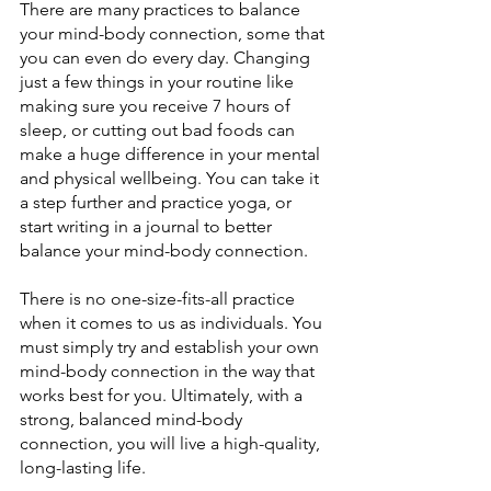
There are many practices to balance 
your mind-body connection, some that 
you can even do every day. Changing 
just a few things in your routine like 
making sure you receive 7 hours of 
sleep, or cutting out bad foods can 
make a huge difference in your mental 
and physical wellbeing. You can take it 
a step further and practice yoga, or 
start writing in a journal to better 
balance your mind-body connection.
There is no one-size-fits-all practice 
when it comes to us as individuals. You 
must simply try and establish your own 
mind-body connection in the way that 
works best for you. Ultimately, with a 
strong, balanced mind-body 
connection, you will live a high-quality, 
long-lasting life.