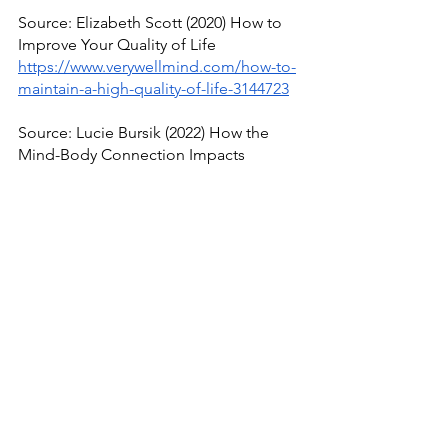
Source: Elizabeth Scott (2020) How to 
Improve Your Quality of Life
https://www.verywellmind.com/how-to-
maintain-a-high-quality-of-life-3144723
Source: Lucie Bursik (2022) How the 
Mind-Body Connection Impacts 
Holistic Health
https://ccm.edu.au/blog/mind-body-
connection/
See All
Recent Posts