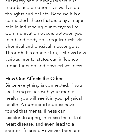
chemistry and biology impact our 
moods and emotions, as well as our 
thoughts and beliefs. Because it is all 
connected, these factors play a major 
role in influencing our everyday life. 
Communication occurs between your 
mind and body on a regular basis via 
chemical and physical messengers. 
Through this connection, it shows how 
various mental states can influence 
organ function and physical wellness.
How One Affects the Other
Since everything is connected, if you 
are facing issues with your mental 
health, you will see it in your physical 
health. A number of studies have 
found that mental illness can 
accelerate aging, increase the risk of 
heart disease, and even lead to a 
shorter life span. However, there are 