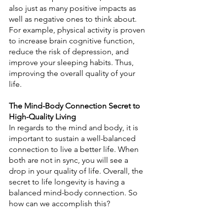
also just as many positive impacts as 
well as negative ones to think about. 
For example, physical activity is proven 
to increase brain cognitive function, 
reduce the risk of depression, and 
improve your sleeping habits. Thus, 
improving the overall quality of your 
life.
The Mind-Body Connection Secret to 
High-Quality Living
In regards to the mind and body, it is 
important to sustain a well-balanced 
connection to live a better life. When 
both are not in sync, you will see a 
drop in your quality of life. Overall, the 
secret to life longevity is having a 
balanced mind-body connection. So 
how can we accomplish this?