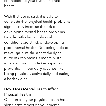
connected to your overall mental 
health.
With that being said, it is safe to 
conclude that physical health problems 
significantly increase the risk of 
developing mental health problems. 
People with chronic physical 
conditions are at risk of developing 
poor mental health. Not being able to 
move, go outside, or eat the right 
nutrients can harm us mentally. It’s 
important we include key aspects of 
prevention in our daily routines like 
being physically active daily and eating 
a healthy diet.
How Does Mental Health Affect 
Physical Health?
Of course, if your physical health has a 
significant impact on your mental 