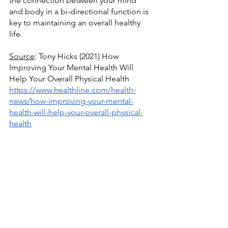
the connection between your mind 
and body in a bi-directional function is 
key to maintaining an overall healthy 
life.
Source
: Tony Hicks (2021) How 
Improving Your Mental Health Will 
Help Your Overall Physical Health
https://www.healthline.com/health-
news/how-improving-your-mental-
health-will-help-your-overall-physical-
health
Source
: Rachael Green (2023) The 
Connection Between Mental Health 
and Physical Health
https://www.verywellmind.com/the-
mental-and-physical-health-connection-
7255857
Source
: Paul Reed (2021) Physical 