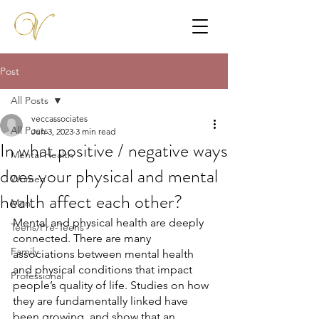
Post
All Posts
veccassociates
All Posts
Jun 3, 2023
3 min read
In what positive / negative ways
Mental Health
does your physical and mental
Women
health affect each other?
Men
Mental and physical health are deeply 
Teens/Pre-Teens
connected. There are many 
Family
associations between mental health 
and physical conditions that impact 
Professional
people’s quality of life. Studies on how 
they are fundamentally linked have 
been growing, and show that an 