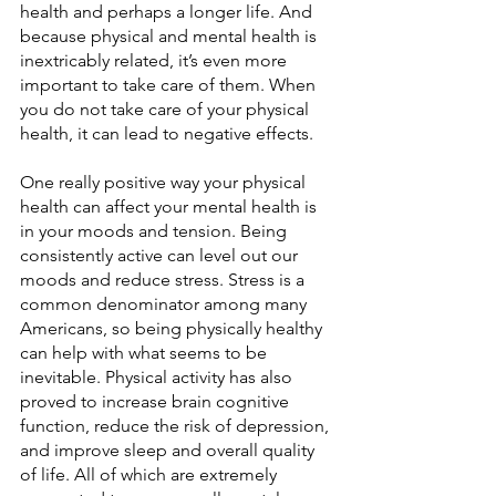
health and perhaps a longer life. And 
because physical and mental health is 
inextricably related, it’s even more 
important to take care of them. When 
you do not take care of your physical 
health, it can lead to negative effects.
One really positive way your physical 
health can affect your mental health is 
in your moods and tension. Being 
consistently active can level out our 
moods and reduce stress. Stress is a 
common denominator among many 
Americans, so being physically healthy 
can help with what seems to be 
inevitable. Physical activity has also 
proved to increase brain cognitive 
function, reduce the risk of depression, 
and improve sleep and overall quality 
of life. All of which are extremely 