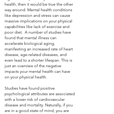
health, then it would be true the other 
way around. Mental health conditions 
like depression and stress can cause 
massive implications on your physical 
capabilities like lack of exercise and 
poor diet.  A number of studies have 
found that mental illness can 
accelerate biological aging, 
manifesting an increased rate of heart 
disease, age-related diseases, and 
even lead to a shorter lifespan. This is 
just an overview of the negative 
impacts your mental health can have 
on your physical health.
Studies have found positive 
psychological attributes are associated 
with a lower risk of cardiovascular 
disease and mortality. Naturally, if you 
are in a good state of mind, you are 