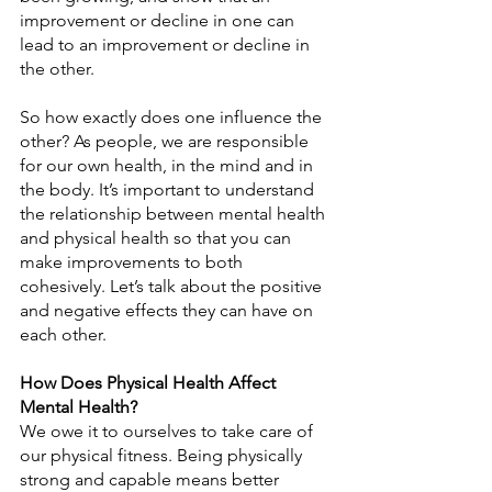
improvement or decline in one can 
lead to an improvement or decline in 
the other.
So how exactly does one influence the 
other? As people, we are responsible 
for our own health, in the mind and in 
the body. It’s important to understand 
the relationship between mental health 
and physical health so that you can 
make improvements to both 
cohesively. Let’s talk about the positive 
and negative effects they can have on 
each other.
How Does Physical Health Affect 
Mental Health?
We owe it to ourselves to take care of 
our physical fitness. Being physically 
strong and capable means better 