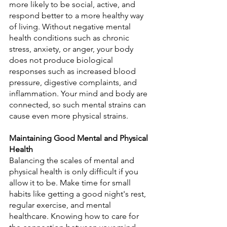
more likely to be social, active, and 
respond better to a more healthy way 
of living. Without negative mental 
health conditions such as chronic 
stress, anxiety, or anger, your body 
does not produce biological 
responses such as increased blood 
pressure, digestive complaints, and 
inflammation. Your mind and body are 
connected, so such mental strains can 
cause even more physical strains.
Maintaining Good Mental and Physical 
Health
Balancing the scales of mental and 
physical health is only difficult if you 
allow it to be. Make time for small 
habits like getting a good night's rest, 
regular exercise, and mental 
healthcare. Knowing how to care for 