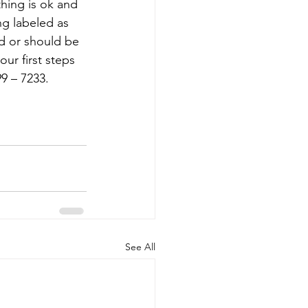
hing is ok and 
ng labeled as 
ed or should be 
ur first steps 
9 – 7233. 
See All