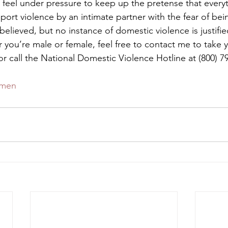
feel under pressure to keep up the pretense that everyt
ort violence by an intimate partner with the fear of bei
 believed, but no instance of domestic violence is justifi
you’re male or female, feel free to contact me to take yo
r call the National Domestic Violence Hotline at (800) 79
men