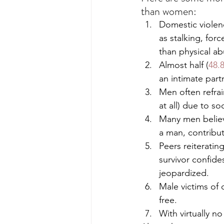
than women: 
Domestic violenc
as stalking, fo
than physical ab
Almost half (
48.
an intimate partn
Men often refra
at all) due to s
Many men believe
a man, contribut
Peers reiterati
survivor confide
jeopardized. 
Male victims of 
free.
With virtually n