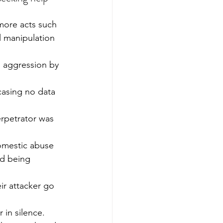
more acts such 
l manipulation 
l aggression by 
casing no data 
erpetrator was 
omestic abuse 
od being 
ir attacker go 
in silence.  