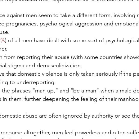
e against men seem to take a different form, involving 
rced pregnancies, psychological aggression and emotiona
use.  
8%
) of all men have dealt with some sort of psychologica
er. 
in from reporting their abuse (with some countries show
ocial stigma and demasculinization.
 that domestic violence is only taken seriously if the p
ing to underreporting. 
ng the phrases “man up,” and “be a man” when a male d
s in them, further deepening the feeling of their manho
domestic abuse are often ignored by authority or see the
o recourse altogether, men feel powerless and often suffer 