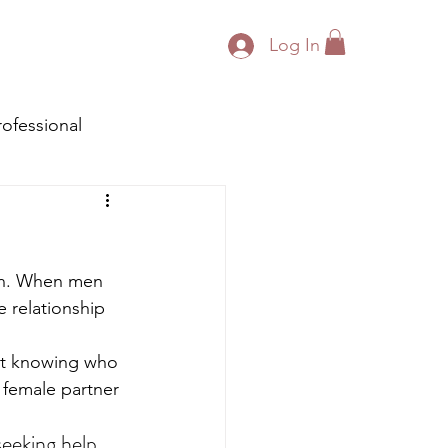
Log In
rofessional
en. When men 
e relationship 
not knowing who 
 female partner 
eeking help 