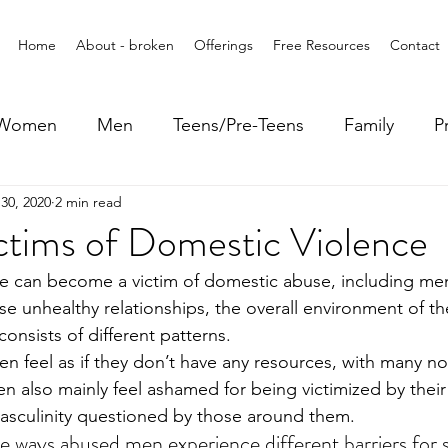
Home
About - broken
Offerings
Free Resources
Contact
Women
Men
Teens/Pre-Teens
Family
P
30, 2020
2 min read
ctims of Domestic Violence
ne can become a victim of domestic abuse, including m
ese unhealthy relationships, the overall environment of th
onsists of different patterns. 
en feel as if they don’t have any resources, with many 
en also mainly feel ashamed for being victimized by their
asculinity questioned by those around them. 
ways abused men experience different barriers for s