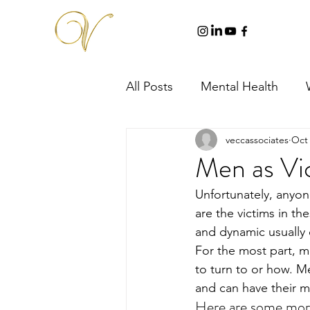
All Posts
Mental Health
veccassociates
Oct 
Men as Vi
Unfortunately, anyo
are the victims in th
and dynamic usually c
For the most part, m
to turn to or how. M
and can have their m
Here are some more 