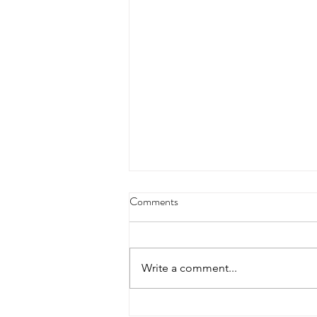
Comments
Write a comment...
How to Identify Abandonment