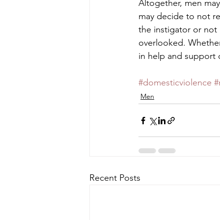
Altogether, men may 
may decide to not rep
the instigator or not
overlooked. Whether 
in help and support o
#domesticviolence
#
Men
Recent Posts