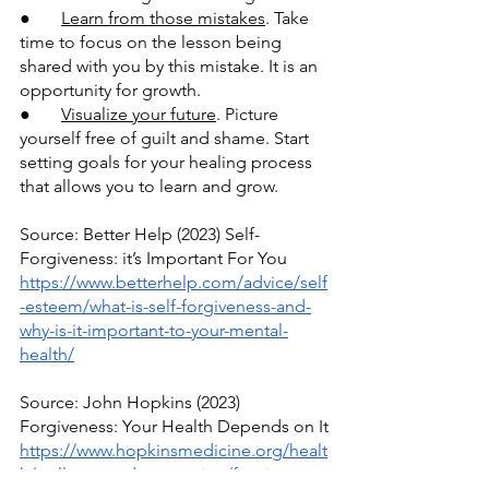
●       
Learn from those mistakes
. Take 
time to focus on the lesson being 
shared with you by this mistake. It is an 
opportunity for growth.
●       
Visualize your future
. Picture 
yourself free of guilt and shame. Start 
setting goals for your healing process 
that allows you to learn and grow.
Source: Better Help (2023) Self-
Forgiveness: it’s Important For You
https://www.betterhelp.com/advice/self
-esteem/what-is-self-forgiveness-and-
why-is-it-important-to-your-mental-
health/
Source: John Hopkins (2023) 
Forgiveness: Your Health Depends on It
https://www.hopkinsmedicine.org/healt
h/wellness-and-prevention/forgiveness-