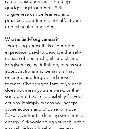
same consequences as holding 
grudges against others. Self-
forgiveness can be learned and 
practiced over time to not affect your 
mental health long-term.
What is Self-Forgiveness?
“Forgiving yourself” is a common 
expression used to describe the self-
release of personal guilt and shame. 
Forgiveness, by definition, means you 
accept actions and behaviors that 
occurred and forgive and move 
forward. Choosing to forgive yourself 
does not mean you are weak, or that 
you do not take responsibility for your 
actions. It simply means you accept 
those actions and choose to move 
forward without it draining your mental 
energy. Acknowledging yourself in this 
way will help with self-forgiveness.