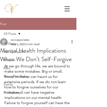
Post
All Posts
veccassociates
All Posts
May 6, 2023
2 min read
Mental Health Implications
Mental Health
When We Don’t Self-Forgive
Women
As we go through life, we are bound to 
Men
make some mistakes. Big or small, 
Teens/Pre-Teens
those mistakes can haunt us for 
extensive periods. If we do not learn 
Family
how to forgive ourselves for our 
mistakes, it can have negative 
Professional
implications on our mental health. 
Failure to forgive yourself can have the 