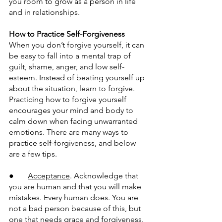
you room to grow as a person in life 
and in relationships.
How to Practice Self-Forgiveness
When you don’t forgive yourself, it can 
be easy to fall into a mental trap of 
guilt, shame, anger, and low self-
esteem. Instead of beating yourself up 
about the situation, learn to forgive. 
Practicing how to forgive yourself 
encourages your mind and body to 
calm down when facing unwarranted 
emotions. There are many ways to 
practice self-forgiveness, and below 
are a few tips.
●       
Acceptance
. Acknowledge that 
you are human and that you will make 
mistakes. Every human does. You are 
not a bad person because of this, but 
one that needs grace and forgiveness.