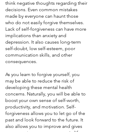
think negative thoughts regarding their 
decisions. Even common mistakes 
made by everyone can haunt those 
who do not easily forgive themselves. 
Lack of self-forgiveness can have more 
implications than anxiety and 
depression. It also causes long-term 
self-doubt, low self-esteem, poor 
communication skills, and other 
consequences.
As you learn to forgive yourself, you 
may be able to reduce the risk of 
developing these mental health 
concerns. Naturally, you will be able to 
boost your own sense of self-worth, 
productivity, and motivation. Self-
forgiveness allows you to let go of the 
past and look forward to the future. It 
also allows you to improve and gives 