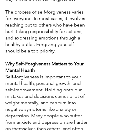
The process of self-forgiveness varies 
for everyone. In most cases, it involves 
reaching out to others who have been 
hurt, taking responsibility for actions, 
and expressing emotions through a 
healthy outlet. Forgiving yourself 
should be a top priority.
Why Self-Forgiveness Matters to Your 
Mental Health
Self-forgiveness is important to your 
mental health, personal growth, and 
self-improvement. Holding onto our 
mistakes and decisions carries a lot of 
weight mentally, and can turn into 
negative symptoms like anxiety or 
depression. Many people who suffer 
from anxiety and depression are harder 
on themselves than others, and often 