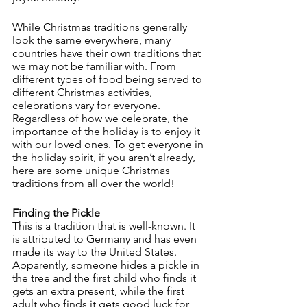
While Christmas traditions generally 
look the same everywhere, many 
countries have their own traditions that 
we may not be familiar with. From 
different types of food being served to 
different Christmas activities, 
celebrations vary for everyone. 
Regardless of how we celebrate, the 
importance of the holiday is to enjoy it 
with our loved ones. To get everyone in 
the holiday spirit, if you aren’t already, 
here are some unique Christmas 
traditions from all over the world!
Finding the Pickle
This is a tradition that is well-known. It 
is attributed to Germany and has even 
made its way to the United States. 
Apparently, someone hides a pickle in 
the tree and the first child who finds it 
gets an extra present, while the first 
adult who finds it gets good luck for 