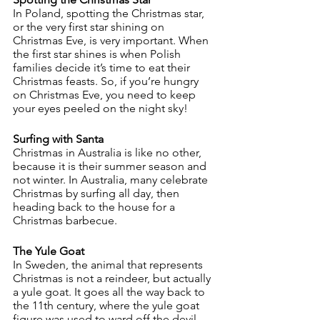
In Poland, spotting the Christmas star, 
or the very first star shining on 
Christmas Eve, is very important. When 
the first star shines is when Polish 
families decide it’s time to eat their 
Christmas feasts. So, if you’re hungry 
on Christmas Eve, you need to keep 
your eyes peeled on the night sky!
Surfing with Santa
Christmas in Australia is like no other, 
because it is their summer season and 
not winter. In Australia, many celebrate 
Christmas by surfing all day, then 
heading back to the house for a 
Christmas barbecue. 
The Yule Goat
In Sweden, the animal that represents 
Christmas is not a reindeer, but actually 
a yule goat. It goes all the way back to 
the 11th century, where the yule goat 
figure was used to ward off the devil. 