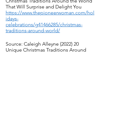
Christmas Traditions Around the World 
That Will Surprise and Delight You
https://www.thepioneerwoman.com/hol
idays-
celebrations/g41466285/christmas-
traditions-around-world/
Source: Caleigh Alleyne (2022) 20 
Unique Christmas Traditions Around 
the World
https://www.countryliving.com/entertain
ing/g4933/christmas-traditions-around-
the-world/
See All
Recent Posts