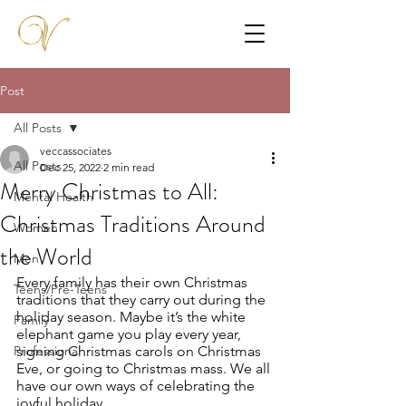
Post
All Posts
veccassociates
All Posts
Dec 25, 2022
2 min read
Merry Christmas to All:
Mental Health
Christmas Traditions Around
Women
the World
Men
Every family has their own Christmas 
Teens/Pre-Teens
traditions that they carry out during the 
holiday season. Maybe it’s the white 
Family
elephant game you play every year, 
Professional
signing Christmas carols on Christmas 
Eve, or going to Christmas mass. We all 
have our own ways of celebrating the 
joyful holiday. 