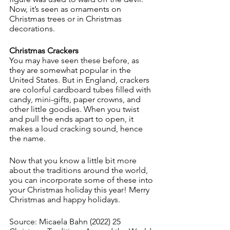
Now, it’s seen as ornaments on 
Christmas trees or in Christmas 
decorations. 
Christmas Crackers
You may have seen these before, as 
they are somewhat popular in the 
United States. But in England, crackers 
are colorful cardboard tubes filled with 
candy, mini-gifts, paper crowns, and 
other little goodies. When you twist 
and pull the ends apart to open, it 
makes a loud cracking sound, hence 
the name. 
Now that you know a little bit more 
about the traditions around the world, 
you can incorporate some of these into 
your Christmas holiday this year! Merry 
Christmas and happy holidays. 
Source: Micaela Bahn (2022) 25 