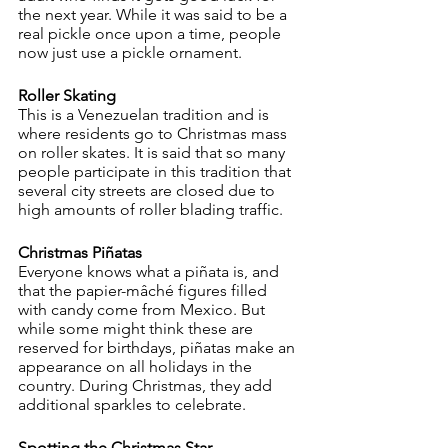
the next year. While it was said to be a 
real pickle once upon a time, people 
now just use a pickle ornament. 
Roller Skating
This is a Venezuelan tradition and is 
where residents go to Christmas mass 
on roller skates. It is said that so many 
people participate in this tradition that 
several city streets are closed due to 
high amounts of roller blading traffic. 
Christmas Piñatas
Everyone knows what a piñata is, and 
that the papier-mâché figures filled 
with candy come from Mexico. But 
while some might think these are 
reserved for birthdays, piñatas make an 
appearance on all holidays in the 
country. During Christmas, they add 
additional sparkles to celebrate. 
Spotting the Christmas Star