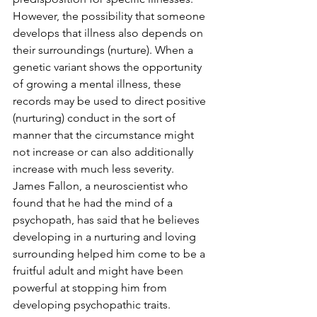
However, the possibility that someone 
develops that illness also depends on 
their surroundings (nurture). When a 
genetic variant shows the opportunity 
of growing a mental illness, these 
records may be used to direct positive 
(nurturing) conduct in the sort of 
manner that the circumstance might 
not increase or can also additionally 
increase with much less severity.  
James Fallon, a neuroscientist who 
found that he had the mind of a 
psychopath, has said that he believes 
developing in a nurturing and loving 
surrounding helped him come to be a 
fruitful adult and might have been 
powerful at stopping him from 
developing psychopathic traits. 