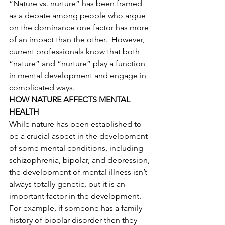
“Nature vs. nurture” has been framed 
as a debate among people who argue 
on the dominance one factor has more 
of an impact than the other.  However, 
current professionals know that both 
“nature” and “nurture” play a function 
in mental development and engage in 
complicated ways.  
HOW NATURE AFFECTS MENTAL 
HEALTH 
While nature has been established to 
be a crucial aspect in the development 
of some mental conditions, including 
schizophrenia, bipolar, and depression, 
the development of mental illness isn’t 
always totally genetic, but it is an 
important factor in the development. 
For example, if someone has a family 
history of bipolar disorder then they 