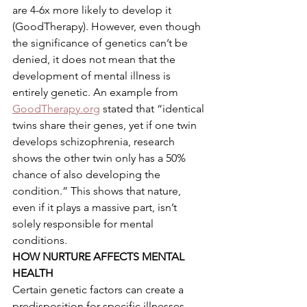
are 4-6x more likely to develop it 
(GoodTherapy). However, even though 
the significance of genetics can’t be 
denied, it does not mean that the 
development of mental illness is 
entirely genetic. An example from 
GoodTherapy.org
 stated that “identical 
twins share their genes, yet if one twin 
develops schizophrenia, research 
shows the other twin only has a 50% 
chance of also developing the 
condition.” This shows that nature, 
even if it plays a massive part, isn’t 
solely responsible for mental 
conditions.  
HOW NURTURE AFFECTS MENTAL 
HEALTH 
Certain genetic factors can create a 
predisposition for specific illnesses.  