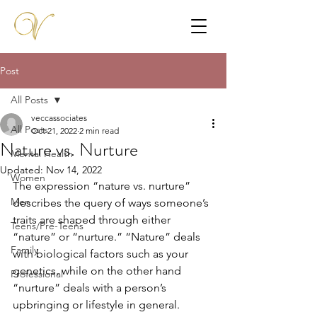
Post
All Posts
veccassociates
All Posts
Oct 21, 2022
2 min read
Nature vs. Nurture
Mental Health
Updated:
Nov 14, 2022
Women
The expression “nature vs. nurture” 
Men
describes the query of ways someone’s 
traits are shaped through either 
Teens/Pre-Teens
“nature” or “nurture.” “Nature” deals 
Family
with biological factors such as your 
genetics, while on the other hand 
Professional
“nurture” deals with a person’s 
upbringing or lifestyle in general. 