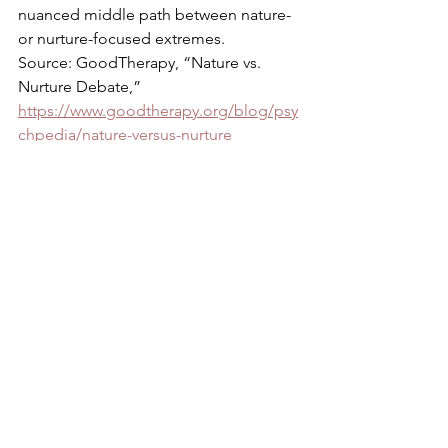
nuanced middle path between nature- 
or nurture-focused extremes. 
Source: GoodTherapy, “Nature vs. 
Nurture Debate,” 
https://www.goodtherapy.org/blog/psy
chpedia/nature-versus-nurture
Psychology Today,”Nature vs. Nurture,” 
https://www.psychologytoday.com/us/b
asics/nature-vs-nurture
See All
Recent Posts