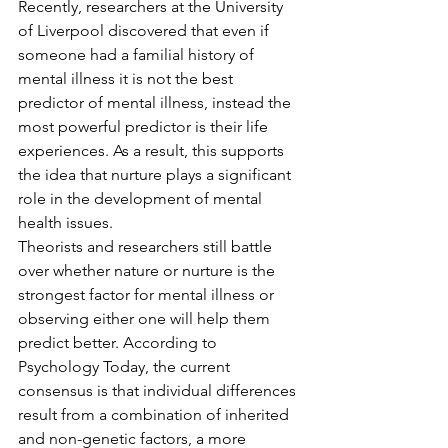
Recently, researchers at the University 
of Liverpool discovered that even if 
someone had a familial history of 
mental illness it is not the best 
predictor of mental illness, instead the 
most powerful predictor is their life 
experiences. As a result, this supports 
the idea that nurture plays a significant 
role in the development of mental 
health issues. 
Theorists and researchers still battle 
over whether nature or nurture is the 
strongest factor for mental illness or 
observing either one will help them 
predict better. According to 
Psychology Today, the current 
consensus is that individual differences 
result from a combination of inherited 
and non-genetic factors, a more 