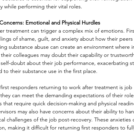
y while performing their vital roles.
Concerns: Emotional and Physical Hurdles
ter treatment can trigger a complex mix of emotions. Fir
lings of shame, guilt, and anxiety about how their peers
ng substance abuse can create an environment where ind
t their colleagues may doubt their capability or trustworth
 self-doubt about their job performance, exacerbating str
to their substance use in the first place. 
first responders returning to work after treatment is job
hey can meet the demanding expectations of their roles,
s that require quick decision-making and physical readin
visors may also have concerns about their ability to han
al challenges of the job post-recovery. These anxieties 
on, making it difficult for returning first responders to fu