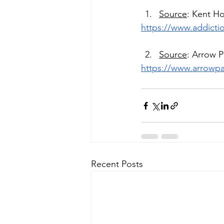
Source
: Kent H
https://www.addicti
Source
: Arrow 
https://www.arrowpa
Recent Posts