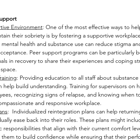
upport
tive Environment
: One of the most effective ways to help
ain their sobriety is by fostering a supportive workplac
 mental health and substance use can reduce stigma and
cceptance. Peer support programs can be particularly ben
uals in recovery to share their experiences and coping str
 space.
raining
: Providing education to all staff about substance
 help build understanding. Training for supervisors on 
yees, recognizing signs of relapse, and knowing when to
ompassionate and responsive workplace.
ans
:  Individualized reintegration plans can help returning
ally ease back into their roles. These plans might inclu
c responsibilities that align with their current comfort leve
them to build confidence while ensuring that their perf