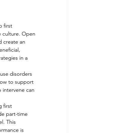
 first 
e culture. Open 
 create an 
eficial, 
ategies in a 
 use disorders 
how to support 
 intervene can 
 first 
de part-time 
l. This 
ormance is 