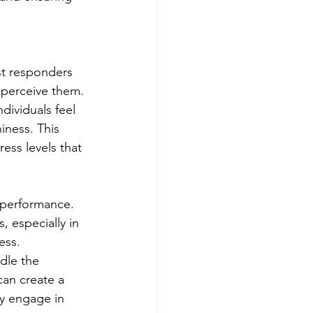
st responders 
 perceive them. 
ividuals feel 
iness. This 
ess levels that 
 performance. 
 especially in 
ess. 
dle the 
can create a 
lly engage in 