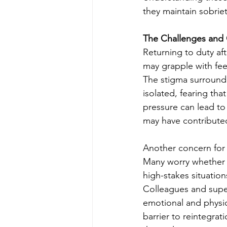
they maintain sobriet
The Challenges and 
Returning to duty af
may grapple with fee
The stigma surroundi
isolated, fearing tha
pressure can lead to
may have contributed 
Another concern for 
Many worry whether t
high-stakes situation
Colleagues and super
emotional and physic
barrier to reintegrati