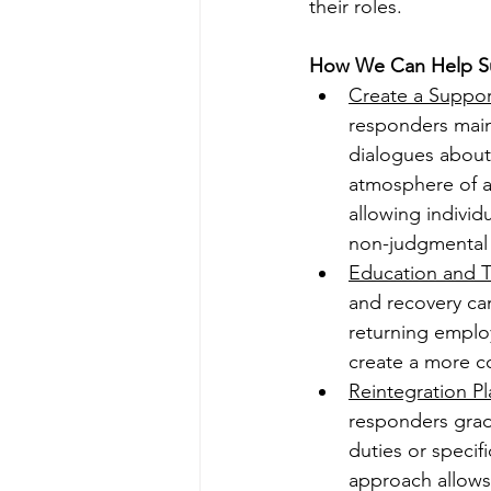
their roles.
How We Can Help S
Create a Suppor
responders maint
dialogues about
atmosphere of a
allowing individ
non-judgmental
Education and T
and recovery can
returning emplo
create a more c
Reintegration Pl
responders gradu
duties or specifi
approach allows 