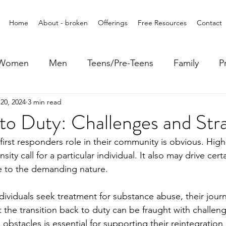
Home
About - broken
Offerings
Free Resources
Contact
Women
Men
Teens/Pre-Teens
Family
P
20, 2024
3 min read
to Duty: Challenges and Str
irst responders role in their community is obvious. High-
sity call for a particular individual. It also may drive cer
 to the demanding nature. 
ividuals seek treatment for substance abuse, their journ
the transition back to duty can be fraught with challeng
obstacles is essential for supporting their reintegration