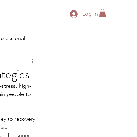
Log In
rofessional
ategies
stress, high-
tain people to 
ey to recovery 
es. 
 and ensuring 