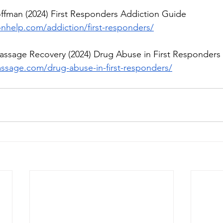
offman (2024) First Responders Addiction Guide
onhelp.com/addiction/first-responders/
Passage Recovery (2024) Drug Abuse in First Responders
ssage.com/drug-abuse-in-first-responders/