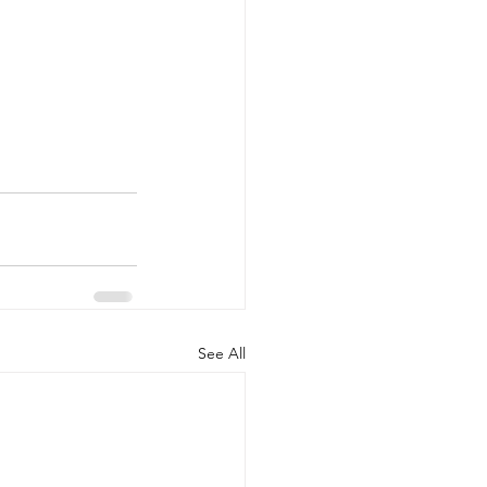
See All