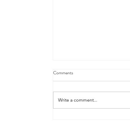
Comments
Write a comment...
Treat Yourself: Creating Reward
Systems That Actually Work For