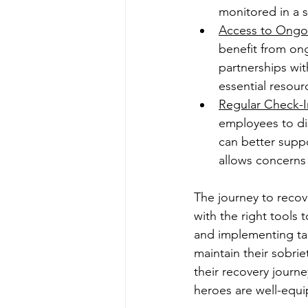
monitored in a 
Access to Ongo
benefit from on
partnerships wit
essential resour
Regular Check-I
employees to di
can better supp
allows concerns
The journey to recove
with the right tools
and implementing tai
maintain their sobriet
their recovery journ
heroes are well-equip