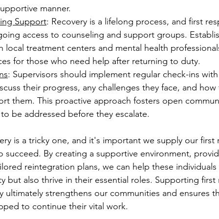
supportive manner.
ing Support
: Recovery is a lifelong process, and first re
going access to counseling and support groups. Establis
h local treatment centers and mental health professional
ces for those who need help after returning to duty.
ns
: Supervisors should implement regular check-ins with
scuss their progress, any challenges they face, and how
ort them. This proactive approach fosters open commun
 to be addressed before they escalate. 
ry is a tricky one, and it's important we supply our first
 to succeed. By creating a supportive environment, provi
lored reintegration plans, we can help these individuals 
y but also thrive in their essential roles. Supporting firs
ey ultimately strengthens our communities and ensures th
ped to continue their vital work. 