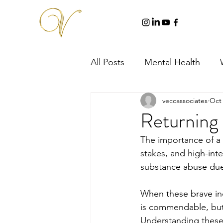
All Posts
Mental Health
veccassociates
Oct 
Returning 
The importance of a f
stakes, and high-inten
substance abuse due
When these brave ind
is commendable, but 
Understanding these 