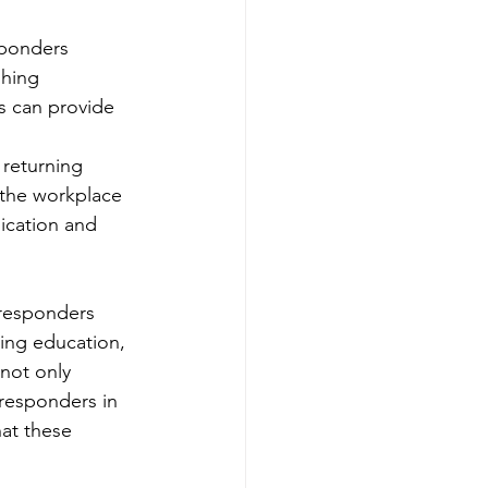
sponders 
hing 
s can provide 
 returning 
 the workplace 
ication and 
 responders 
ding education, 
not only 
t responders in 
at these 