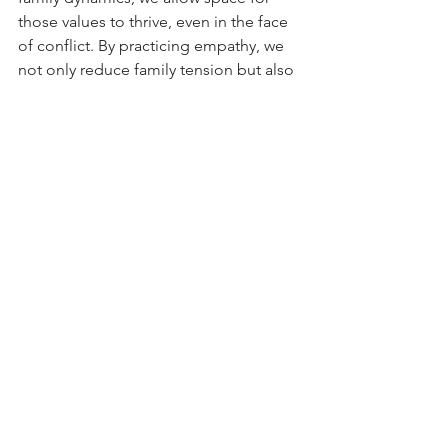
those values to thrive, even in the face 
of conflict. By practicing empathy, we 
not only reduce family tension but also 
deepen the bonds that make the 
holidays truly special.
Source
: Shawn M. Burn (2018) Holiday 
Strategies for Dealing With Difficult 
Family 
Members
https://
www.psychologytoday.
com/us/blog/presence-of-
mind/201811/holiday-strategies-for-
dealing-with-difficult-family-members
Source:
 Daryl Lovell (2023) Avoiding 
Holiday Drama: How to Navigate 
Family Conflict and Sensitive Topics 
https://news.syr.edu/blog/2023/12/14/a
voiding-holiday-drama-how-to-