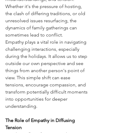
Whether it's the pressure of hosting, 
the clash of differing traditions, or old 
unresolved issues resurfacing, the 
dynamics of family gatherings can 
sometimes lead to conflict. 
Empathy plays a vital role in navigating 
challenging interactions, especially 
during the holidays. It allows us to step 
outside our own perspective and see 
things from another person's point of 
view. This simple shift can ease 
tensions, encourage compassion, and 
transform potentially difficult moments 
into opportunities for deeper 
understanding.
The Role of Empathy in Diffusing 
Tension