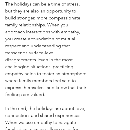
The holidays can be a time of stress, 
but they are also an opportunity to 
build stronger, more compassionate 
family relationships. When you 
approach interactions with empathy, 
you create a foundation of mutual 
respect and understanding that 
transcends surface-level 
disagreements. Even in the most 
challenging situations, practicing 
empathy helps to foster an atmosphere 
where family members feel safe to 
express themselves and know that their 
feelings are valued.
In the end, the holidays are about love, 
connection, and shared experiences. 
When we use empathy to navigate 
family dynamics, we allow space for 