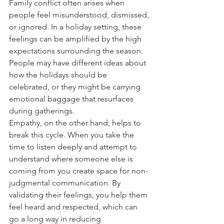
Family conflict often arises when 
people feel misunderstood, dismissed, 
or ignored. In a holiday setting, these 
feelings can be amplified by the high 
expectations surrounding the season. 
People may have different ideas about 
how the holidays should be 
celebrated, or they might be carrying 
emotional baggage that resurfaces 
during gatherings. 
Empathy, on the other hand, helps to 
break this cycle. When you take the 
time to listen deeply and attempt to 
understand where someone else is 
coming from you create space for non-
judgmental communication. By 
validating their feelings, you help them 
feel heard and respected, which can 
go a long way in reducing 