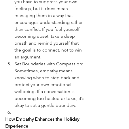
you have to suppress your own 
feelings, but it does mean 
managing them in a way that 
encourages understanding rather 
than conflict. If you feel yourself 
becoming upset, take a deep 
breath and remind yourself that 
the goal is to connect, not to win 
an argument.
Set Boundaries with Compassion
: 
Sometimes, empathy means 
knowing when to step back and 
protect your own emotional 
wellbeing. If a conversation is 
becoming too heated or toxic, it's 
okay to set a gentle boundary. 
How Empathy Enhances the Holiday 
Experience