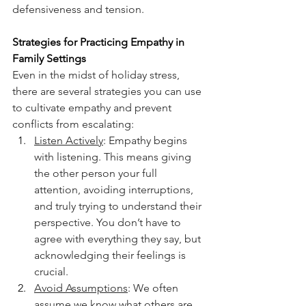
defensiveness and tension.
Strategies for Practicing Empathy in 
Family Settings
Even in the midst of holiday stress, 
there are several strategies you can use 
to cultivate empathy and prevent 
conflicts from escalating:
Listen Actively
: Empathy begins 
with listening. This means giving 
the other person your full 
attention, avoiding interruptions, 
and truly trying to understand their 
perspective. You don’t have to 
agree with everything they say, but 
acknowledging their feelings is 
crucial.
Avoid Assumptions
: We often 
assume we know what others are 