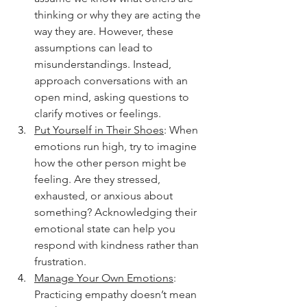
thinking or why they are acting the 
way they are. However, these 
assumptions can lead to 
misunderstandings. Instead, 
approach conversations with an 
open mind, asking questions to 
clarify motives or feelings.
Put Yourself in Their Shoes
: When 
emotions run high, try to imagine 
how the other person might be 
feeling. Are they stressed, 
exhausted, or anxious about 
something? Acknowledging their 
emotional state can help you 
respond with kindness rather than 
frustration.
Manage Your Own Emotions
: 
Practicing empathy doesn’t mean 