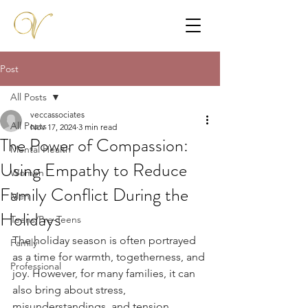
Post
All Posts
veccassociates
All Posts
Nov 17, 2024
3 min read
The Power of Compassion:
Mental Health
Using Empathy to Reduce
Women
Family Conflict During the
Men
Holidays
Teens/Pre-Teens
The holiday season is often portrayed 
Family
as a time for warmth, togetherness, and 
Professional
joy. However, for many families, it can 
also bring about stress, 
misunderstandings, and tension. 