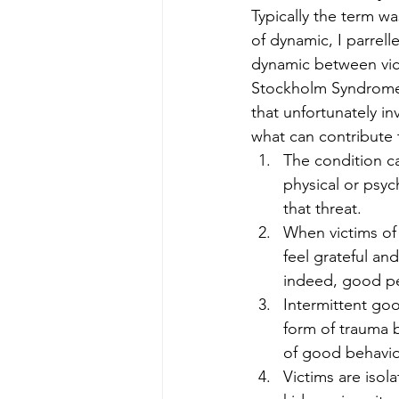
Typically the term w
of dynamic, I parrel
dynamic between vict
Stockholm Syndrome u
that unfortunately in
what can contribute 
The condition ca
physical or psyc
that threat.
When victims of 
feel grateful and
indeed, good p
Intermittent go
form of trauma 
of good behavi
Victims are isol