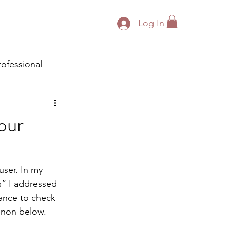
Log In
rofessional
our
ser. In my 
” I addressed 
ance to check 
menon below. 