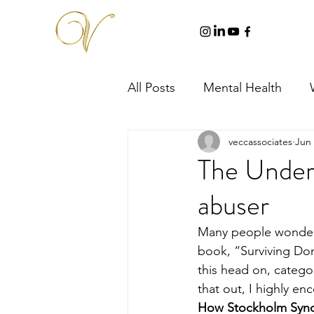
All Posts
Mental Health
veccassociates
Jun 
The Unders
abuser
Many people wonder w
book, “Surviving Do
this head on, catego
that out, I highly en
How Stockholm Syn