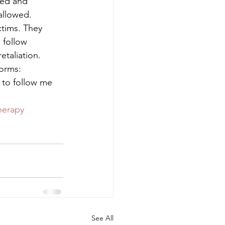
ted and 
allowed.  
ctims. They 
 follow 
taliation. 
orms:  
 to follow me 
herapy
See All