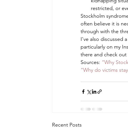
kidnapping situa
restricted, or e
Stockholm syndrome is
often believe it is ne
through with the thre
I’ve also discussed a
particularly on my I
there and check out 
Sources: 
“Why Stoc
“Why do victims st
Recent Posts