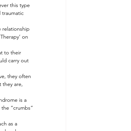
ver this type 
 traumatic 
relationship 
 Therapy’ on 
 
 to their 
uld carry out 
e, they often 
t they are, 
ndrome is a 
r the “crumbs” 
ch as a 