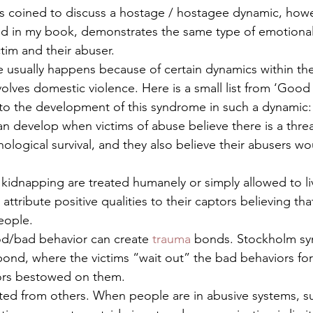
as coined to discuss a hostage / hostagee dynamic, howe
led in my book, demonstrates the same type of emotional
im and their abuser.   
sually happens because of certain dynamics within the 
volves domestic violence. Here is a small list from ‘Good
to the development of this syndrome in such a dynamic:
n develop when victims of abuse believe there is a threat
hological survival, and they also believe their abusers wo
kidnapping are treated humanely or simply allowed to liv
 attribute positive qualities to their captors believing tha
eople.
od/bad behavior can create 
trauma
 bonds. Stockholm sy
bond, where the victims “wait out” the bad behaviors fo
ors bestowed on them.
ated from others. When people are in abusive systems, su