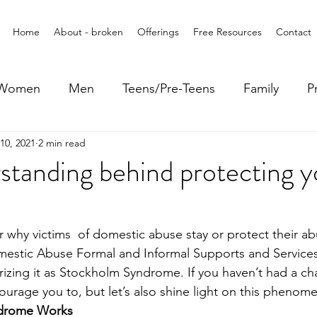
Home
About - broken
Offerings
Free Resources
Contact
Women
Men
Teens/Pre-Teens
Family
P
10, 2021
2 min read
tanding behind protecting y
hy victims  of domestic abuse stay or protect their abu
mestic Abuse Formal and Informal Supports and Services
rizing it as Stockholm Syndrome. If you haven’t had a ch
courage you to, but let’s also shine light on this pheno
drome Works