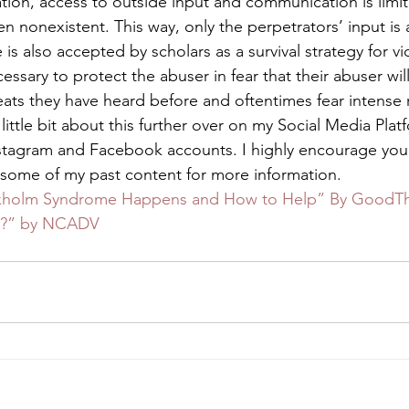
tion, access to outside input and communication is limi
ven nonexistent. This way, only the perpetrators’ input is 
 also accepted by scholars as a survival strategy for vi
cessary to protect the abuser in fear that their abuser will
ats they have heard before and oftentimes fear intense re
 little bit about this further over on my Social Media Platf
nstagram and Facebook accounts. I highly encourage you
some of my past content for more information. 
kholm Syndrome Happens and How to Help” By GoodT
ay?” by NCADV 