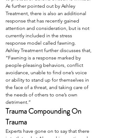
As further pointed out by Ashley 
Treatment, there is also an additional 
response that has recently gained 
attention and consideration, but is not 
currently included in the stress 
response model called fawning.  
Ashley Treatment further discusses that, 
“Fawning is a response marked by 
people-pleasing behaviors, conflict 
avoidance, unable to find one’s voice 
or ability to stand up for themselves in 
the face of a threat, and taking care of 
the needs of others to one’s own 
detriment.” 
Trauma Compounding On 
Trauma
Experts have gone on to say that there 