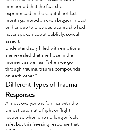
mentioned that the fear she 
experienced in the Capitol riot last 
month garnered an even bigger impact 
on her due to previous trauma she had 
never spoken about publicly: sexual 
assault.  
Understandably filled with emotions 
she revealed that she froze in the 
moment as well as, “when we go 
through trauma, trauma compounds 
on each other.”  
Different Types of Trauma 
Responses
Almost everyone is familiar with the 
almost automatic flight or flight 
response when one no longer feels 
safe, but this freezing response that 