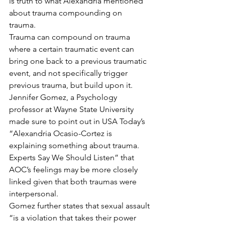
is truth to what Alexandria mentioned 
about trauma compounding on 
trauma.  
Trauma can compound on trauma 
where a certain traumatic event can 
bring one back to a previous traumatic 
event, and not specifically trigger 
previous trauma, but build upon it.  
Jennifer Gomez, a Psychology 
professor at Wayne State University 
made sure to point out in USA Today’s 
“Alexandria Ocasio-Cortez is 
explaining something about trauma. 
Experts Say We Should Listen” that 
AOC’s feelings may be more closely 
linked given that both traumas were 
interpersonal. 
Gomez further states that sexual assault 
“is a violation that takes their power 