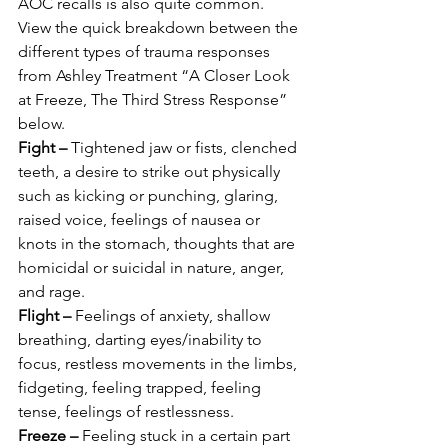
AOC recalls is also quite common. 
View the quick breakdown between the 
different types of trauma responses 
from Ashley Treatment “A Closer Look 
at Freeze, The Third Stress Response” 
below. 
Fight –
 Tightened jaw or fists, clenched 
teeth, a desire to strike out physically 
such as kicking or punching, glaring, 
raised voice, feelings of nausea or 
knots in the stomach, thoughts that are 
homicidal or suicidal in nature, anger, 
and rage. 
Flight –
 Feelings of anxiety, shallow 
breathing, darting eyes/inability to 
focus, restless movements in the limbs, 
fidgeting, feeling trapped, feeling 
tense, feelings of restlessness. 
Freeze –
 Feeling stuck in a certain part 