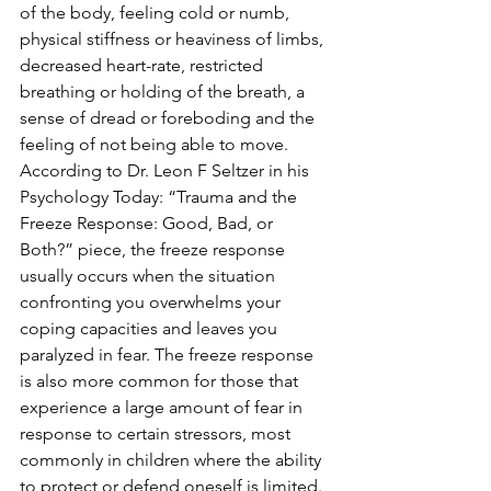
of the body, feeling cold or numb, 
physical stiffness or heaviness of limbs, 
decreased heart-rate, restricted 
breathing or holding of the breath, a 
sense of dread or foreboding and the 
feeling of not being able to move. 
According to Dr. Leon F Seltzer in his 
Psychology Today: “Trauma and the 
Freeze Response: Good, Bad, or 
Both?” piece, the freeze response 
usually occurs when the situation 
confronting you overwhelms your 
coping capacities and leaves you 
paralyzed in fear. The freeze response 
is also more common for those that 
experience a large amount of fear in 
response to certain stressors, most 
commonly in children where the ability 
to protect or defend oneself is limited.  