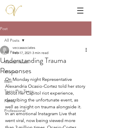
Post
All Posts
veccassociates
All Posts
Feb 17, 2021
3 min read
Understanding Trauma
Mental Health
Responses
Women
On Monday night Representative 
Men
Alexandria Ocasio-Cortez told her story 
Teens/Pre-Teens
about her Capitol riot experience, 
describing the unfortunate event, as 
Family
well as insight on trauma alongside it. 
Professional
In an emotional Instagram Live that 
went viral, now being viewed more 
than 3 million times, Ocasio-Cortez 