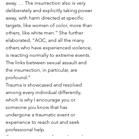
away. … The insurrection also is very 
deliberately and explicitly taking power 
away, with harm directed at specific 
targets, like women of color, more than 
others, like white men.” She further 
elaborated, “AOC, and all the many 
others who have experienced violence, 
is reacting normally to extreme events. 
The links between sexual assault and 
the insurrection, in particular, are 
profound.” 
Trauma is showcased and resolved 
among every individual differently, 
which is why I encourage you or 
someone you know that has 
undergone a traumatic event or 
experience to reach out and seek 
professional help.  
If you are a survivor of sexual assault, 