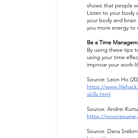
shows that people wh
Listen to your body 
your body and brain h
you more energy to 
Be a Time Manageme
By using these tips 
using your time effe
improve your work-lif
Source: Leon Ho (20
https://www.lifehac
skills.html
Source: Andrei Kurt
https://novoresume.
Source: Dana Srebrni