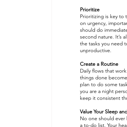
Prioritize
Prioritizing is key t
on urgency, importan
should do immediately
second nature. It’s 
the tasks you need t
unproductive.
Create a Routine
Daily flows that work
things done becomes
plan to do some task
you are a night pers
keep it consistent t
Value Your Sleep an
No one should ever be
a to-do list. Your he