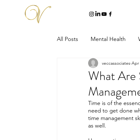
All Posts
Mental Health
veccassociates
Apr 
What Are 
Managemen
Time is of the essenc
need to get done whil
time management skill
as well.