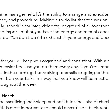
o time management. It’s the ability to arrange and execute
ce, and procedure. Making a to-do list that focuses on
, schedule for later, delegate, or get rid of all togethe
also important that you have the energy and mental capac
o do. You don’t want to exhaust all your energy and be
 for you will keep you organized and consistent. With a r
 easier because you do them every day. If you’re a mor
s in the morning, like replying to emails or going to the
on. Plan your tasks in a way that you know will be most 
hroughout the week.
d Health
 sacrificing their sleep and health for the sake of check
alth is most important and should never take a back seat