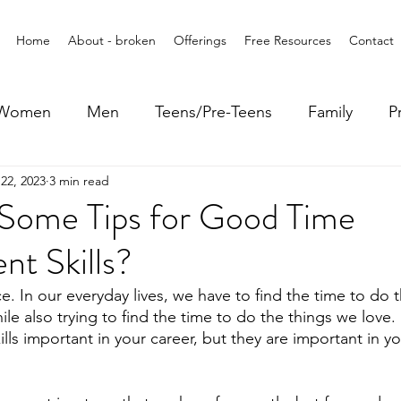
Home
About - broken
Offerings
Free Resources
Contact
Women
Men
Teens/Pre-Teens
Family
P
22, 2023
3 min read
Some Tips for Good Time
t Skills?
e. In our everyday lives, we have to find the time to do 
e also trying to find the time to do the things we love.
s important in your career, but they are important in you