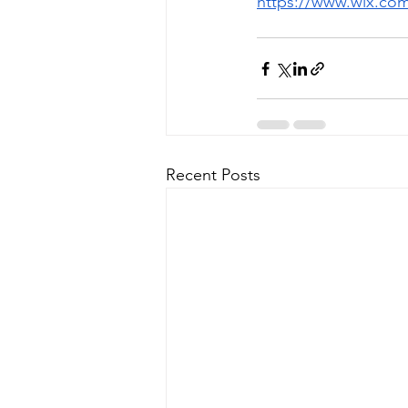
https://www.wix.co
Recent Posts