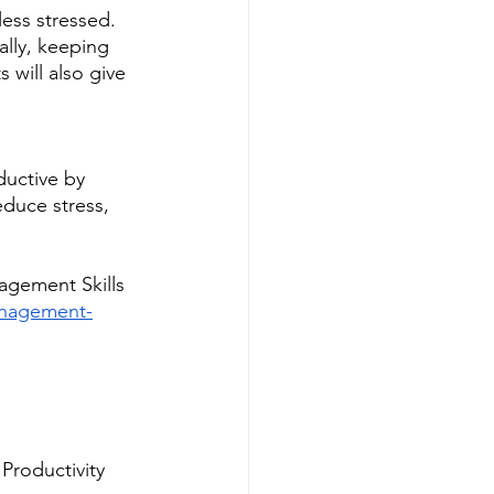
ess stressed. 
lly, keeping 
 will also give 
ductive by 
duce stress, 
agement Skills
management-
Productivity