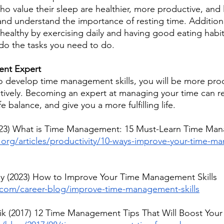
o value their sleep are healthier, more productive, and l
and understand the importance of resting time. Additiona
ealthy by exercising daily and having good eating habits
do the tasks you need to do.
nt Expert
to develop time management skills, you will be more pro
ctively. Becoming an expert at managing your time can re
e balance, and give you a more fulfilling life.
23) What is Time Management: 15 Must-Learn Time Man
k.org/articles/productivity/10-ways-improve-your-time-
uy (2023) How to Improve Your Time Management Skills
com/career-blog/improve-time-management-skills
k (2017) 12 Time Management Tips That Will Boost Your 