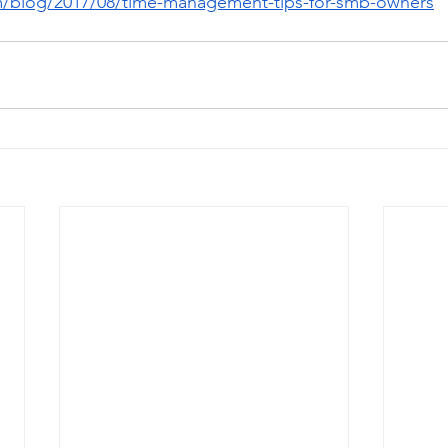
m/blog/2017/08/time-management-tips-for-smb-owners