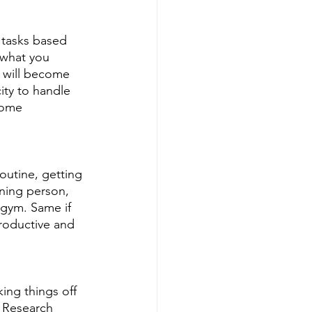
 tasks based 
 what you 
r will become 
ity to handle 
come 
outine, getting 
ning person, 
 gym. Same if 
productive and 
ing things off 
. Research 