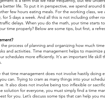
ment is a term that we hear frequently, but few unders
g a better life. To put it in perspective, we spend around 
ther few hours eating meals. For the working class, we 
 for 5 days a week. And all this is not including other rou
traffic delays. When you do the math, your time starts t
 time properly? Below are some tips, but first, a refres
gement?
the process of planning and organizing how much time
asks and activities. Time management helps to maximize p
r schedules more efficiently. It's an important life skill 
s.
te that time management does not involve hastily doing e
 you can. Trying to cram as many things into your schedul
e. It also does not involve being too inflexible or sacrifi
ne solution for everyone, you must simply find a time m
best for you. Let’s discuss some tips that can help you 