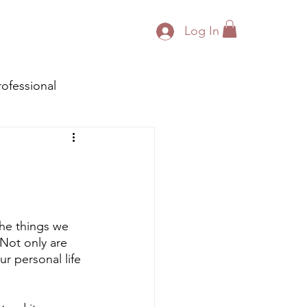
Log In
rofessional
the things we 
 Not only are 
r personal life 