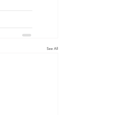
See All