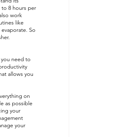
tand its 
6 to 8 hours per 
also work 
tines like 
o evaporate. So 
her.
 you need to 
roductivity 
that allows you 
verything on 
e as possible 
cing your 
anagement 
manage your 