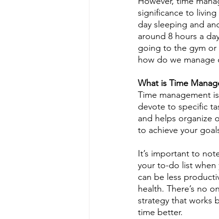
However, time manage
significance to livin
day sleeping and ano
around 8 hours a day,
going to the gym or 
how do we manage our
What is Time Mana
Time management is 
devote to specific t
and helps organize ou
to achieve your goal
It’s important to no
your to-do list when
can be less productiv
health. There’s no o
strategy that works 
time better.